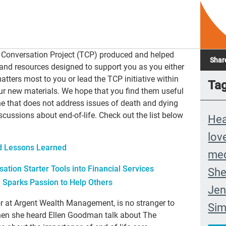
 Conversation Project (TCP) produced and helped
Shar
and resources designed to support you as you either
tters most to you or lead the TCP initiative within
Ta
our new materials. We hope that you find them useful
one that does not address issues of death and dying
cussions about end-of-life. Check out the list below
Hea
lov
nd Lessons Learned
med
sation Starter Tools into Financial Services
She
e Sparks Passion to Help Others
Jen
r at Argent Wealth Management, is no stranger to
Si
when she heard Ellen Goodman talk about The
com