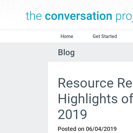
Home
Get Started
Blog
Resource Re
Highlights o
2019
Posted on 06/04/2019