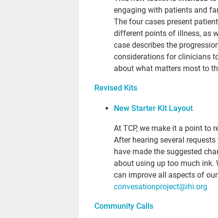
engaging with patients and fam
The four cases present patien
different points of illness, as 
case describes the progression 
considerations for clinicians 
about what matters most to the 
Revised Kits
New Starter Kit Layout
At TCP, we make it a point to
After hearing several requests 
have made the suggested chang
about using up too much ink.
can improve all aspects of ou
convesationproject@ihi.org
Community Calls