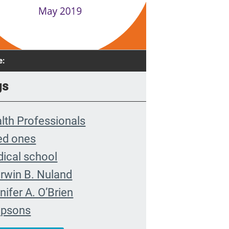
e:
gs
lth Professionals
ed ones
ical school
rwin B. Nuland
nifer A. O’Brien
mpsons
munity organizing