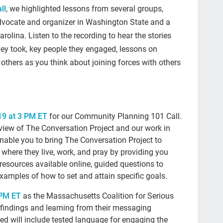
end
ll
, we highlighted lessons from several groups,
advocate and organizer in Washington State and a
#2
arolina. Listen to the recording to hear the stories
Mil
they took, key people they engaged, lessons on
tra
others as you think about joining forces with others
da
lis
fac
9 at 3 PM ET
for our Community Planning 101 Call.
view of The Conversation Project and our work in
We
enable you to bring The Conversation Project to
con
where they live, work, and pray by providing you
resources available online, guided questions to
fat
examples of how to set and attain specific goals.
sci
 PM ET
as the Massachusetts Coalition for Serious
Sun
st findings and learning from their messaging
bei
ed will include tested language for engaging the