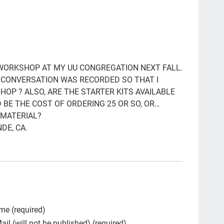
ga
Clo
po
LG
 WORKSHOP AT MY UU CONGREGATION NEXT FALL.
R CONVERSATION WAS RECORDED SO THAT I
Hea
HOP ? ALSO, ARE THE STARTER KITS AVAILABLE
pee
 BE THE COST OF ORDERING 25 OR SO, OR…
 MATERIAL?
par
DE, CA.
#th
qua
Tal
Bet
org
me (required)
ail (will not be published) (required)