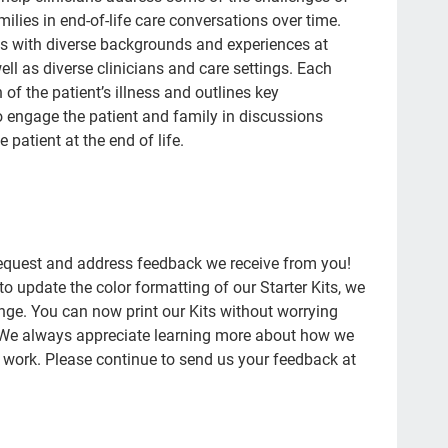
con
ilies in end-of-life care conversations over time.
Pat
ts with diverse backgrounds and experiences at
well as diverse clinicians and care settings. Each
Fam
of the patient’s illness and outlines key
doc
to engage the patient and family in discussions
patient at the end of life.
20'
afh
ins
pla
 request and address feedback we receive from you!
to update the color formatting of our Starter Kits, we
fat
e. You can now print our Kits without worrying
med
 We always appreciate learning more about how we
Fra
r work. Please continue to send us your feedback at
Wha
Sup