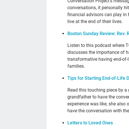
Conversation Project’s messag
conversations, it personally hi
financial advisors can play in 
live at the end of their lives.
Boston Sunday Review: Rev. 
Listen to this podcast where 
discusses the importance of ha
transformative having end-of-l
families.
Tips for Starting End-of-Life
Read this touching piece by a
grandfather to have the conver
experience was like, she also 
have the conversation with th
Letters to Loved Ones