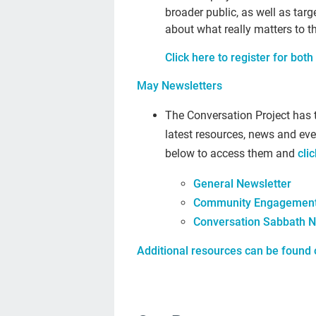
broader public, as well as tar
about what really matters to th
Click here to register for both 
May Newsletters
The Conversation Project has 
latest resources, news and eve
below to access them and
cli
General Newsletter
Community Engagement
Conversation Sabbath N
Additional resources can be found