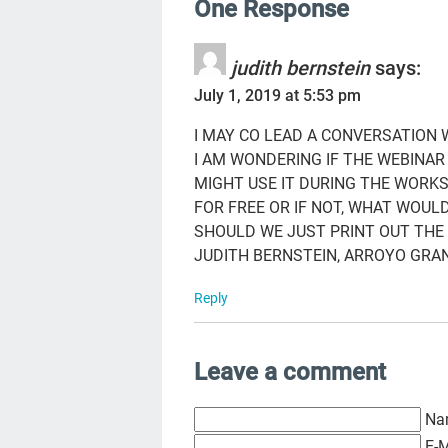
One Response
judith bernstein
says:
July 1, 2019 at 5:53 pm
I MAY CO LEAD A CONVERSATION
I AM WONDERING IF THE WEBINA
MIGHT USE IT DURING THE WORKS
FOR FREE OR IF NOT, WHAT WOULD
SHOULD WE JUST PRINT OUT THE
JUDITH BERNSTEIN, ARROYO GRAN
Reply
Leave a comment
Na
E-M