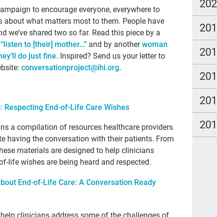
par
20
er campaign to encourage everyone, everywhere to
Vet
ones about what matters most to them. People have
20
and we’ve shared two so far. Read this piece by a
Car
listen to [their] mother…”
and by another
woman
20
soc
y’ll do just fine
. Inspired? Send us your letter to
ebsite:
conversationproject@ihi.org
.
will
20
age
20
inc
: Respecting End-of-Life Care Wishes
end 
20
ins a compilation of resources healthcare providers
hos
te having the conversation with their patients. From
these materials are designed to help clinicians
sch
-of-life wishes are being heard and respected.
Pau
about End-of-Life Care: A Conversation Ready
Mor
Dic
o help clinicians address some of the challenges of