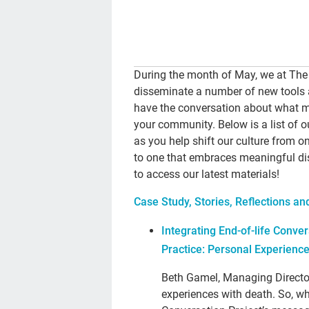
During the month of May, we at The
disseminate a number of new tools 
have the conversation about what ma
your community. Below is a list of 
as you help shift our culture from 
to one that embraces meaningful dis
to access our latest materials!
Case Study, Stories, Reflections a
Integrating End-of-life Conver
Practice: Personal Experienc
Beth Gamel, Managing Directo
experiences with death. So, 