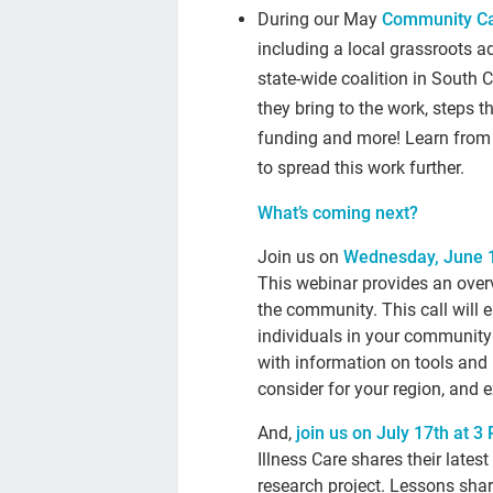
During our May
Community Ca
including a local grassroots 
state-wide coalition in South C
they bring to the work, steps 
funding and more! Learn from 
to spread this work further.
What’s coming next?
Join us on
Wednesday, June 1
This webinar provides an over
the community. This call will 
individuals in your community 
with information on tools and 
consider for your region, and 
And,
join us on July 17th at 3
Illness Care shares their late
research project. Lessons shar