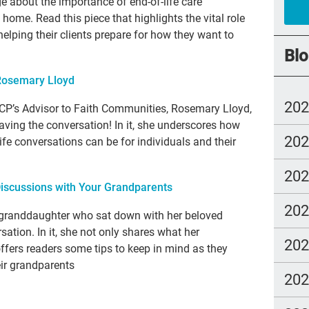
e about the importance of end-of-life care
t home. Read this piece that highlights the vital role
chi
helping their clients prepare for how they want to
FM
Blo
cho
Rosemary Lloyd
trus
20
TCP’s Advisor to Faith Communities, Rosemary Lloyd,
los
ving the conversation! In it, she underscores how
20
fre
ife conversations can be for individuals and their
NH
20
 Discussions with Your Grandparents
end
20
nur
 granddaughter who sat down with her beloved
sation. In it, she not only shares what her
Ira
20
offers readers some tips to keep in mind as they
dou
eir grandparents
20
Gre