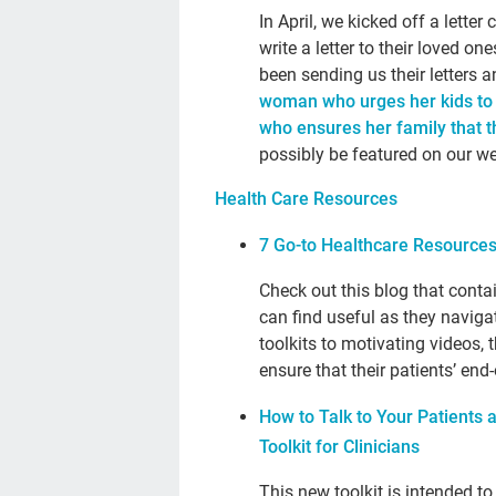
In April, we kicked off a lett
write a letter to their loved 
been sending us their letters 
woman who urges her kids to “
who ensures her family that the
possibly be featured on our w
Health Care Resources
7 Go-to Healthcare Resources
Check out this blog that conta
can find useful as they naviga
toolkits to motivating videos, 
ensure that their patients’ end
How to Talk to Your Patients 
Toolkit for Clinicians
This new toolkit is intended t