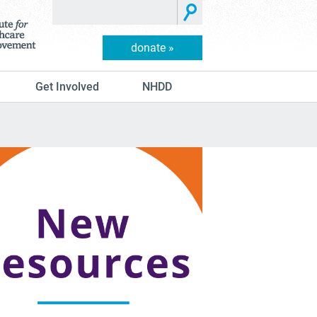
donate »
Get Involved
NHDD