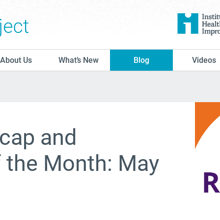
The Conversation Project
About Us
What’s New
Blog
Videos
cap and
f the Month: May