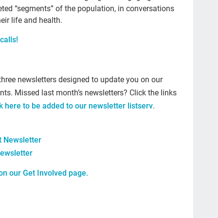
geted “segments” of the population, in conversations
The
eir life and health.
car
calls!
#ye
grie
Prio
three newsletters designed to update you on our
nts. Missed last month’s newsletters? Click the links
mo
ck here to be added to our newsletter listserv
.
Lo
com
 Newsletter
Ell
ewsletter
Bet
 on our
Get Involved
page.
sus
cal
Tem