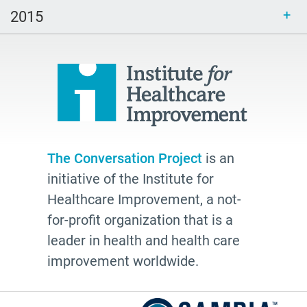
inclusive
2015
end of life
hospice
school
Paul Kalanithi
Mortal
Dick Johnson is Dead
The Conversation Project
is an
conversations
initiative of the Institute for
Patty Webster
Healthcare Improvement, a not-
Family caregiver
for-profit organization that is a
leader in health and health care
doctor
improvement worldwide.
20's
afhs