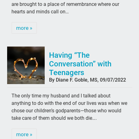
are brought to a place of remembrance where our
hearts and minds call on…
more »
Having “The
Conversation” with
Teenagers
By Diane F. Goble, MS, 09/07/2022
The only time my husband and I talked about
anything to do with the end of our lives was when we
chose our children’s godparents—those who would
take care of them should we both die….
more »