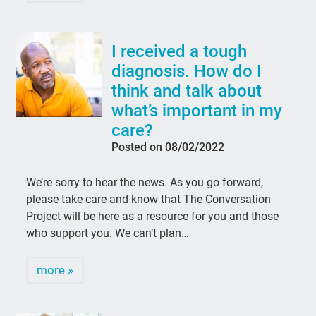
I received a tough
diagnosis. How do I
think and talk about
what’s important in my
care?
Posted on 08/02/2022
We’re sorry to hear the news. As you go forward,
please take care and know that The Conversation
Project will be here as a resource for you and those
who support you. We can’t plan…
more »