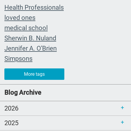
Health Professionals
loved ones
medical school
Sherwin B. Nuland
Jennifer A. O’Brien
Simpsons
community organizing
More tags
child
FMLA
Blog Archive
choice
2026
trust
loss
2025
free resources