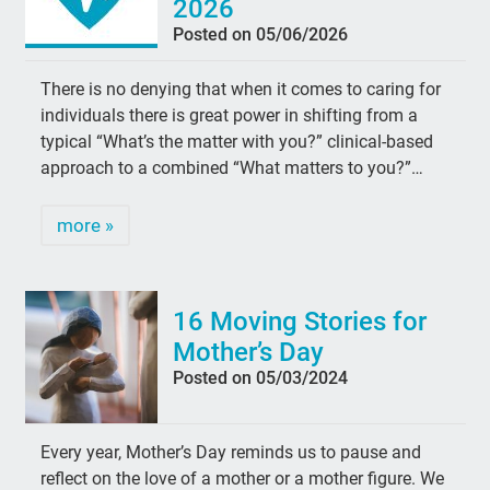
2026
Posted on 05/06/2026
There is no denying that when it comes to caring for
individuals there is great power in shifting from a
typical “What’s the matter with you?” clinical-based
approach to a combined “What matters to you?”…
more »
16 Moving Stories for
Mother’s Day
Posted on 05/03/2024
Every year, Mother’s Day reminds us to pause and
reflect on the love of a mother or a mother figure. We