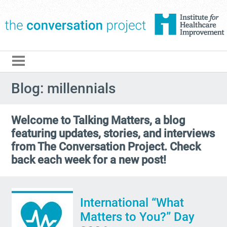
The Conversation Pro
Blog: millennials
Welcome to Talking Matters, a blog
featuring updates, stories, and interviews
from The Conversation Project. Check
back each week for a new post!
International “What
Matters to You?” Day