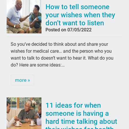
How to tell someone
your wishes when they
don’t want to listen
Posted on 07/05/2022
So you’ve decided to think about and share your
wishes for medical care… and the person who you
want to talk to doesn’t want to hear it. What do you
do? Here are some ideas:…
more »
11 ideas for when
someone is having a
hard time talking about