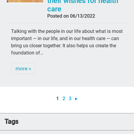
their wishes for health
care
Posted on 06/13/2022
Talking with the people in our life about what is most
important — in our life, and in our health care — can
bring us closer together. It also helps us create the
foundation of…
more »
1
2
3
Tags