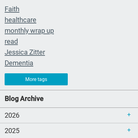
Faith
healthcare
monthly wrap up
read
Jessica Zitter
Dementia
Extremis
More tags
crying
abuelita
Blog Archive
Catholic rituals
2026
SLP
young adults
2025