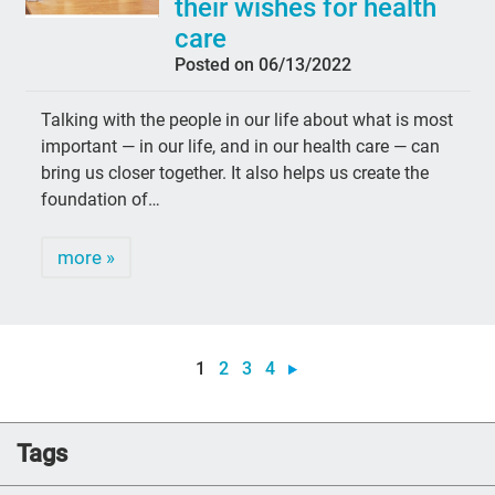
their wishes for health
care
Posted on 06/13/2022
Talking with the people in our life about what is most
important — in our life, and in our health care — can
bring us closer together. It also helps us create the
foundation of…
more »
1
2
3
4
Tags