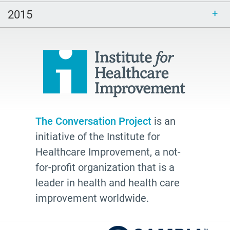
2026
2015
watching
Health Plans
palliative
cancer
Katy Butler
BJ Miller
The Conversation Project
is an
Advocate
initiative of the Institute for
Community
Healthcare Improvement, a not-
Cheryl Stone
for-profit organization that is a
leader in health and health care
Latine
improvement worldwide.
Customs
documentation