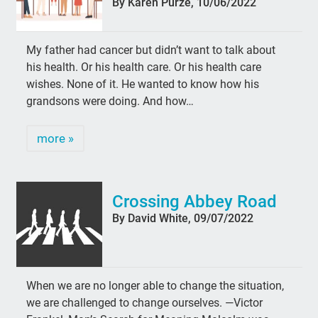
By Karen Purze, 10/06/2022
My father had cancer but didn’t want to talk about
his health. Or his health care. Or his health care
wishes. None of it. He wanted to know how his
grandsons were doing. And how…
more »
Crossing Abbey Road
By David White, 09/07/2022
When we are no longer able to change the situation,
we are challenged to change ourselves. —Victor