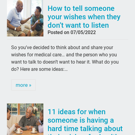
How to tell someone
your wishes when they
don’t want to listen
Posted on 07/05/2022
So you’ve decided to think about and share your
wishes for medical care… and the person who you
want to talk to doesn’t want to hear it. What do you
do? Here are some ideas:…
more »
11 ideas for when
someone is having a
hard time talking about