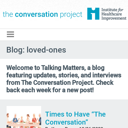
The Conversation Pro
Blog: loved-ones
Welcome to Talking Matters, a blog
featuring updates, stories, and interviews
from The Conversation Project. Check
back each week for a new post!
Times to Have “The
Conversation”