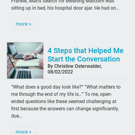
Frankel, Man’s Search for Meaning Malcolm was
sitting up in bed, his hospital door ajar. He had on…
more »
4 Steps that Helped Me
Start the Conversation
By Christine Osterwalder,
08/02/2022
“What does a good day look like?” “What matters to
me through the end of my life is…” To me, open-
ended questions like these seemed challenging at
first because the answers can change significantly,
due…
more »