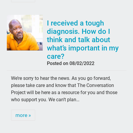
I received a tough
diagnosis. How do I
think and talk about
what’s important in my
care?
Posted on 08/02/2022
We’re sorry to hear the news. As you go forward,
please take care and know that The Conversation
Project will be here as a resource for you and those
who support you. We can’t plan…
more »