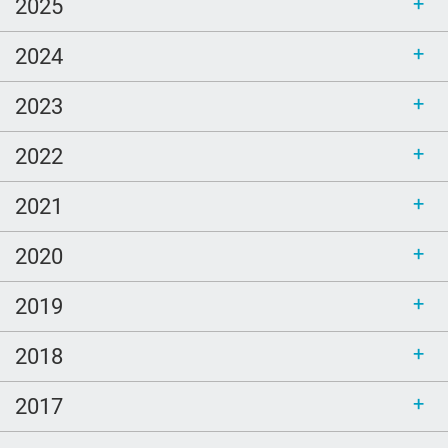
2025
Love
2024
comfort
Ellen Goodman
2023
Bethel
2022
sustainability
call for bloggers
2021
Tembi Locke
2020
game
2019
Clouds
poem
2018
LGBTQ
2017
Healing