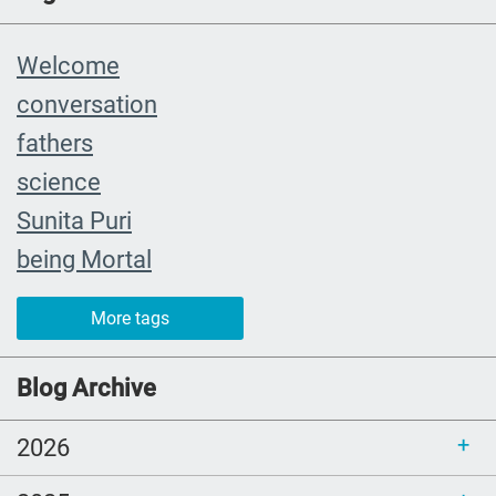
Welcome
conversation
fathers
science
Sunita Puri
being Mortal
The Farewell
More tags
caregiver
#yearinreview
Blog Archive
grief
2026
Priorities
mom