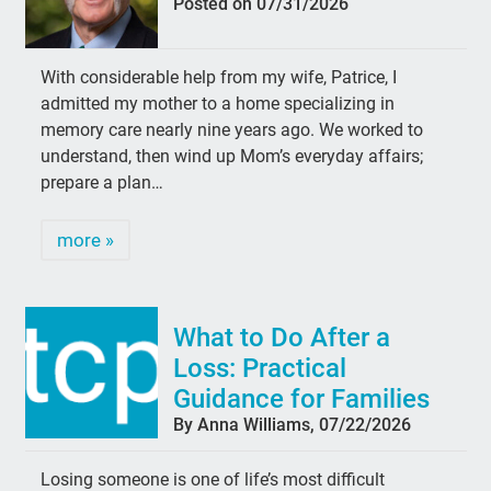
Posted on 07/31/2026
With considerable help from my wife, Patrice, I
admitted my mother to a home specializing in
memory care nearly nine years ago. We worked to
understand, then wind up Mom’s everyday affairs;
prepare a plan…
more »
What to Do After a
Loss: Practical
Guidance for Families
By Anna Williams, 07/22/2026
Losing someone is one of life’s most difficult