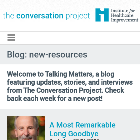
The Conversation Pro
Blog: new-resources
Welcome to Talking Matters, a blog
featuring updates, stories, and interviews
from The Conversation Project. Check
back each week for a new post!
A Most Remarkable
Long Goodbye