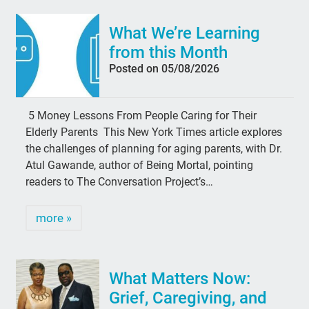
What We’re Learning
from this Month
Posted on 05/08/2026
5 Money Lessons From People Caring for Their
Elderly Parents This New York Times article explores
the challenges of planning for aging parents, with Dr.
Atul Gawande, author of Being Mortal, pointing
readers to The Conversation Project’s…
more »
What Matters Now:
Grief, Caregiving, and