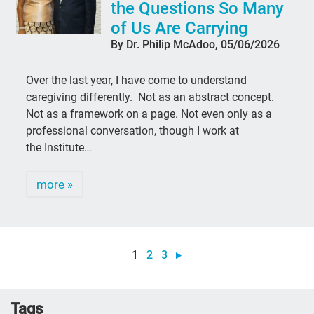
the Questions So Many
of Us Are Carrying
By Dr. Philip McAdoo, 05/06/2026
Over the last year, I have come to understand
caregiving differently. Not as an abstract concept.
Not as a framework on a page. Not even only as a
professional conversation, though I work at
the Institute…
more »
1
2
3
Tags