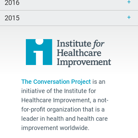
peech-Language Pathologists
2016
parents
2015
#thePitt
quality
Talking Matters
Bethel AME
organizing
freelance writing
The Conversation Project
is an
Edwidge Danticat
initiative of the Institute for
death
Healthcare Improvement, a not-
Fast Forward
for-profit organization that is a
leader in health and health care
Leann Forsyth
improvement worldwide.
Sexual and gender diverse people