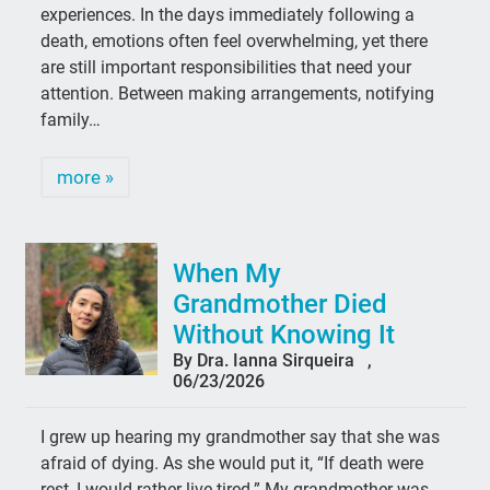
experiences. In the days immediately following a
death, emotions often feel overwhelming, yet there
are still important responsibilities that need your
attention. Between making arrangements, notifying
family…
more »
When My
Grandmother Died
Without Knowing It
By Dra. Ianna Sirqueira ,
06/23/2026
I grew up hearing my grandmother say that she was
afraid of dying. As she would put it, “If death were
rest, I would rather live tired.” My grandmother was