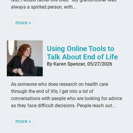
always a spirited person, with…
more »
Using Online Tools to
Talk About End of Life
By Karen Spencer, 05/27/2026
As someone who does research on health care
through the end of life, I get into a lot of
conversations with people who are looking for advice
as they face difficult decisions. People reach out…
more »