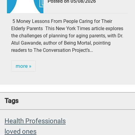
Posted on 05/08/2026
5 Money Lessons From People Caring for Their
Elderly Parents This New York Times article explores
the challenges of planning for aging parents, with Dr.
Atul Gawande, author of Being Mortal, pointing
readers to The Conversation Project’s…
more »
Tags
Health Professionals
loved ones