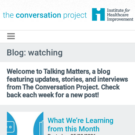
The Conversation Pro
Blog: watching
Welcome to Talking Matters, a blog
featuring updates, stories, and interviews
from The Conversation Project. Check
back each week for a new post!
What We’re Learning
from this Month