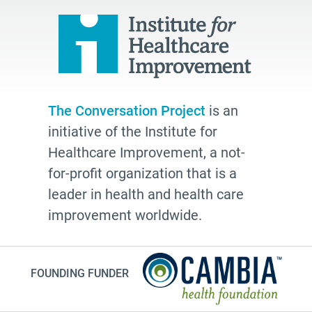
hospice
school
Paul Kalanithi
Mortal
Dick Johnson is Dead
The Conversation Project
is an
conversations
initiative of the Institute for
Patty Webster
Healthcare Improvement, a not-
Family caregiver
for-profit organization that is a
leader in health and health care
doctor
improvement worldwide.
20's
afhs
instagram
FOUNDING FUNDER
planning ahead