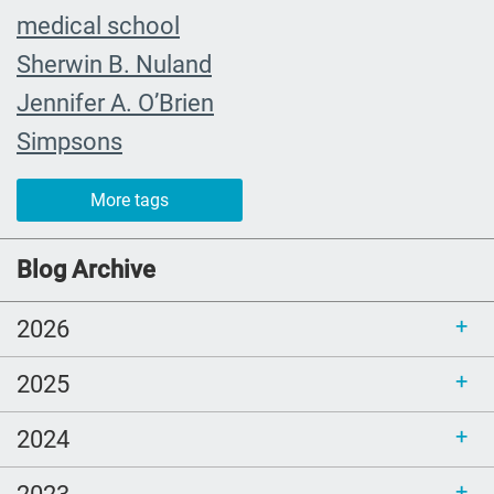
medical school
Sherwin B. Nuland
Jennifer A. O’Brien
Simpsons
community organizing
More tags
child
FMLA
Blog Archive
choice
2026
trust
loss
2025
free resources
2024
NHDD
end of life care
2023