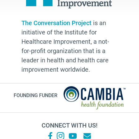
Laura Geller
TV shows
The Conversation Project
is an
resources
initiative of the Institute for
The Conversation Project
Healthcare Improvement, a not-
employer
for-profit organization that is a
leader in health and health care
cultural traditions
improvement worldwide.
2025
toolkit
grace
FOUNDING FUNDER
Guest Post
letter
CONNECT WITH US!
college
Joan Didion