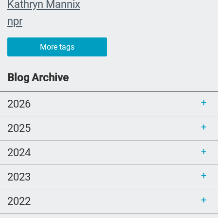
Kathryn Mannix
npr
event
More tags
recap
joy
Blog Archive
Cultural and Religious Rituals
2026
Death cafe
community champions
2025
whendeathisgrace
2024
Book Review
estate planning
2023
christmas
2022
John Green