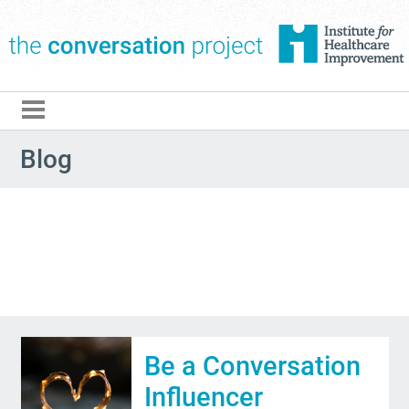
The Conversation Pro
Blog
Be a Conversation
Influencer