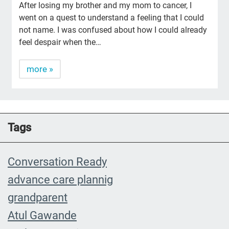
After losing my brother and my mom to cancer, I
went on a quest to understand a feeling that I could
not name. I was confused about how I could already
feel despair when the…
more »
Tags
Conversation Ready
advance care plannig
grandparent
Atul Gawande