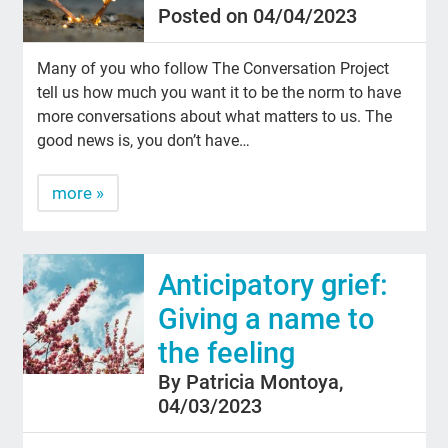
Posted on 04/04/2023
Many of you who follow The Conversation Project
tell us how much you want it to be the norm to have
more conversations about what matters to us. The
good news is, you don’t have…
more »
Anticipatory grief:
Giving a name to
the feeling
By Patricia Montoya,
04/03/2023