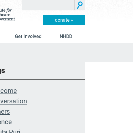
donate »
Get Involved
NHDD
gs
lcome
versation
hers
ence
ita Puri