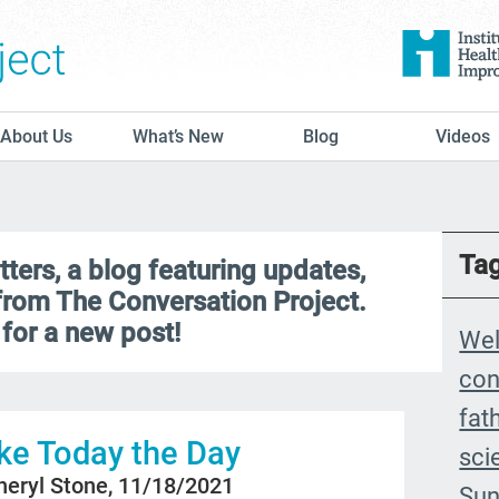
The Conversation Project
About Us
What’s New
Blog
Videos
Ta
ers, a blog featuring updates,
 from The Conversation Project.
for a new post!
We
con
fat
e Today the Day
sci
heryl Stone, 11/18/2021
Sun