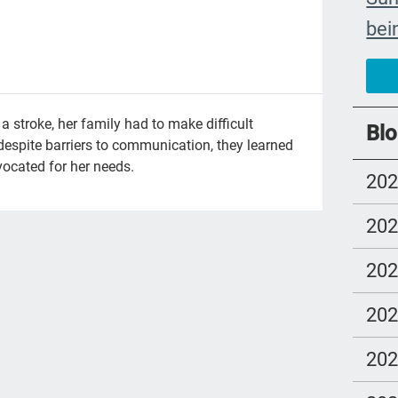
bei
The
car
#ye
 stroke, her family had to make difficult
Blo
despite barriers to communication, they learned
grie
ocated for her needs.
20
Prio
mo
20
Lo
20
com
Ell
20
Bet
20
sus