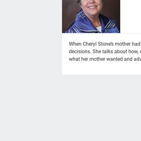
When Cheryl Stone’s mother had a
decisions. She talks about how, 
what her mother wanted and adv