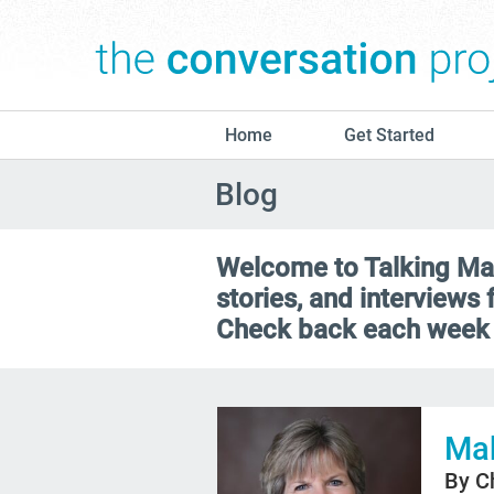
Home
Get Started
Blog
Welcome to Talking Matt
stories, and interviews
Check back each week 
Mak
By C