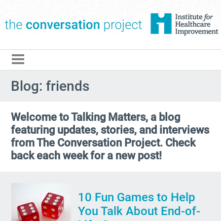
The Conversation Pro
Blog: friends
Welcome to Talking Matters, a blog
featuring updates, stories, and interviews
from The Conversation Project. Check
back each week for a new post!
10 Fun Games to Help
You Talk About End-of-