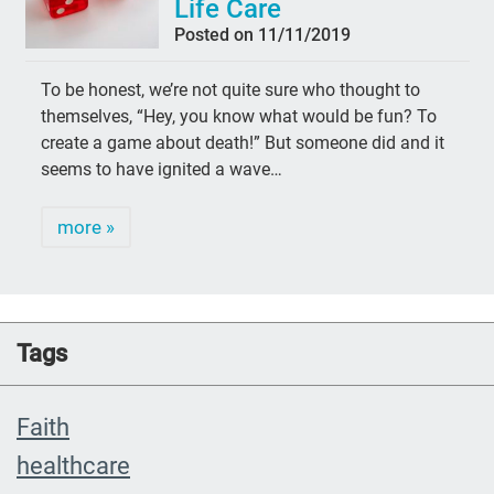
Life Care
Posted on 11/11/2019
To be honest, we’re not quite sure who thought to
themselves, “Hey, you know what would be fun? To
create a game about death!” But someone did and it
seems to have ignited a wave…
more »
Tags
Faith
healthcare