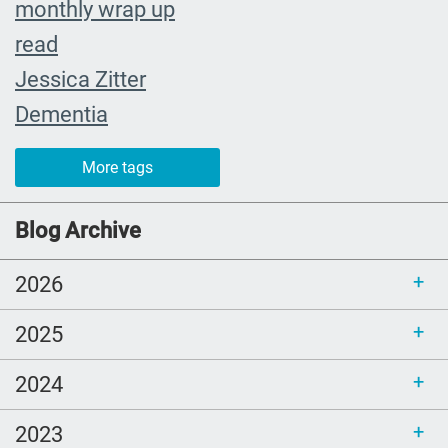
monthly wrap up
read
Jessica Zitter
Dementia
Extremis
More tags
crying
abuelita
Blog Archive
Catholic rituals
2026
SLP
young adults
2025
reading
2024
goodbye
Alzheimers
2023