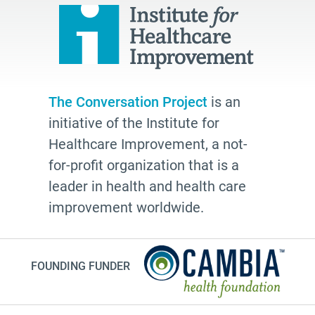
palliative
cancer
Katy Butler
BJ Miller
The Conversation Project
is an
Advocate
initiative of the Institute for
Community
Healthcare Improvement, a not-
Cheryl Stone
for-profit organization that is a
leader in health and health care
Latine
improvement worldwide.
Customs
documentation
NHDD2026
FOUNDING FUNDER
TV show
Millennials