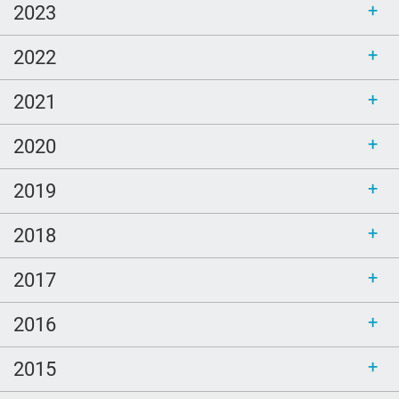
Ellen Goodman
2023
Bethel
2022
sustainability
call for bloggers
2021
Tembi Locke
2020
game
2019
Clouds
poem
2018
LGBTQ
2017
Healing
peech-Language Pathologists
2016
parents
2015
#thePitt