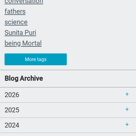
conversation
fathers
science
Sunita Puri
being Mortal
The Farewell
More tags
caregiver
#yearinreview
Blog Archive
grief
2026
Priorities
mom
2025
Love
2024
comfort