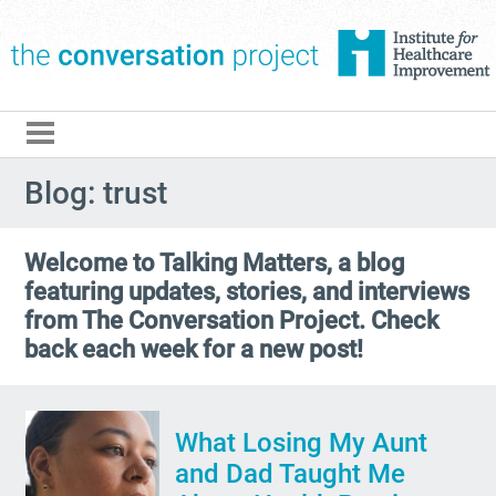
The Conversation Pro
Blog: trust
Welcome to Talking Matters, a blog
featuring updates, stories, and interviews
from The Conversation Project. Check
back each week for a new post!
What Losing My Aunt
and Dad Taught Me