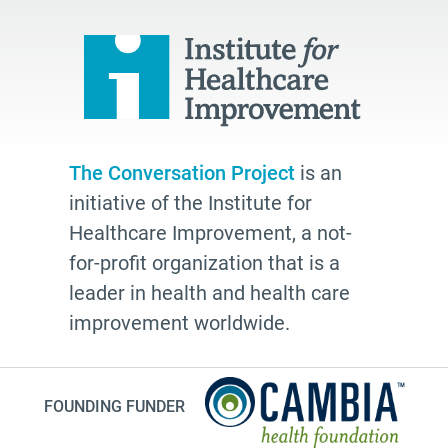
quality
Talking Matters
Bethel AME
organizing
freelance writing
The Conversation Project
is an
Edwidge Danticat
initiative of the Institute for
death
Healthcare Improvement, a not-
Fast Forward
for-profit organization that is a
leader in health and health care
Leann Forsyth
improvement worldwide.
Sexual and gender diverse people
generational wisdom
Speech
FOUNDING FUNDER
investing