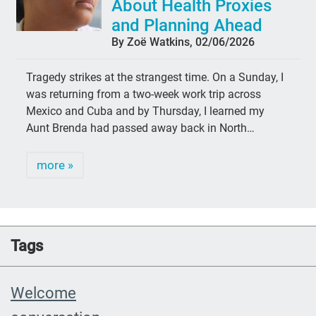
About Health Proxies
and Planning Ahead
By Zoë Watkins, 02/06/2026
Tragedy strikes at the strangest time. On a Sunday, I
was returning from a two-week work trip across
Mexico and Cuba and by Thursday, I learned my
Aunt Brenda had passed away back in North…
more »
Tags
Welcome