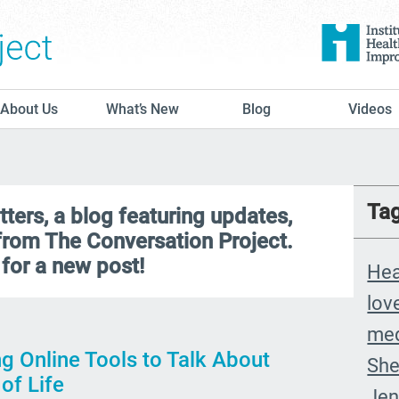
The Conversation Project
About Us
What’s New
Blog
Videos
Ta
ers, a blog featuring updates,
 from The Conversation Project.
for a new post!
Hea
lov
med
g Online Tools to Talk About
She
of Life
Jen