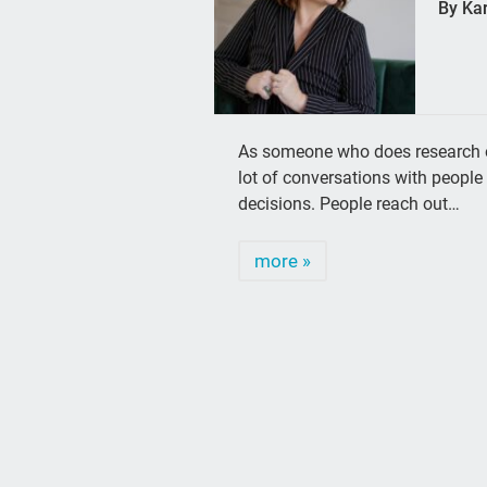
By Ka
As someone who does research on 
lot of conversations with people 
decisions. People reach out…
more »