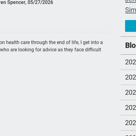
ren Spencer, 05/27/2026
Si
com
chi
FM
health care through the end of life, I get into a
Blo
who are looking for advice as they face difficult
cho
20
trus
los
20
fre
20
NH
end
20
nur
20
Ira