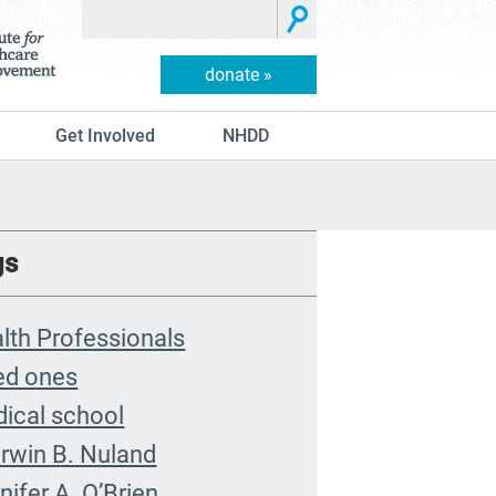
donate »
Get Involved
NHDD
gs
lth Professionals
ed ones
ical school
rwin B. Nuland
nifer A. O’Brien