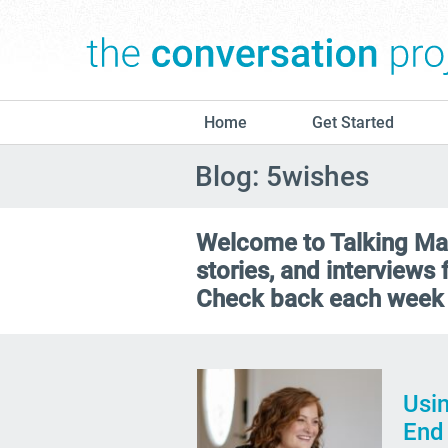
Home
Get Started
Blog: 5wishes
Welcome to Talking Matt
stories, and interviews
Check back each week 
Usin
End 