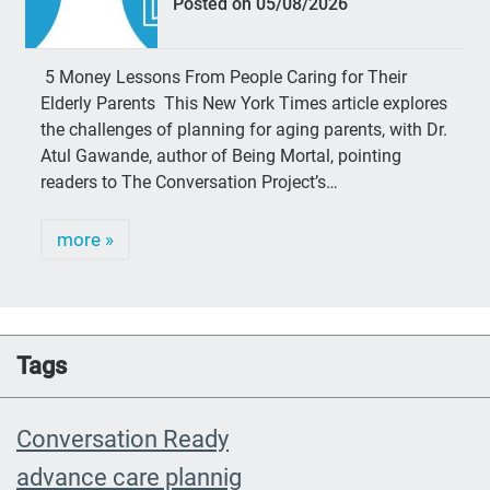
Posted on 05/08/2026
5 Money Lessons From People Caring for Their
Elderly Parents This New York Times article explores
the challenges of planning for aging parents, with Dr.
Atul Gawande, author of Being Mortal, pointing
readers to The Conversation Project’s…
more »
Tags
Conversation Ready
advance care plannig