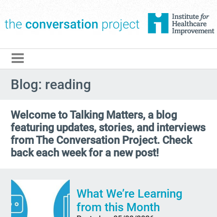
The Conversation Pro
Blog: reading
Welcome to Talking Matters, a blog
featuring updates, stories, and interviews
from The Conversation Project. Check
back each week for a new post!
What We’re Learning
from this Month