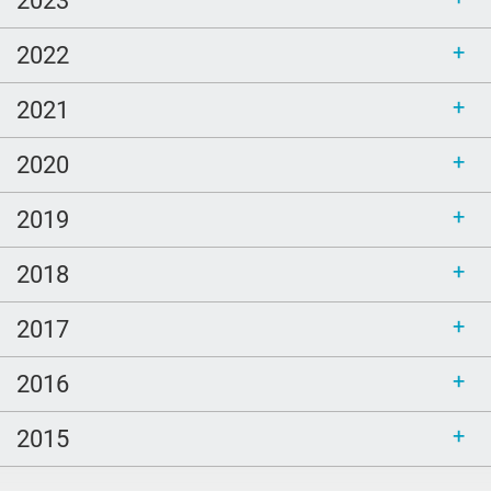
christmas
2022
John Green
Arthur Kleinman
2021
Ice Breakers
2020
new year
2019
TCP
employee
2018
Catholicism
2017
Duke
spanish
2016
courage
2015
Family