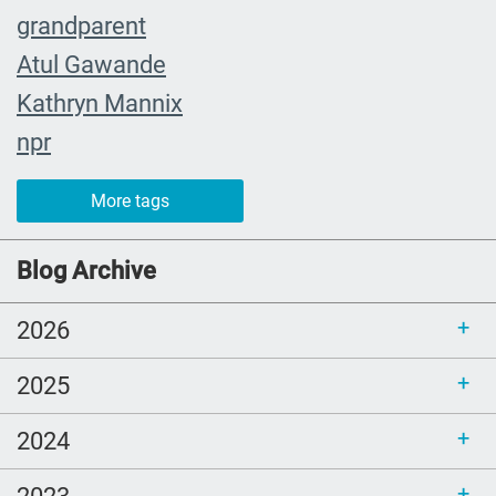
grandparent
Atul Gawande
Kathryn Mannix
npr
event
More tags
recap
joy
Blog Archive
Cultural and Religious Rituals
2026
Death cafe
community champions
2025
whendeathisgrace
2024
Book Review
estate planning
2023