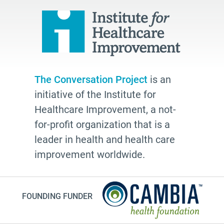
power of attorney
students
Therese Brown
Laura Geller
TV shows
The Conversation Project
is an
resources
initiative of the Institute for
The Conversation Project
Healthcare Improvement, a not-
employer
for-profit organization that is a
leader in health and health care
cultural traditions
improvement worldwide.
2025
toolkit
grace
FOUNDING FUNDER
Guest Post