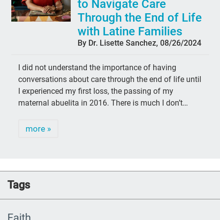
to Navigate Care
Through the End of Life
with Latine Families
By Dr. Lisette Sanchez, 08/26/2024
I did not understand the importance of having
conversations about care through the end of life until
I experienced my first loss, the passing of my
maternal abuelita in 2016. There is much I don’t…
more »
Tags
Faith