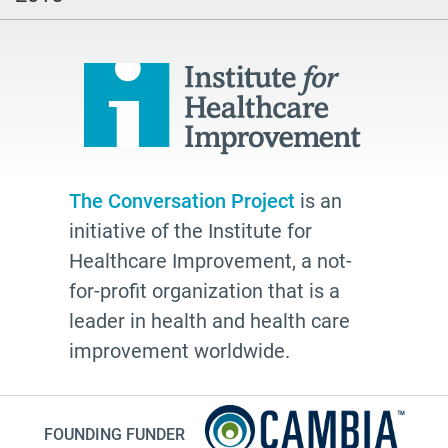
watching
Health Plans
palliative
cancer
Katy Butler
BJ Miller
The Conversation Project
is an
Advocate
initiative of the Institute for
Community
Healthcare Improvement, a not-
Cheryl Stone
for-profit organization that is a
leader in health and health care
Latine
improvement worldwide.
Customs
documentation
NHDD2026
FOUNDING FUNDER