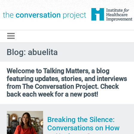
The Conversation Pro
Blog: abuelita
Welcome to Talking Matters, a blog
featuring updates, stories, and interviews
from The Conversation Project. Check
back each week for a new post!
Breaking the Silence:
Conversations on How