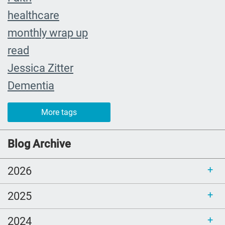
healthcare
monthly wrap up
read
Jessica Zitter
Dementia
Extremis
More tags
crying
abuelita
Blog Archive
Catholic rituals
2026
SLP
young adults
2025
reading
2024