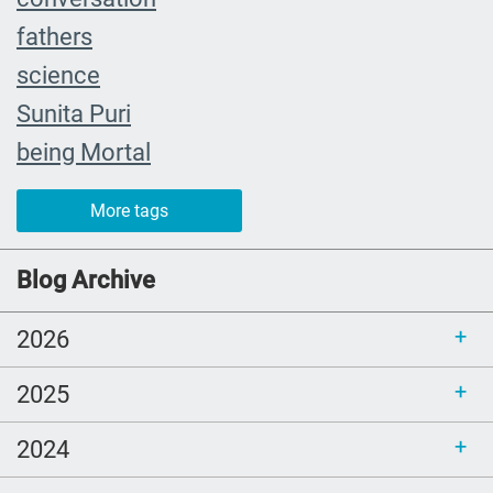
fathers
science
Sunita Puri
being Mortal
The Farewell
More tags
caregiver
#yearinreview
Blog Archive
grief
2026
Priorities
mom
2025
Love
2024
comfort