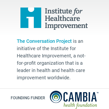
quality
Talking Matters
Bethel AME
organizing
freelance writing
The Conversation Project
is an
Edwidge Danticat
initiative of the Institute for
death
Healthcare Improvement, a not-
Fast Forward
for-profit organization that is a
leader in health and health care
Leann Forsyth
improvement worldwide.
Sexual and gender diverse people
generational wisdom
Speech
FOUNDING FUNDER
investing