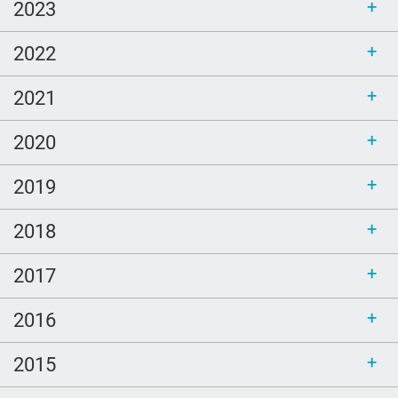
Ellen Goodman
2023
Bethel
2022
sustainability
call for bloggers
2021
Tembi Locke
2020
game
2019
Clouds
poem
2018
LGBTQ
2017
Healing
peech-Language Pathologists
2016
parents
2015
#thePitt