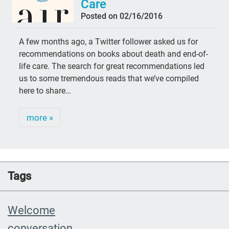
Care
Posted on 02/16/2016
A few months ago, a Twitter follower asked us for
recommendations on books about death and end-of-
life care. The search for great recommendations led
us to some tremendous reads that we’ve compiled
here to share…
more »
Tags
Welcome
conversation