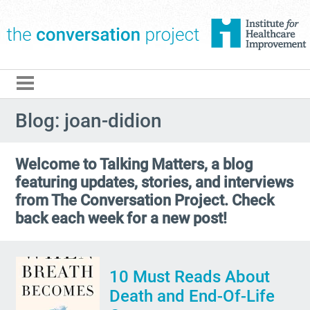
The Conversation Pro
Blog: joan-didion
Welcome to Talking Matters, a blog
featuring updates, stories, and interviews
from The Conversation Project. Check
back each week for a new post!
10 Must Reads About
Death and End-Of-Life