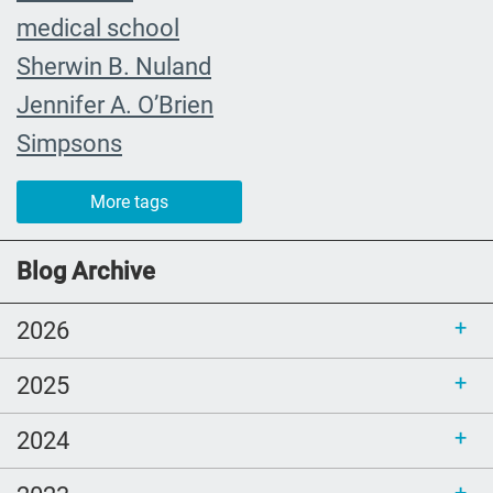
medical school
Sherwin B. Nuland
Jennifer A. O’Brien
Simpsons
community organizing
More tags
child
FMLA
Blog Archive
choice
2026
trust
loss
2025
free resources
2024
NHDD
end of life care