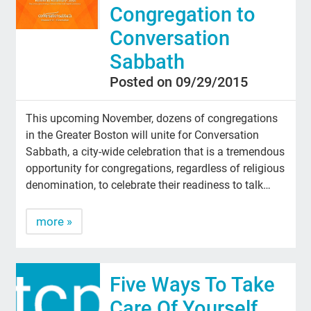
Congregation to
Conversation
Sabbath
Posted on 09/29/2015
This upcoming November, dozens of congregations
in the Greater Boston will unite for Conversation
Sabbath, a city-wide celebration that is a tremendous
opportunity for congregations, regardless of religious
denomination, to celebrate their readiness to talk…
more »
Five Ways To Take
Care Of Yourself