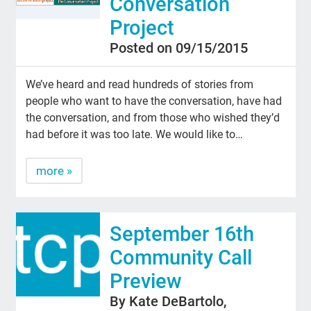
Conversation
Project
Posted on 09/15/2015
We’ve heard and read hundreds of stories from
people who want to have the conversation, have had
the conversation, and from those who wished they’d
had before it was too late. We would like to…
more »
September 16th
Community Call
Preview
By Kate DeBartolo,