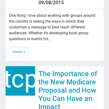
09/08/2015
One thing I love about working with groups around
the country is seeing the ways in which they
customize a message to best reach different
audiences. Whether it’s developing book group
questions or events for…
more »
The Importance of
the New Medicare
Proposal and How
You Can Have an
Impact