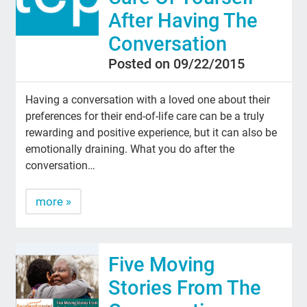
After Having The
Conversation
Posted on 09/22/2015
Having a conversation with a loved one about their
preferences for their end-of-life care can be a truly
rewarding and positive experience, but it can also be
emotionally draining. What you do after the
conversation…
more »
Five Moving
Stories From The