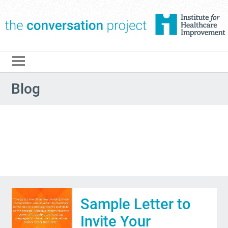
The Conversation Pro
Blog
Sample Letter to
Invite Your