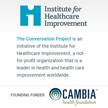
hospice
school
Paul Kalanithi
Mortal
Dick Johnson is Dead
The Conversation Project
is an
conversations
initiative of the Institute for
Patty Webster
Healthcare Improvement, a not-
Family caregiver
for-profit organization that is a
leader in health and health care
doctor
improvement worldwide.
20's
afhs
instagram
FOUNDING FUNDER
planning ahead