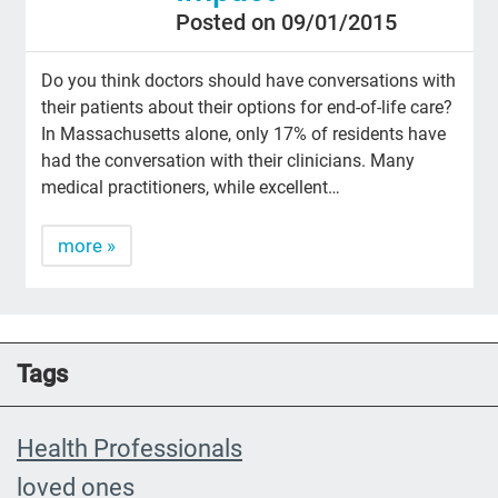
Posted on 09/01/2015
Do you think doctors should have conversations with
their patients about their options for end-of-life care?
In Massachusetts alone, only 17% of residents have
had the conversation with their clinicians. Many
medical practitioners, while excellent…
more »
Tags
Health Professionals
loved ones