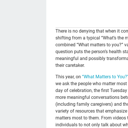
There is no denying that when it com
shifting from a typical “What’s the 
combined “What matters to you?” va
question puts the person’s health sta
meaningful and possibly transforma
their caretaker.
This year, on
“What Matters to You?
we ask the people who matter most t
day of celebration, the first Tuesd
more meaningful conversations betw
(including family caregivers) and tho
variety of resources that emphasize
matters most to them. From videos to
individuals to not only talk about 