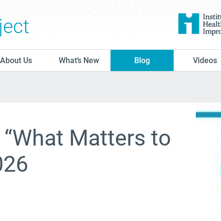
The Conversation Project
About Us
What’s New
Blog
Videos
l “What Matters to
026