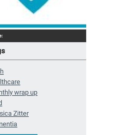
e:
gs
th
lthcare
thly wrap up
d
sica Zitter
entia
remis