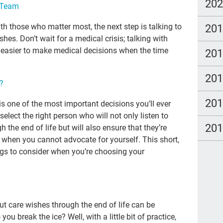
Adv
20
e Team
gra
20
th those who matter most, the next step is talking to
tal
hes. Don’t wait for a medical crisis; talking with
 easier to make medical decisions when the time
20
Tra
Lat
20
u?
imm
20
s one of the most important decisions you’ll ever
Dea
 select the right person who will not only listen to
20
20
the end of life but will also ensure that they’re
e when you cannot advocate for yourself. This short,
wat
s to consider when you’re choosing your
Hea
pall
can
ut care wishes through the end of life can be
Kat
 break the ice? Well, with a little bit of practice,