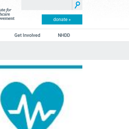
donate »
Get Involved
NHDD