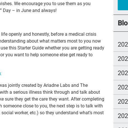
r wishes. We encourage you to use them as you
cry
?” Day – in June
and always!
abu
Blo
Cat
 life openly and honestly, before a medical crisis
SL
understanding about what matters most to you now
20
 use this Starter Guide whether you are getting ready
you
 or you want to help someone else get ready to
20
rea
go
20
k
Alz
as jointly created by Ariadne Labs and The
20
hea
with a serious illness think through and talk about
gue
 sure they get the care they want. After completing
20
h someone close to you, the next step is to talk with
Ang
, social worker, etc.) so they understand what’s most
20
Sho