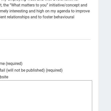
the “What matters to you” initiative/concept and
Art
remely interesting and high on my agenda to improve
Ice
tient relationships and to foster behavioural
new
TC
em
Cat
Du
me (required)
spa
ail (will not be published) (required)
cou
bsite
Fam
pow
stu