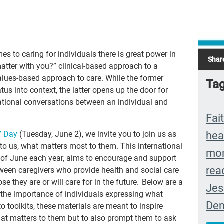
es to caring for individuals there is great power in
Shar
matter with you?” clinical-based approach to a
lues-based approach to care. While the former
Ta
tus into context, the latter opens up the door for
tional conversations between an individual and
Fai
hea
” Day
(Tuesday
, June
2)
, we invite you to join us as
o us, what matters most to them. This international
mon
ay of June each year, aims to encourage and support
rea
een caregivers who provide health and social care
se they are or will care for in the future. Below are a
Jes
 the importance of individuals expressing what
Dem
 toolkits, these materials are meant to inspire
what matters to them but to also prompt them to ask
Ext