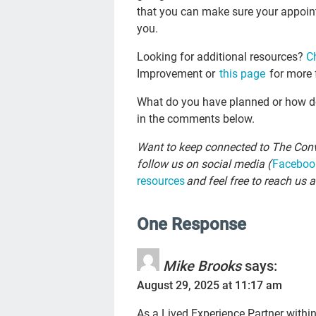
that you can make sure your appoin
you.
Looking for additional resources?
C
Improvement or
this page
for more 
What do you have planned or how do 
in the comments below.
Want to keep connected to The Conv
follow us on social media (
Faceboo
resources
and feel free to reach us a
One Response
Mike Brooks
says:
August 29, 2025 at 11:17 am
As a Lived Experience Partner withi