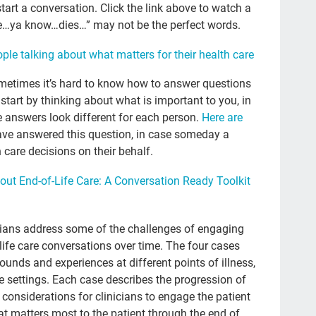
BJ 
start a conversation. Click the link above to watch a
ne…ya know…dies…” may not be the perfect words.
Adv
ple talking about what matters for their health care
Co
Che
ometimes it’s hard to know how to answer questions
tart by thinking about what is important to you, in
Lat
he answers look different for each person.
Here are
Cu
ave answered this question, in case someday a
care decisions on their behalf.
doc
NH
out End-of-Life Care: A Conversation Ready Toolkit
TV
Mil
nicians address some of the challenges of engaging
-life care conversations over time. The four cases
fin
ounds and experiences at different points of illness,
gr
re settings. Each case describes the progression of
y considerations for clinicians to engage the patient
Roz
t matters most to the patient through the end of