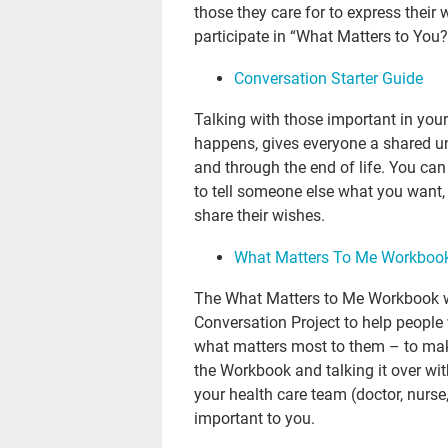
those they care for to express thei
participate in “What Matters to You
Conversation Starter Guide
Talking with those important in your
happens, gives everyone a shared 
and through the end of life. You can
to tell someone else what you want,
share their wishes.
What Matters To Me Workboo
The What Matters to Me Workbook w
Conversation Project to help people 
what matters most to them – to make
the Workbook and talking it over wit
your health care team (doctor, nurse
important to you.