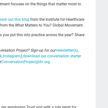
tment focuses on the things that matter most to
Kat
npr
heck out this blog
from
the Institute for Healthcare
eve
from the What Matters to You? Global Movement.
rec
you put this into practice across the year? Share
joy
Cul
ersation Project? Sign-up for our
newsletter(s)
,
Dea
k
,
Instagram
),
download our conversation starter
t
ConversationProject@ihi.org
.
com
whe
Boo
est
chr
Joh
n my employing Trust and with a role remit for