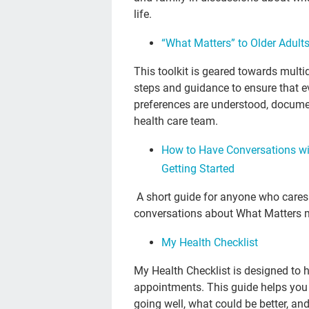
life.
“What Matters” to Older Adult
This toolkit is geared towards multi
steps and guidance to ensure that e
preferences are understood, document
health care team.
How to Have Conversations wit
Getting Started
A short guide for anyone who cares f
conversations about What Matters 
My Health Checklist
My Health Checklist is designed to h
appointments. This guide helps you 
going well, what could be better, a