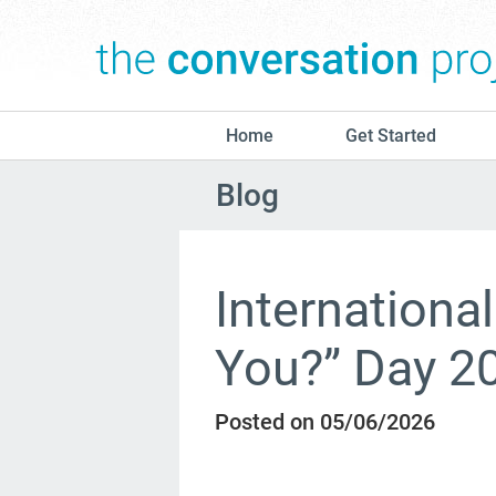
Home
Get Started
Blog
Internationa
You?” Day 2
Posted on 05/06/2026