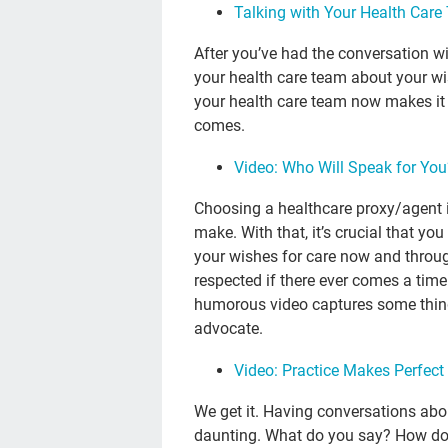
Talking with Your Health Car
After you’ve had the conversation wi
your health care team about your wis
your health care team now makes it
comes.
Video: Who Will Speak for Yo
Choosing a healthcare proxy/agent i
make. With that, it’s crucial that you
your wishes for care now and through 
respected if there ever comes a tim
humorous video captures some thing
advocate.
Video: Practice Makes Perfect
We get it. Having conversations abo
daunting. What do you say? How do you