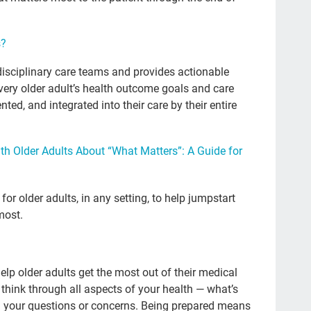
Sal
Pod
s?
Ste
disciplinary care teams and provides actionable
20
very older adult’s health outcome goals and care
ed, and integrated into their care by their entire
lau
po
h Older Adults About “What Matters”: A Guide for
Ge
tak
or older adults, in any setting, to help jumpstart
Ma
most.
Con
adv
elp older adults get the most out of their medical
gra
think through all aspects of your health — what’s
Atu
nd your questions or concerns. Being prepared means