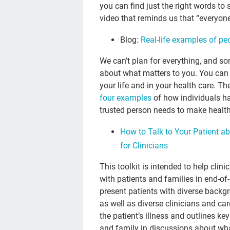
you can find just the right words to 
video that reminds us that “everyo
Blog:
Real-life examples of peo
We can’t plan for everything, and s
about what matters to you. You can s
your life and in your health care. T
four examples
of how individuals h
trusted person needs to make health 
How to Talk to Your Patient ab
for Clinicians
This toolkit is intended to help cli
with patients and families in end-of
present patients with diverse backgr
as well as diverse clinicians and ca
the patient’s illness and outlines ke
and family in discussions about wha