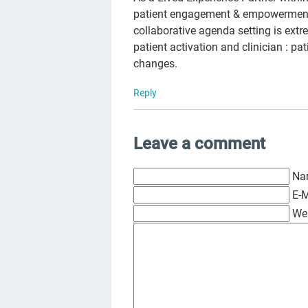
patient engagement & empowerment, 
collaborative agenda setting is ext
patient activation and clinician : pa
changes.
Reply
Leave a comment
Na
E-M
We