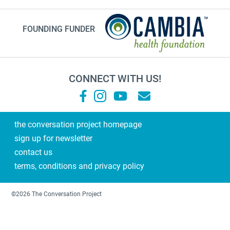
instagram
FOUNDING FUNDER
planning ahead
fathers day
medicine
CONNECT WITH US!
Frank Ostaseski
What Matters
Supernova
the conversation project homepage
sign up for newsletter
end of life conversations
contact us
#2023
terms, conditions and privacy policy
Military Family
training
©2026 The Conversation Project
dad