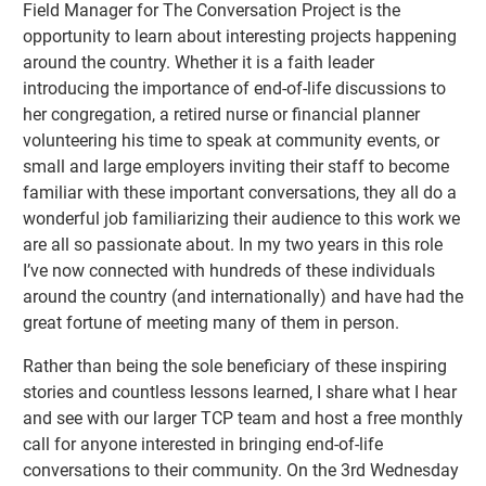
Field Manager for The Conversation Project is the
opportunity to learn about interesting projects happening
around the country. Whether it is a faith leader
introducing the importance of end-of-life discussions to
her congregation, a retired nurse or financial planner
volunteering his time to speak at community events, or
small and large employers inviting their staff to become
familiar with these important conversations, they all do a
wonderful job familiarizing their audience to this work we
are all so passionate about. In my two years in this role
I’ve now connected with hundreds of these individuals
around the country (and internationally) and have had the
great fortune of meeting many of them in person.
Rather than being the sole beneficiary of these inspiring
stories and countless lessons learned, I share what I hear
and see with our larger TCP team and host a free monthly
call for anyone interested in bringing end-of-life
conversations to their community. On the 3rd Wednesday