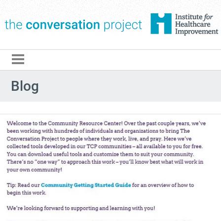
The Conversation Pro
Blog