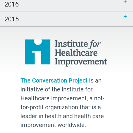
2016
inclusive
end of life
2015
hospice
school
Paul Kalanithi
Mortal
Dick Johnson is Dead
conversations
The Conversation Project
is an
initiative of the Institute for
Patty Webster
Healthcare Improvement, a not-
Family caregiver
for-profit organization that is a
doctor
leader in health and health care
20's
improvement worldwide.
afhs