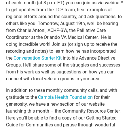
of each month (at 3 p.m. ET) you can join us via webinar*
to get updates from the TCP team, hear examples of
regional efforts around the country, and ask questions to
others like you. Tomorrow, August 19th, we’ll be hearing
from Charlie Antoni, ACHP-SW, the Palliative Care
Coordinator at the Orlando VA Medical Center. He is
doing incredible work! Join us (or sign up to receive the
recording and notes) to learn how he has incorporated
the
Conversation Starter Kit
into his Advance Directive
Groups. He’ll share some of the struggles and successes
from his work as well as suggestions on how you can
connect with local veteran groups in your area.
In addition to these monthly community calls, and with
gratitude to the
Cambia Health Foundation
for their
generosity, we have a new section of our website
launching this month – the Community Resource Center.
Here you’ll be able to find a copy of our Getting Started
Guide for Communities and peruse through wonderful