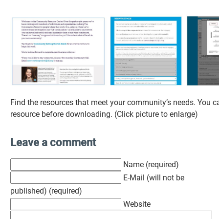
Find the resources that meet your community’s needs. You c
resource before downloading. (Click picture to enlarge)
Leave a comment
Name (required)
E-Mail (will not be
published) (required)
Website