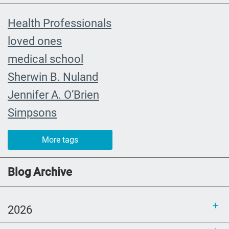
Health Professionals
loved ones
medical school
Sherwin B. Nuland
Jennifer A. O’Brien
Simpsons
community organizing
More tags
child
FMLA
Blog Archive
choice
trust
2026
loss