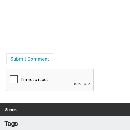
Share:
Tags