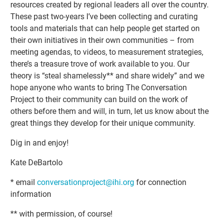
resources created by regional leaders all over the country.
These past two-years I’ve been collecting and curating
tools and materials that can help people get started on
their own initiatives in their own communities – from
meeting agendas, to videos, to measurement strategies,
there’s a treasure trove of work available to you. Our
theory is “steal shamelessly** and share widely” and we
hope anyone who wants to bring The Conversation
Project to their community can build on the work of
others before them and will, in turn, let us know about the
great things they develop for their unique community.
Dig in and enjoy!
Kate DeBartolo
* email
conversationproject@ihi.org
for connection
information
** with permission, of course!