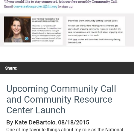
Share:
Upcoming Community Call
and Community Resource
Center Launch
By Kate DeBartolo, 08/18/2015
One of my favorite things about my role as the National