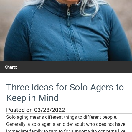
Share:
Three Ideas for Solo Agers to
Keep in Mind
Posted on 03/28/2022
Solo aging means different things to different people.
Generally, a solo ager is an older adult who does not have
immediate family to turn to for support with concerns like