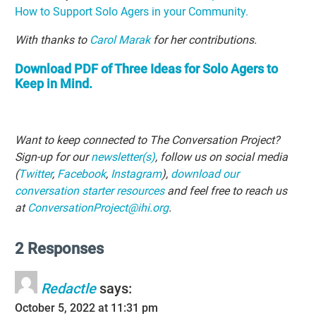
How to Support Solo Agers in your Community.
With thanks to
Carol Marak
for her contributions.
Download PDF of Three Ideas for Solo Agers to
Keep in Mind.
Want to keep connected to The Conversation Project?
Sign-up for our
newsletter(s)
, follow us on social media
(
Twitter
,
Facebook
,
Instagram
),
download our
conversation starter resources
and feel free to reach us
at
ConversationProject@ihi.org
.
2 Responses
Redactle
says:
October 5, 2022 at 11:31 pm