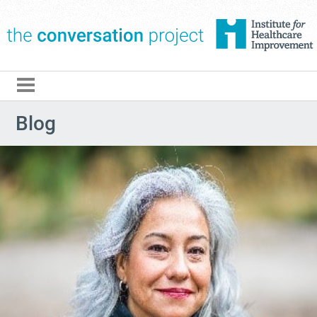
The Conversation Pro
Blog