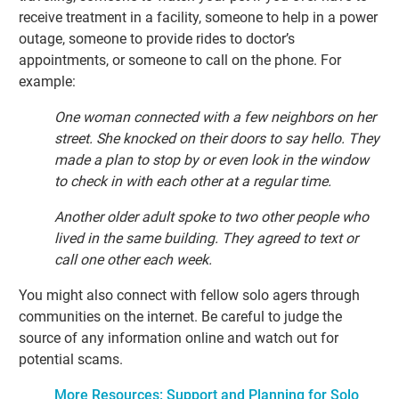
receive treatment in a facility, someone to help in a power
outage, someone to provide rides to doctor’s
appointments, or someone to call on the phone. For
example:
One woman connected with a few neighbors on her
street. She knocked on their doors to say hello. They
made a plan to stop by or even look in the window
to check in with each other at a regular time.
Another older adult spoke to two other people who
lived in the same building. They agreed to text or
call one other each week.
You might also connect with fellow solo agers through
communities on the internet. Be careful to judge the
source of any information online and watch out for
potential scams.
More Resources: Support and Planning for Solo