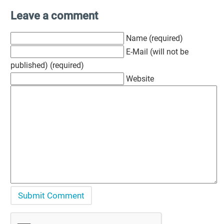
Leave a comment
Name (required)
E-Mail (will not be
published) (required)
Website