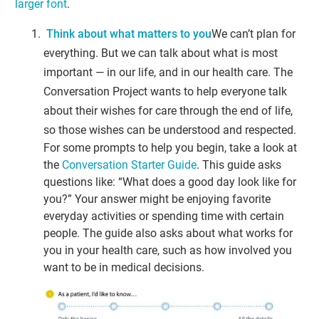
larger font
.
Think about what matters to you
We can’t plan for
everything. But we can talk about what is most
important — in our life, and in our health care. The
Conversation Project wants to help everyone talk
about their wishes for care through the end of life,
so those wishes can be understood and respected.
For some prompts to help you begin, take a look at
the
Conversation Starter Guide
. This guide asks
questions like: “What does a good day look like for
you?” Your answer might be enjoying favorite
everyday activities or spending time with certain
people. The guide also asks about what works for
you in your health care, such as how involved you
want to be in medical decisions.