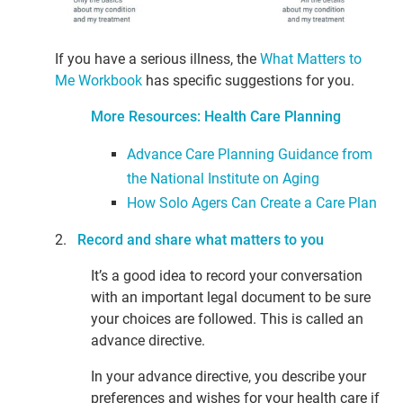
If you have a serious illness, the
What Matters to
Me Workbook
has specific suggestions for you.
More Resources: Health Care Planning
Advance Care Planning Guidance from
the National Institute on Aging
How Solo Agers Can Create a Care Plan
2.
Record and share what matters to you
It’s a good idea to record your conversation
with an important legal document to be sure
your choices are followed. This is called an
advance directive.
In your advance directive, you describe your
preferences and wishes for your health care if