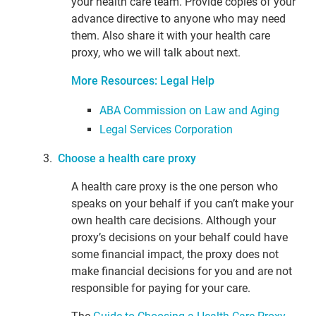
your health care team. Provide copies of your
advance directive to anyone who may need
them. Also share it with your health care
proxy, who we will talk about next.
More Resources: Legal Help
ABA Commission on Law and Aging
Legal Services Corporation
3.
Choose a health care proxy
A health care proxy is the one person who
speaks on your behalf if you can’t make your
own health care decisions. Although your
proxy’s decisions on your behalf could have
some financial impact, the proxy does not
make financial decisions for you and are not
responsible for paying for your care.