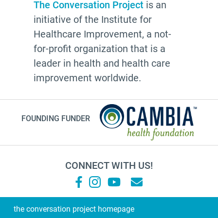
conversations
The Conversation Project
is an
initiative of the Institute for
Patty Webster
Healthcare Improvement, a not-
Family caregiver
for-profit organization that is a
doctor
leader in health and health care
20's
improvement worldwide.
afhs
instagram
FOUNDING FUNDER
planning ahead
fathers day
medicine
CONNECT WITH US!
Frank Ostaseski
What Matters
Supernova
the conversation project homepage