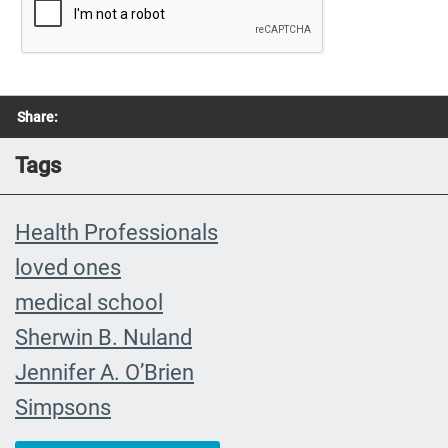
Share:
Tags
Health Professionals
loved ones
medical school
Sherwin B. Nuland
Jennifer A. O’Brien
Simpsons
community organizing