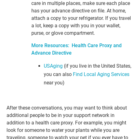
care in multiple places, make sure each place
has your advance directive on file. At home,
attach a copy to your refrigerator. If you travel
a lot, keep a copy with you in your wallet,
purse, or glove compartment.
More Resources: Health Care Proxy and
Advance Directive
USAging
(if you live in the United States,
you can also
Find Local Aging Services
near you)
After these conversations, you may want to think about
additional people to be in your support network in
addition to a health care proxy. For example, you might
look for someone to water your plants while you are
traveling, someone to watch your pet if you ever have to