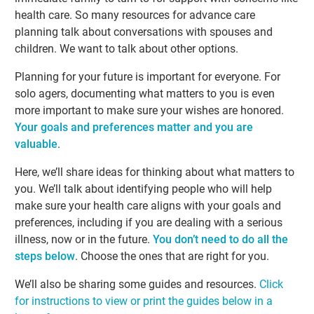
health care. So many resources for advance care
planning talk about conversations with spouses and
children. We want to talk about other options.
Planning for your future is important for everyone. For
solo agers, documenting what matters to you is even
more important to make sure your wishes are honored.
Your goals and preferences matter and you are
valuable
.
Here, we’ll share ideas for thinking about what matters to
you. We’ll talk about identifying people who will help
make sure your health care aligns with your goals and
preferences, including if you are dealing with a serious
illness, now or in the future.
You don’t need to do all the
steps below
. Choose the ones that are right for you.
We’ll also be sharing some guides and resources.
Click
for instructions to view or print the guides below in a