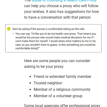
The
Guide to Choosing a Health Care Proxy
can help you choose a proxy who will follow
your wishes. It also has suggestions for how
to have a conversation with that person.
Here are some people you can consider
asking to be your proxy:
Friend or extended family member
Trusted neighbor
Member of a religious community
Member of a volunteer group
Some local agencies offer professional proxy