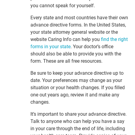
you cannot speak for yourself.
Every state and most countries have their own
advance directive forms. In the United States,
your state attorney general website or the
website Caring Info can help you
find the right
forms in your state
. Your doctor’s office
should also be able to provide you with the
form. These are all free resources.
Be sure to keep your advance directive up to
date. Your preferences may change as your
situation or your health changes. If you filled
one out years ago, review it and make any
changes.
It’s important to share your advance directive.
Talk to anyone who can help you have a say
in your care through the end of life, including