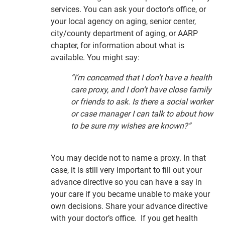
services. You can ask your doctor’s office, or
your local agency on aging, senior center,
city/county department of aging, or AARP
chapter, for information about what is
available. You might say:
“I’m concerned that I don’t have a health
care proxy, and I don’t have close family
or friends to ask. Is there a social worker
or case manager I can talk to about how
to be sure my wishes are known?”
You may decide not to name a proxy. In that
case, it is still very important to fill out your
advance directive so you can have a say in
your care if you became unable to make your
own decisions. Share your advance directive
with your doctor’s office. If you get health