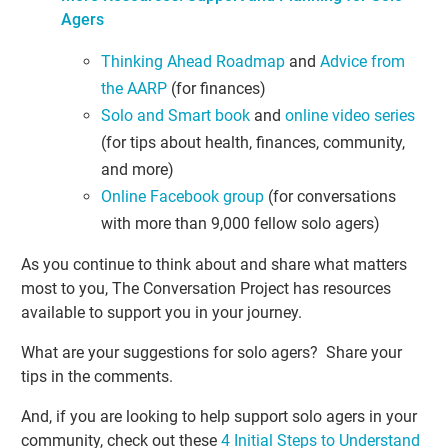
Agers
Thinking Ahead Roadmap
and
Advice from
the AARP
(for finances)
Solo and Smart book
and
online video series
(for tips about health, finances, community,
and more)
Online Facebook group
(for conversations
with more than 9,000 fellow solo agers)
As you continue to think about and share what matters
most to you, The Conversation Project has resources
available to support you in your journey.
What are your suggestions for solo agers? Share your
tips in the comments.
And, if you are looking to help support solo agers in your
community, check out these
4 Initial Steps to Understand