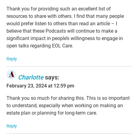
Thank you for providing such an excellent list of
resources to share with others. I find that many people
would prefer listen to others than read an article – I
believe that these Podcasts will continue to make a
significant impact in people’s willingness to engage in
open talks regarding EOL Care.
Reply
Charlotte
says:
February 23, 2024 at 12:59 pm
Thank you so much for sharing this. This is so important
to understand, especially when working on making an
estate plan or planning for long-term care.
Reply