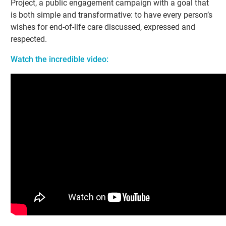
Project, a public engagement campaign with a goal that
is both simple and transformative: to have every person’s
wishes for end-of-life care discussed, expressed and
respected.
Watch the incredible video: