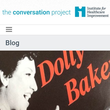
The Conversation Pro
Blog