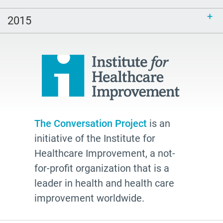
2026
watching
2015
Health Plans
palliative
cancer
Katy Butler
BJ Miller
Advocate
The Conversation Project
is an
initiative of the Institute for
Community
Healthcare Improvement, a not-
Cheryl Stone
for-profit organization that is a
Latine
leader in health and health care
Customs
improvement worldwide.
documentation