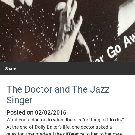
Share:
The Doctor and The Jazz
Singer
Posted on 02/02/2016
What can a doctor do when there is “nothing left to do?”
At the end of Dolly Baker’s life, one doctor asked a
question that made all the difference to her, to her care