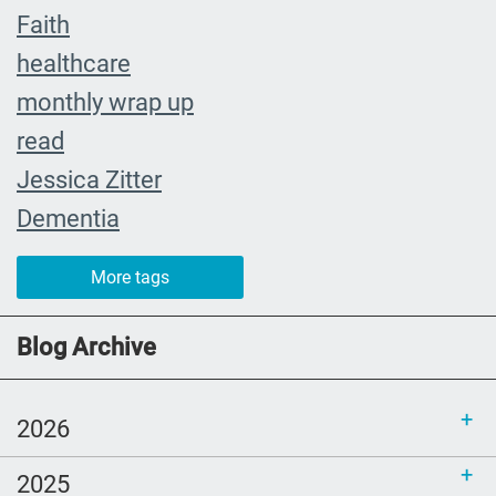
Faith
healthcare
monthly wrap up
read
Jessica Zitter
Dementia
Extremis
More tags
crying
abuelita
Blog Archive
Catholic rituals
SLP
2026
young adults
2025
reading