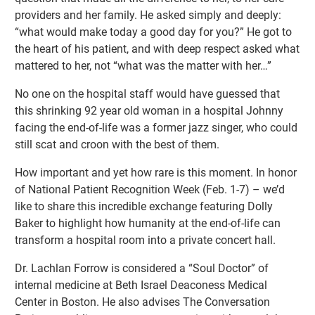
providers and her family. He asked simply and deeply:
“what would make today a good day for you?” He got to
the heart of his patient, and with deep respect asked what
mattered to her, not “what was the matter with her…”
No one on the hospital staff would have guessed that
this shrinking 92 year old woman in a hospital Johnny
facing the end-of-life was a former jazz singer, who could
still scat and croon with the best of them.
How important and yet how rare is this moment. In honor
of National Patient Recognition Week (Feb. 1-7) – we’d
like to share this incredible exchange featuring Dolly
Baker to highlight how humanity at the end-of-life can
transform a hospital room into a private concert hall.
Dr. Lachlan Forrow is considered a “Soul Doctor” of
internal medicine at Beth Israel Deaconess Medical
Center in Boston. He also advises The Conversation