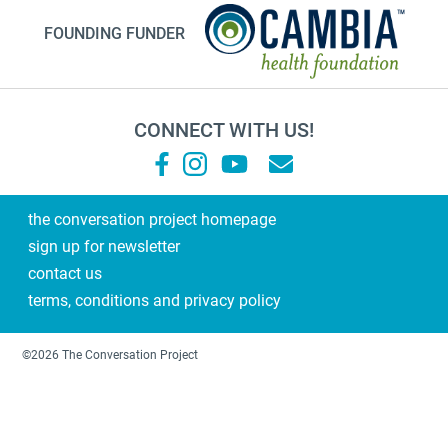
NHDD2026
FOUNDING FUNDER
TV show
Millennials
financial planning
CONNECT WITH US!
grandma
Roz Chast
Sallie Tisdale
the conversation project homepage
sign up for newsletter
Podcast
contact us
Steps
terms, conditions and privacy policy
2021
laughter
©2026 The Conversation Project
pope
Gene Hackman