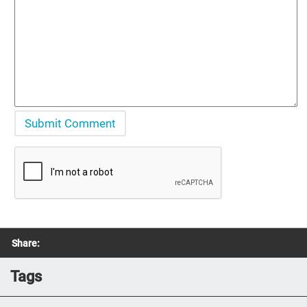
Share:
Tags