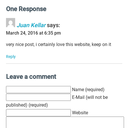
One Response
Juan Kellar
says:
March 24, 2016 at 6:35 pm
very nice post, i certainly love this website, keep on it
Reply
Leave a comment
Name (required)
E-Mail (will not be
published) (required)
Website