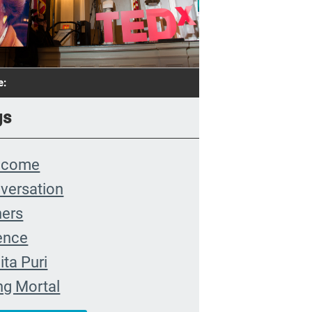
e:
gs
lcome
versation
hers
ence
ita Puri
ng Mortal
 Farewell