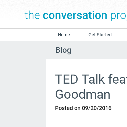
Home
Get Started
Blog
TED Talk fea
Goodman
Posted on 09/20/2016