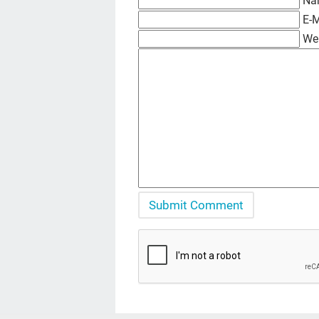
Na
E-M
We