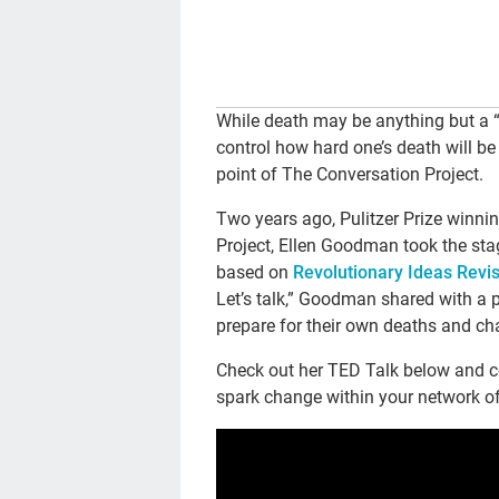
While death may be anything but a “r
control how hard one’s death will be 
point of The Conversation Project.
Two years ago, Pulitzer Prize winni
Project, Ellen Goodman took the st
based on
Revolutionary Ideas Revis
Let’s talk,” Goodman shared with a
prepare for their own deaths and ch
Check out her TED Talk below and co
spark change within your network of f