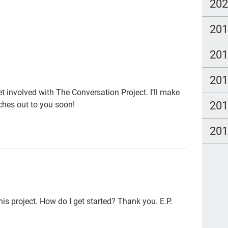
ga
20
Clo
20
po
20
LG
Hea
20
pee
et involved with The Conversation Project. I’ll make
20
hes out to you soon!
par
#th
20
qua
Tal
Bet
org
this project. How do I get started? Thank you. E.P.
fre