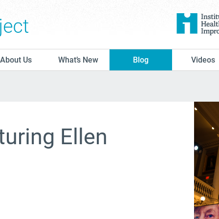
The Conversation Project
About Us
What’s New
Blog
Videos
turing Ellen