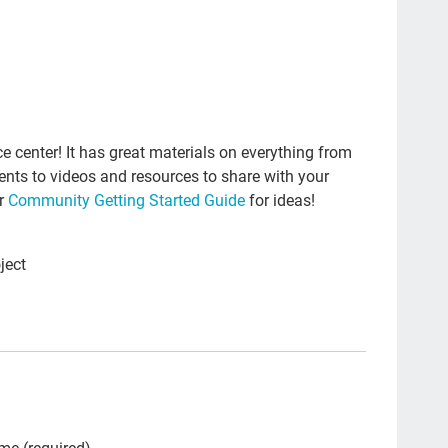
Edw
dea
Fas
Lea
Sex
 center! It has great materials on everything from
vents to videos and resources to share with your
peo
ur
Community Getting Started Guide
for ideas!
gen
Sp
ject
inv
#En
ant
Hea
pal