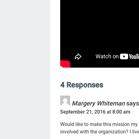
4 Responses
Margery Whiteman
says
September 21, 2016 at 8:00 am
Would like to make this mission my
involved with the organization? I liv