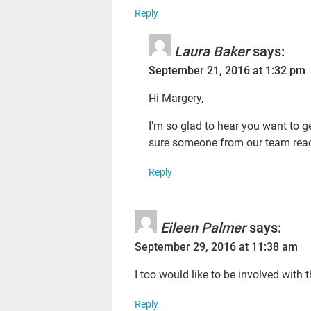
Reply
Laura Baker
says:
September 21, 2016 at 1:32 pm
Hi Margery,
I’m so glad to hear you want to g
sure someone from our team reac
Reply
Eileen Palmer
says:
September 29, 2016 at 11:38 am
I too would like to be involved with 
Reply