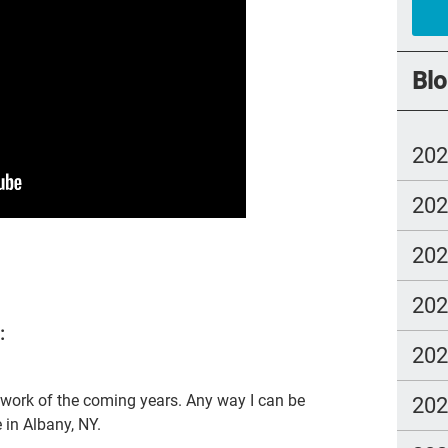
car
#ye
Blo
grie
Prio
20
mo
20
Lo
com
20
Ell
20
Bet
:
sus
20
cal
 work of the coming years. Any way I can be
20
Tem
e in Albany, NY.