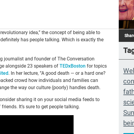
evolutionary idea,” the concept of being able to
Shar
definitely has people talking. Which is exactly the
Ta
ng journalist and founder of The Conversation
age alongside 23 speakers of
TEDxBoston
for topics
We
ited
. In her lecture, “A good death — or a hard one?
con
 packed crowd how individuals and families can
ange the way our culture (poorly) handles death.
fat
nsider sharing it on your social media feeds to
sci
riends. It’s sure to get people talking.
Sun
bei
The