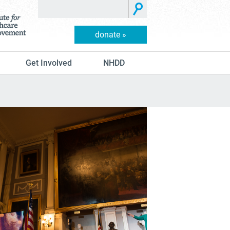
donate »
Get Involved
NHDD