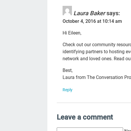
Laura Baker
says:
October 4, 2016 at 10:14 am
Hi Eileen,
Check out our community resource
identifying partners to hosting e
network and loved ones. Read o
Best,
Laura from The Conversation Pro
Reply
Leave a comment