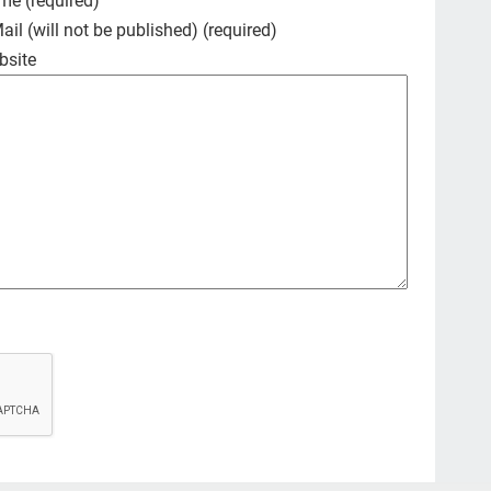
me (required)
pal
ail (will not be published) (required)
bo
bsite
Ama
fri
Car
fig
que
car
illn
Co
hea
#de
dis