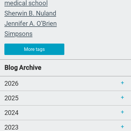
medical school
Sherwin B. Nuland
Jennifer A. O’Brien
Simpsons
community organizing
More tags
child
FMLA
Blog Archive
choice
2026
trust
loss
2025
free resources
2024
NHDD
end of life care
2023