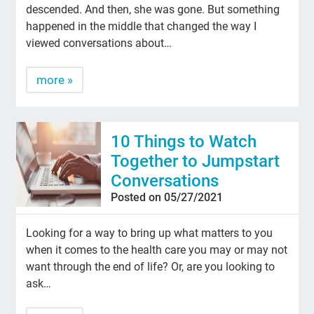
descended. And then, she was gone. But something
happened in the middle that changed the way I
viewed conversations about…
more »
10 Things to Watch
Together to Jumpstart
Conversations
Posted on 05/27/2021
Looking for a way to bring up what matters to you
when it comes to the health care you may or may not
want through the end of life? Or, are you looking to
ask…