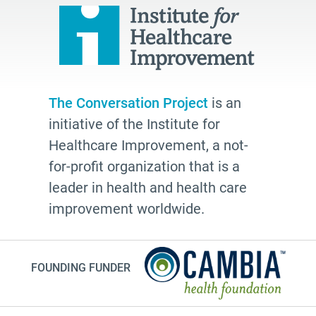
school
Paul Kalanithi
Mortal
Dick Johnson is Dead
The Conversation Project
is an
conversations
initiative of the Institute for
Patty Webster
Healthcare Improvement, a not-
Family caregiver
for-profit organization that is a
leader in health and health care
doctor
improvement worldwide.
20's
afhs
instagram
FOUNDING FUNDER
planning ahead
fathers day