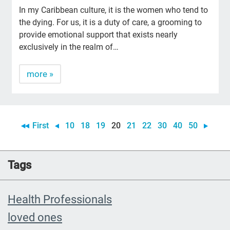
In my Caribbean culture, it is the women who tend to
the dying. For us, it is a duty of care, a grooming to
provide emotional support that exists nearly
exclusively in the realm of…
more »
First
10
18
19
20
21
22
30
40
50
Tags
Health Professionals
loved ones