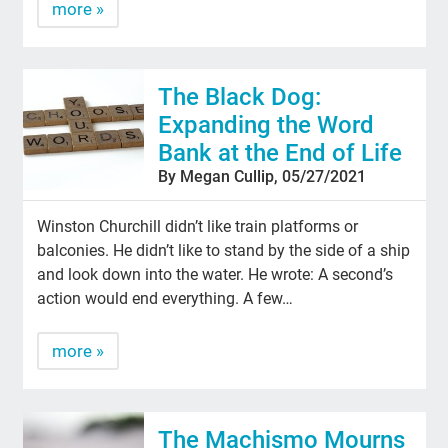
more »
The Black Dog:
Expanding the Word
Bank at the End of Life
By Megan Cullip, 05/27/2021
Winston Churchill didn’t like train platforms or
balconies. He didn’t like to stand by the side of a ship
and look down into the water. He wrote: A second’s
action would end everything. A few…
more »
The Machismo Mourns