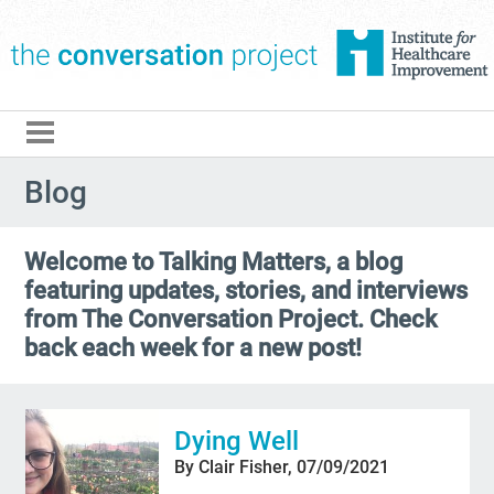
The Conversation Pro
Blog
Welcome to Talking Matters, a blog
featuring updates, stories, and interviews
from The Conversation Project. Check
back each week for a new post!
Dying Well
By Clair Fisher, 07/09/2021