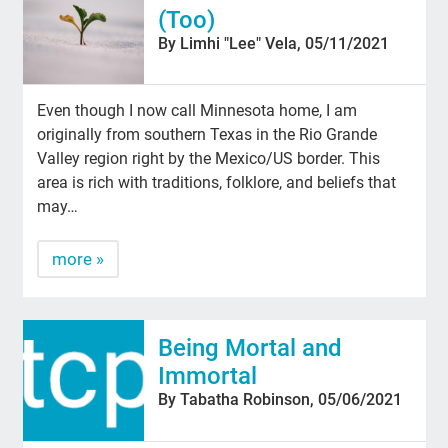
(Too)
By Limhi "Lee" Vela, 05/11/2021
Even though I now call Minnesota home, I am
originally from southern Texas in the Rio Grande
Valley region right by the Mexico/US border. This
area is rich with traditions, folklore, and beliefs that
may…
more »
Being Mortal and
Immortal
By Tabatha Robinson, 05/06/2021