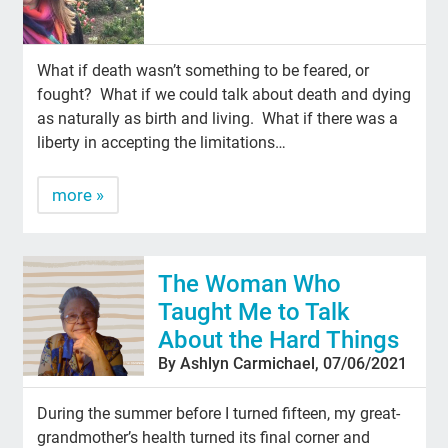
What if death wasn’t something to be feared, or
fought? What if we could talk about death and dying
as naturally as birth and living. What if there was a
liberty in accepting the limitations…
more »
The Woman Who
Taught Me to Talk
About the Hard Things
By Ashlyn Carmichael, 07/06/2021
During the summer before I turned fifteen, my great-
grandmother’s health turned its final corner and