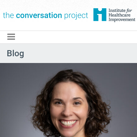
The Conversation Pro
Blog