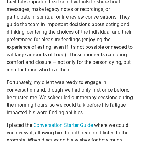
facilitate opportunities for individuals to share final
messages, make legacy notes or recordings, or
participate in spiritual or life review conversations. They
guide the team in important decisions about eating and
drinking, centering the choices of the individual and their
preferences for pleasure feedings (enjoying the
experience of eating, even if it’s not possible or needed to
eat large amounts of food). These moments can bring
comfort and closure — not only for the person dying, but
also for those who love them.
Fortunately, my client was ready to engage in
conversation and, though we had only met once before,
he trusted me. We scheduled our therapy sessions during
the morning hours, so we could talk before his fatigue
impacted his word finding abilities.
I placed the
Conversation Starter Guide
where we could
each view it, allowing him to both read and listen to the
prompts. When discussing his wishes for how much