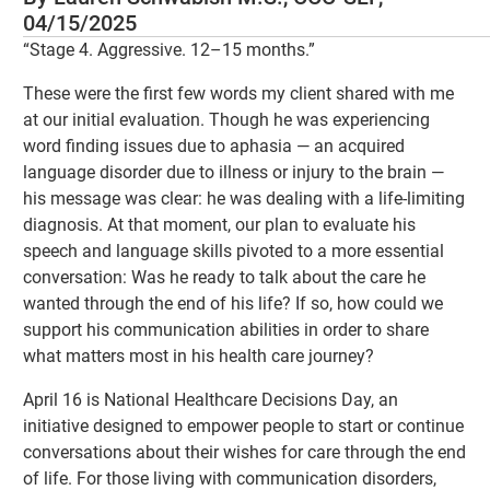
04/15/2025
“Stage 4. Aggressive. 12–15 months.”
These were the first few words my client shared with me
at our initial evaluation. Though he was experiencing
word finding issues due to aphasia — an acquired
language disorder due to illness or injury to the brain —
his message was clear: he was dealing with a life-limiting
diagnosis. At that moment, our plan to evaluate his
speech and language skills pivoted to a more essential
conversation: Was he ready to talk about the care he
wanted through the end of his life? If so, how could we
support his communication abilities in order to share
what matters most in his health care journey?
April 16 is National Healthcare Decisions Day, an
initiative designed to empower people to start or continue
conversations about their wishes for care through the end
of life. For those living with communication disorders,