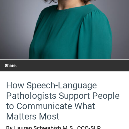
Share:
How Speech-Language
Pathologists Support People
to Communicate What
Matters Most
By Lauren Schwabish M.S., CCC-SLP,