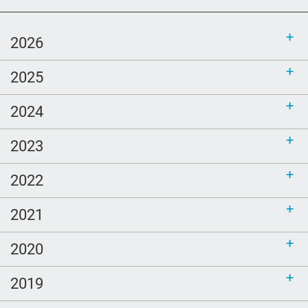
grief
Priorities
2026
mom
2025
Love
comfort
2024
Ellen Goodman
2023
Bethel
sustainability
2022
call for bloggers
2021
Tembi Locke
game
2020
Clouds
2019
poem