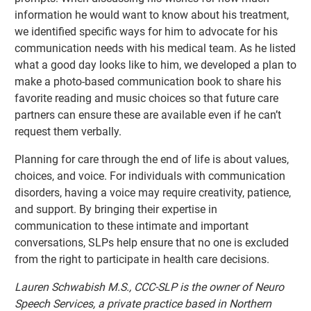
information he would want to know about his treatment,
we identified specific ways for him to advocate for his
communication needs with his medical team. As he listed
what a good day looks like to him, we developed a plan to
make a photo-based communication book to share his
favorite reading and music choices so that future care
partners can ensure these are available even if he can’t
request them verbally.
Planning for care through the end of life is about values,
choices, and voice. For individuals with communication
disorders, having a voice may require creativity, patience,
and support. By bringing their expertise in
communication to these intimate and important
conversations, SLPs help ensure that no one is excluded
from the right to participate in health care decisions.
Lauren Schwabish M.S., CCC-SLP is the owner of Neuro
Speech Services, a private practice based in Northern