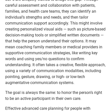
careful assessment and collaboration with patients,
families, and health care teams, they can identify an
individual’s strengths and needs, and then tailor
communication support accordingly. This might involve
creating personalized visual aids — such as picture-based
decision-making tools or simplified written documents —
that help the person understand their options. It may
mean coaching family members or medical providers in
supportive communication strategies, like writing key
words and using yes/no questions to confirm
understanding. It often takes a creative, flexible approach,
using a variety of communication modalities, including
pointing, gesture, drawing, or high- or low-tech
augmentative communication systems.
The goal is always the same: to honor the person’s right
to be an active participant in their own care.
Effective advanced care planning for people with