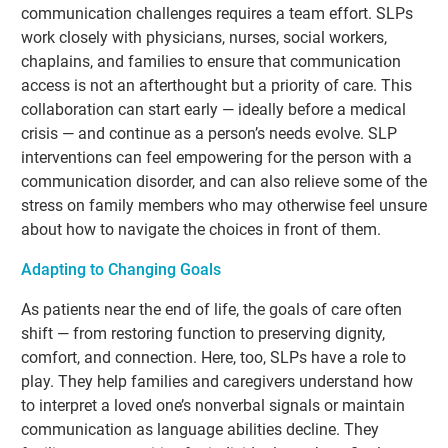
communication challenges requires a team effort. SLPs
work closely with physicians, nurses, social workers,
chaplains, and families to ensure that communication
access is not an afterthought but a priority of care. This
collaboration can start early — ideally before a medical
crisis — and continue as a person’s needs evolve. SLP
interventions can feel empowering for the person with a
communication disorder, and can also relieve some of the
stress on family members who may otherwise feel unsure
about how to navigate the choices in front of them.
Adapting to Changing Goals
As patients near the end of life, the goals of care often
shift — from restoring function to preserving dignity,
comfort, and connection. Here, too, SLPs have a role to
play. They help families and caregivers understand how
to interpret a loved one’s nonverbal signals or maintain
communication as language abilities decline. They