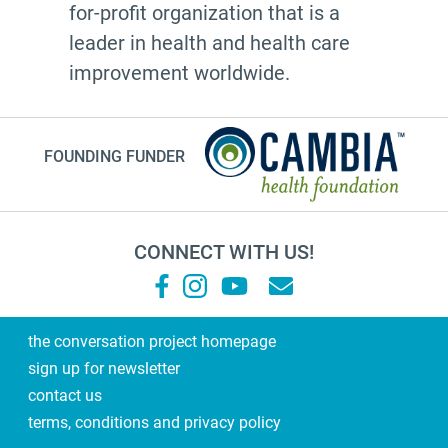
for-profit organization that is a
Leann Forsyth
leader in health and health care
Sexual and gender diverse people
improvement worldwide.
generational wisdom
Speech
FOUNDING FUNDER
investing
#Endwell
anticipatory grief
CONNECT WITH US!
Health Care Proxy
palliative care
pallmed
the conversation project homepage
sign up for newsletter
books
contact us
Amanda Blainey
terms, conditions and privacy policy
friends