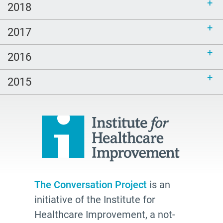
2018
LGBTQ
Healing
2017
peech-Language Pathologists
2016
parents
#thePitt
2015
quality
Talking Matters
Bethel AME
organizing
freelance writing
Edwidge Danticat
The Conversation Project
is an
initiative of the Institute for
death
Healthcare Improvement, a not-
Fast Forward