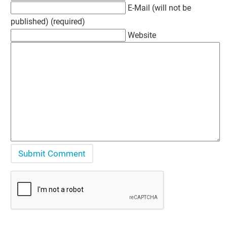
E-Mail (will not be
published) (required)
Website