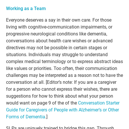
Working as a Team
Everyone deserves a say in their own care. For those
living with cognitive-communication impairments, or
progressive neurological conditions like dementia,
conversations about health care wishes or advanced
directives may not be possible in certain stages or
situations. Individuals may struggle to understand
complex medical terminology or to express abstract ideas
like values or priorities. Too often, their communication
challenges may be interpreted as a reason not to have the
conversation at all. [Editor’s note: If you are a caregiver
for a person who cannot express their wishes, there are
suggestions for how to think about what your person
would want on page 9 of the of the
Conversation Starter
Guide for Caregivers of People with Alzheimer’s or Other
Forms of Dementia
.]
SLPs are uniquely trained to bridge this gap. Through