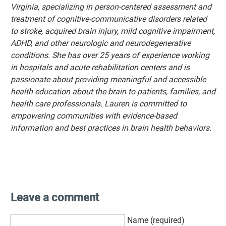
Virginia, specializing in person-centered assessment and
treatment of cognitive-communicative disorders related
to stroke, acquired brain injury, mild cognitive impairment,
ADHD, and other neurologic and neurodegenerative
conditions. She has over 25 years of experience working
in hospitals and acute rehabilitation centers and is
passionate about providing meaningful and accessible
health education about the brain to patients, families, and
health care professionals. Lauren is committed to
empowering communities with evidence-based
information and best practices in brain health behaviors.
Leave a comment
Name (required)