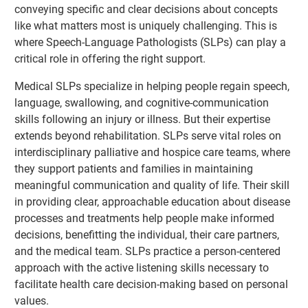
conveying specific and clear decisions about concepts
like what matters most is uniquely challenging. This is
where Speech-Language Pathologists (SLPs) can play a
critical role in offering the right support.
Medical SLPs specialize in helping people regain speech,
language, swallowing, and cognitive-communication
skills following an injury or illness. But their expertise
extends beyond rehabilitation. SLPs serve vital roles on
interdisciplinary palliative and hospice care teams, where
they support patients and families in maintaining
meaningful communication and quality of life. Their skill
in providing clear, approachable education about disease
processes and treatments help people make informed
decisions, benefitting the individual, their care partners,
and the medical team. SLPs practice a person-centered
approach with the active listening skills necessary to
facilitate health care decision-making based on personal
values.