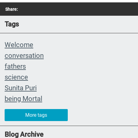
Share:
Tags
Welcome
conversation
fathers
science
Sunita Puri
being Mortal
The Farewell
More tags
caregiver
#yearinreview
Blog Archive