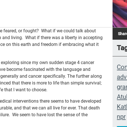
e feared, or fought? What if we could talk about
Shar
 and living. What if there was a liberty in accepting
nce on this earth and freedom if embracing what it
Ta
n exploring since my own sudden stage 4 cancer
Con
 have become fascinated with the language and
adv
generally and cancer specifically. The further along
inced that there is more to life than simple survival;
gra
ife that I want to choose.
Atu
ical interventions there seems to have developed
Kat
rable, and that we can all live for ever. That death
failure. We seem to have lost the sense of the
npr
eve