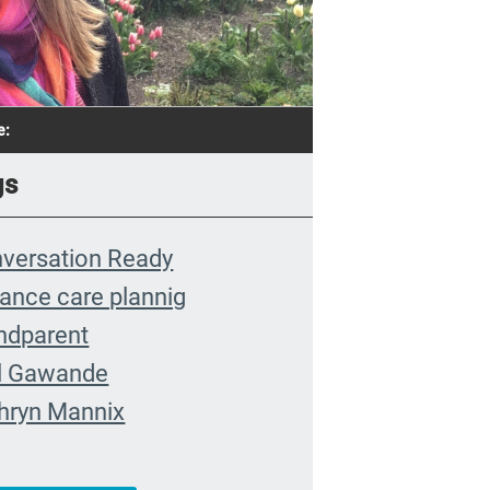
e:
gs
versation Ready
ance care plannig
ndparent
l Gawande
hryn Mannix
nt