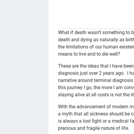
What if death wasn’t something to b
death and dying as naturally as birth
the limitations of our human existe
means to live and to die well?
These are the ideas that I have bee
diagnosis just over 2 years ago. I
narrative around terminal diagnosis 
this journey I go, the more I am conv
staying alive at all costs is not the l
With the advancement of modern med
a myth that all sickness should be cu
is always a lost fight or a medical 
precious and fragile nature of life.