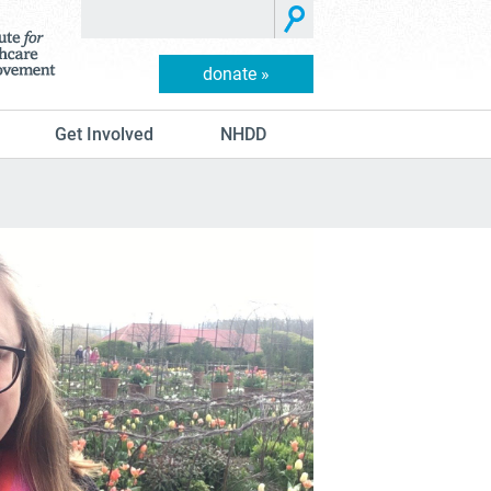
donate »
Get Involved
NHDD