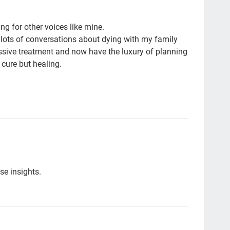
Si
ng for other voices like mine.
com
 lots of conversations about dying with my family
chi
sive treatment and now have the luxury of planning
 cure but healing.
FM
cho
trus
los
fre
NH
se insights.
end
nur
Ira
dou