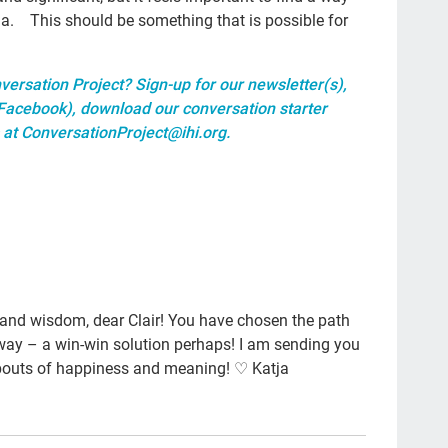
res
ma. This should be something that is possible for
The
emp
versation Project? Sign-up for our
newsletter(s)
,
Facebook
),
download our conversation starter
cult
 at
ConversationProject@ihi.org
.
20
tool
gra
Gue
lett
 and wisdom, dear Clair! You have chosen the path
col
r way – a win-win solution perhaps! I am sending you
Joa
bouts of happiness and meaning! ♡ Katja
Nat
Da