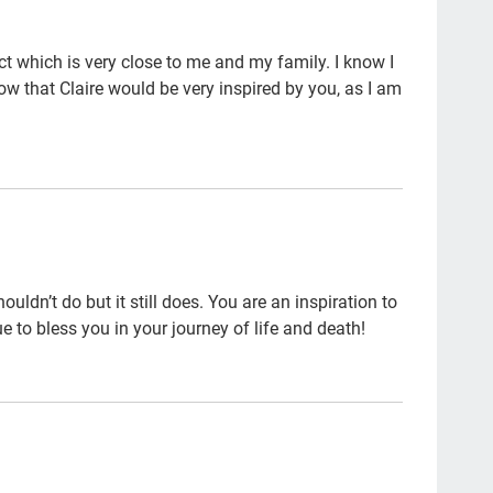
Gre
 which is very close to me and my family. I know I
par
now that Claire would be very inspired by you, as I am
Vet
Car
soc
will
age
ldn’t do but it still does. You are an inspiration to
inc
e to bless you in your journey of life and death!
end 
hos
sch
Pau