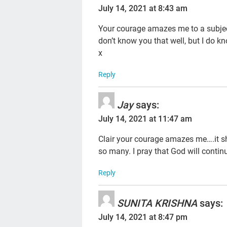
July 14, 2021 at 8:43 am
Your courage amazes me to a subject
don’t know you that well, but I do k
x
Reply
Jay
says:
July 14, 2021 at 11:47 am
Clair your courage amazes me….it shou
so many. I pray that God will continu
Reply
SUNITA KRISHNA
says:
July 14, 2021 at 8:47 pm