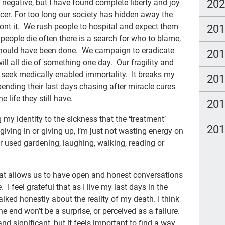
new
20
 negative, but I have found complete liberty and joy
ancer. For too long our society has hidden away the
TC
ront it. We rush people to hospital and expect them
20
em
people die often there is a search for who to blame,
should have been done. We campaign to eradicate
20
Cat
ill all die of something one day. Our fragility and
Du
seek medically enabled immortality. It breaks my
20
ending their last days chasing after miracle cures
spa
e life they still have.
20
cou
ng my identity to the sickness that the ‘treatment’
Fam
20
iving in or giving up, I’m just not wasting energy on
pow
r used gardening, laughing, walking, reading or
stu
hat allows us to have open and honest conversations
The
 I feel grateful that as I live my last days in the
Lau
lked honestly about the reality of my death. I think
e end won’t be a surprise, or perceived as a failure.
TV
d significant, but it feels important to find a way