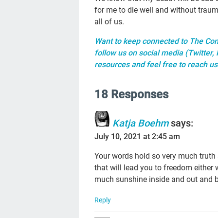
for me to die well and without trau
all of us.
Want to keep connected to The Con
follow us on social media (
Twitter
,
resources
and feel free to reach us
18 Responses
Katja Boehm
says:
July 10, 2021 at 2:45 am
Your words hold so very much truth
that will lead you to freedom eithe
much sunshine inside and out and 
Reply