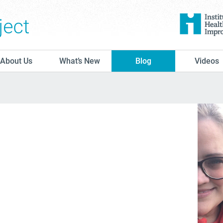
The Conversation Project
About Us
What’s New
Blog
Videos