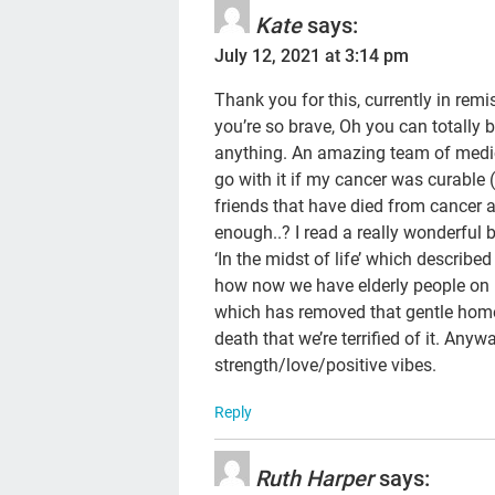
Kate
says:
July 12, 2021 at 3:14 pm
Thank you for this, currently in rem
you’re so brave, Oh you can totally bea
anything. An amazing team of medics
go with it if my cancer was curable 
friends that have died from cancer a
enough..? I read a really wonderful
‘In the midst of life’ which describe
how now we have elderly people on l
which has removed that gentle home 
death that we’re terrified of it. Any
strength/love/positive vibes.
Reply
Ruth Harper
says: