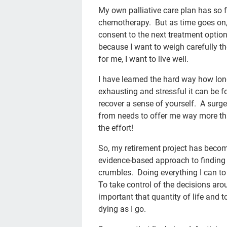
My own palliative care plan has so 
chemotherapy. But as time goes on, I
consent to the next treatment option 
because I want to weigh carefully th
for me, I want to live well.
I have learned the hard way how long
exhausting and stressful it can be f
recover a sense of yourself. A surge
from needs to offer me way more tha
the effort!
So, my retirement project has becom
evidence-based approach to finding
crumbles. Doing everything I can to 
To take control of the decisions aro
important that quantity of life and
dying as I go.