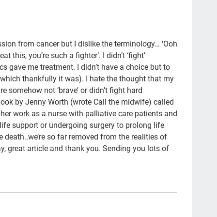
Bla
new
Hea
ission from cancer but I dislike the terminology… ‘Ooh
t this, you’re such a fighter’. I didn’t ‘fight’
ER
 gave me treatment. I didn’t have a choice but to
hon
(which thankfully it was). I hate the thought that my
re somehow not ‘brave’ or didn’t fight hard
Aun
 book by Jenny Worth (wrote Call the midwife) called
NH
d her work as a nurse with palliative care patients and
ife support or undergoing surgery to prolong life
5wi
death..we’re so far removed from the realities of
Hea
way, great article and thank you. Sending you lots of
lov
med
She
Jen