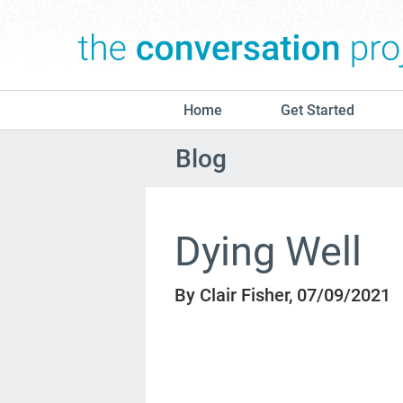
Home
Get Started
Blog
Dying Well
By Clair Fisher, 07/09/2021