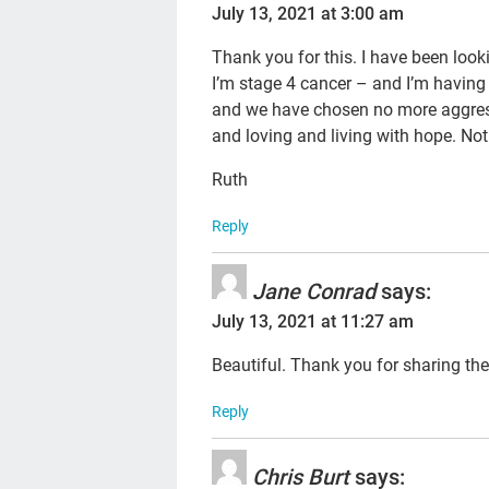
July 13, 2021 at 3:00 am
Thank you for this. I have been looki
I’m stage 4 cancer – and I’m having
and we have chosen no more aggres
and loving and living with hope. Not
Ruth
Reply
Jane Conrad
says:
July 13, 2021 at 11:27 am
Beautiful. Thank you for sharing the
Reply
Chris Burt
says: