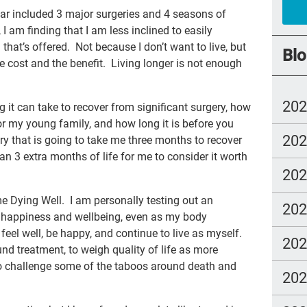
far included 3 major surgeries and 4 seasons of
rec
 am finding that I am less inclined to easily
joy
that’s offered. Not because I don’t want to live, but
Blo
e cost and the benefit. Living longer is not enough
Cul
Dea
20
 it can take to recover from significant surgery, how
com
or my young family, and how long it is before you
20
whe
ry that is going to take me three months to recover
n 3 extra months of life for me to consider it worth
Boo
20
est
e Dying Well. I am personally testing out an
20
chr
 happiness and wellbeing, even as my body
feel well, be happy, and continue to live as myself.
Joh
20
und treatment, to weigh quality of life as more
Art
 to challenge some of the taboos around death and
20
Ice