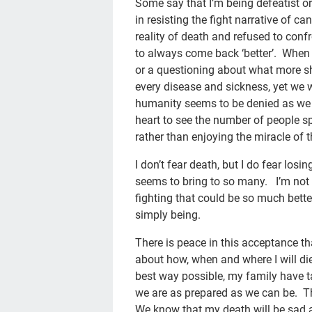
Some say that I’m being defeatist or
in resisting the fight narrative of c
reality of death and refused to conf
to always come back ‘better’. When 
or a questioning about what more 
every disease and sickness, yet we w
humanity seems to be denied as we 
heart to see the number of people sp
rather than enjoying the miracle of th
I don’t fear death, but I do fear losi
seems to bring to so many. I’m not g
fighting that could be so much bette
simply being.
There is peace in this acceptance t
about how, when and where I will die.
best way possible, my family have ta
we are as prepared as we can be. Th
We know that my death will be sad an