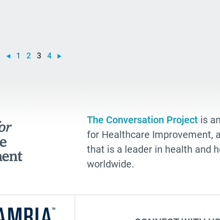
you
rea
go
1
2
3
4
Alz
hea
gue
Ang
The Conversation Project
is an
for Healthcare Improvement, a 
Sho
that is a leader in health and
Adv
worldwide.
gra
tal
Tra