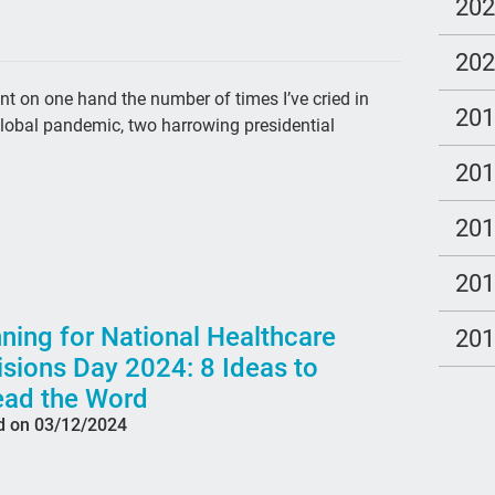
cal
20
Tem
20
ga
unt on one hand the number of times I’ve cried in
20
Clo
global pandemic, two harrowing presidential
po
20
LG
20
Hea
pee
20
par
ning for National Healthcare
20
#th
sions Day 2024: 8 Ideas to
qua
ead the Word
d on 03/12/2024
Tal
Bet