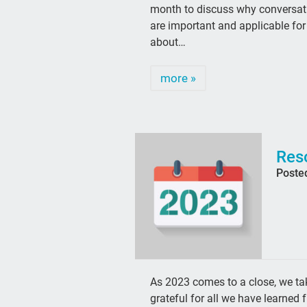
month to discuss why conversati
are important and applicable fo
about…
more »
Res
Poste
As 2023 comes to a close, we tak
grateful for all we have learne