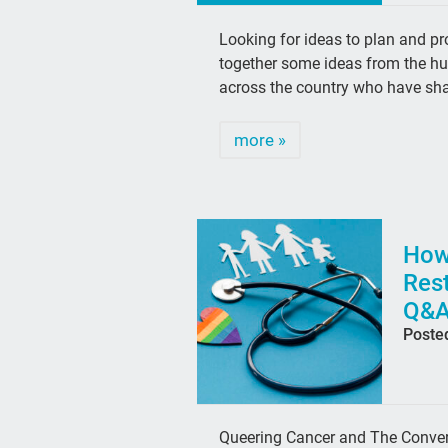
Looking for ideas to plan and 
together some ideas from the hun
across the country who have sha
more »
How
Rest
Q&A
Poste
Queering Cancer and The Convers