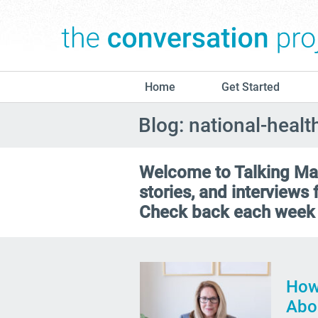
Home
Get Started
Blog: national-heal
Welcome to Talking Matt
stories, and interviews
Check back each week 
How
Abo