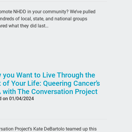
org
promote NHDD in your community? We’ve pulled
fre
dreds of local, state, and national groups
Edw
red what they did last…
dea
Fas
Lea
Sex
 you Want to Live Through the
peo
 of Your Life: Queering Cancer’s
gen
 with The Conversation Project
Sp
d on 01/04/2024
inv
#En
ant
ation Project’s Kate DeBartolo teamed up this