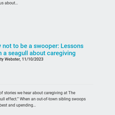
 us about…
#de
dis
Fai
hea
mon
 not to be a swooper: Lessons
rea
 a seagull about caregiving
tty Webster, 11/10/2023
Jes
Dem
Ext
cry
 stories we hear about caregiving at The
abu
gull effect.” When an out-of-town sibling swoops
Cat
ow best and upending…
SL