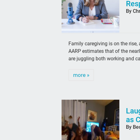
Resp
By Chr
Family caregiving is on the rise
AARP estimates that of the near
are juggling both working and c
more »
Laug
as 
By Be