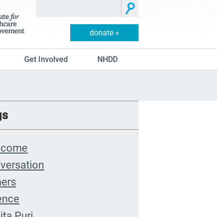
donate »
Get Involved
NHDD
gs
lcome
versation
hers
ence
ita Puri