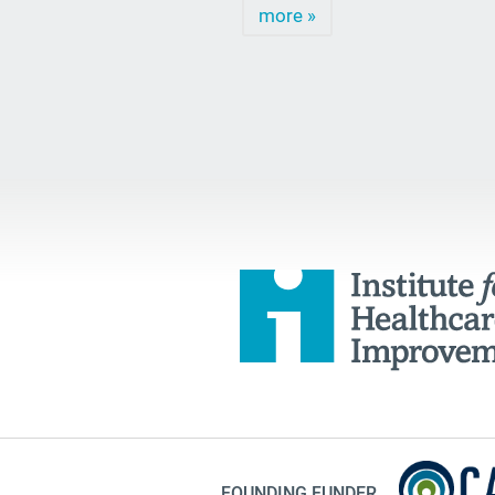
more »
FOUNDING FUNDER