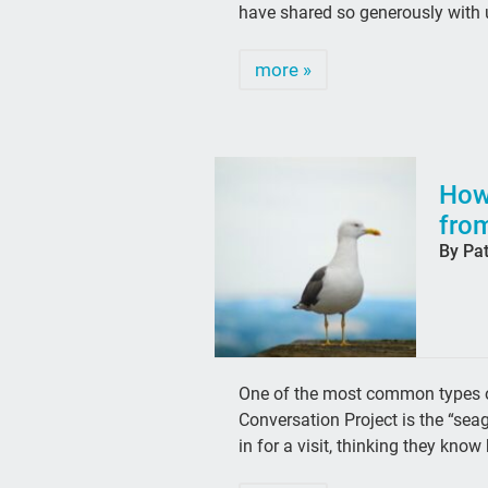
have shared so generously with
more »
How
from
By Pa
One of the most common types of
Conversation Project is the “sea
in for a visit, thinking they kn