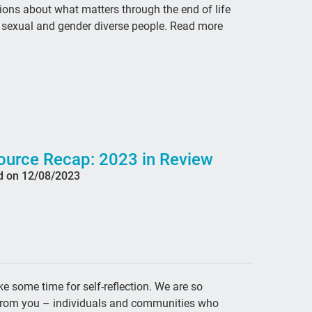
ons about what matters through the end of life
Hea
r sexual and gender diverse people. Read more
pal
pal
bo
Ama
fri
Car
ource Recap: 2023 in Review
d on 12/08/2023
fig
que
car
illn
Co
e some time for self-reflection. We are so
hea
d from you – individuals and communities who