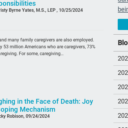
onsibilities
bei
isty Byrne Yates, M.S., LEP , 10/25/2024
The
car
#ye
, and many family caregivers are also employed.
Blo
ly 53 million Americans who are caregivers, 73%
grie
aregiving. For some, caregiving…
20
Prio
mo
20
Lo
20
com
Ell
hing in the Face of Death: Joy
20
Coping Mechanism
Bet
20
cky Robison, 09/24/2024
sus