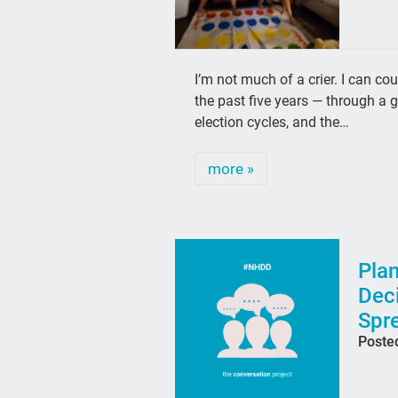
I’m not much of a crier. I can co
the past five years — through a 
election cycles, and the…
more »
Plan
Deci
Spr
Poste