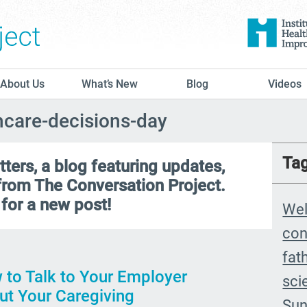
The Conversation Project
About Us
What’s New
Blog
Videos
thcare-decisions-day
Ta
ers, a blog featuring updates,
 from The Conversation Project.
for a new post!
We
con
fat
 to Talk to Your Employer
sci
ut Your Caregiving
Sun