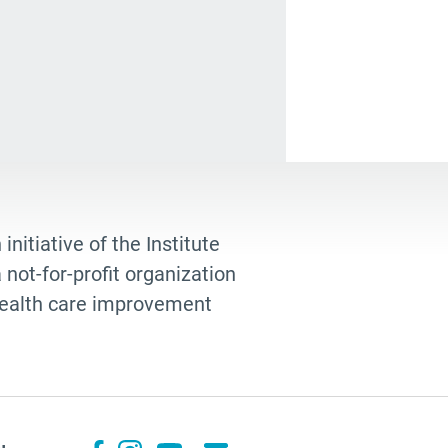
ng adults
ding
odbye
heimers
lth care
st blogger
elo Volandes
 initiative of the Institute
not-for-profit organization
shana Berger
 health care improvement
ance Directive
teful
king
dition