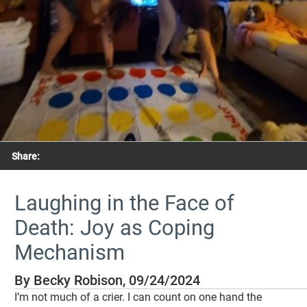
Share:
Laughing in the Face of
Death: Joy as Coping
Mechanism
By Becky Robison, 09/24/2024
I’m not much of a crier. I can count on one hand the