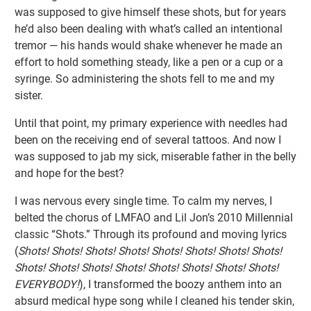
was supposed to give himself these shots, but for years
he’d also been dealing with what’s called an intentional
tremor — his hands would shake whenever he made an
effort to hold something steady, like a pen or a cup or a
syringe. So administering the shots fell to me and my
sister.
Until that point, my primary experience with needles had
been on the receiving end of several tattoos. And now I
was supposed to jab my sick, miserable father in the belly
and hope for the best?
I was nervous every single time. To calm my nerves, I
belted the chorus of LMFAO and Lil Jon’s 2010 Millennial
classic “Shots.” Through its profound and moving lyrics
(
Shots! Shots! Shots! Shots! Shots! Shots! Shots! Shots!
Shots! Shots! Shots! Shots! Shots! Shots! Shots! Shots!
EVERYBODY!
), I transformed the boozy anthem into an
absurd medical hype song while I cleaned his tender skin,