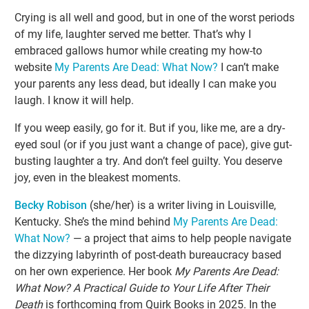
Crying is all well and good, but in one of the worst periods
of my life, laughter served me better. That’s why I
embraced gallows humor while creating my how-to
website
My Parents Are Dead: What Now?
I can’t make
your parents any less dead, but ideally I can make you
laugh. I know it will help.
If you weep easily, go for it. But if you, like me, are a dry-
eyed soul (or if you just want a change of pace), give gut-
busting laughter a try. And don’t feel guilty. You deserve
joy, even in the bleakest moments.
Becky Robison
(she/her) is a writer living in Louisville,
Kentucky. She’s the mind behind
My Parents Are Dead:
What Now?
— a project that aims to help people navigate
the dizzying labyrinth of post-death bureaucracy based
on her own experience. Her book
My Parents Are Dead:
What Now? A Practical Guide to Your Life After Their
Death
is forthcoming from Quirk Books in 2025. In the