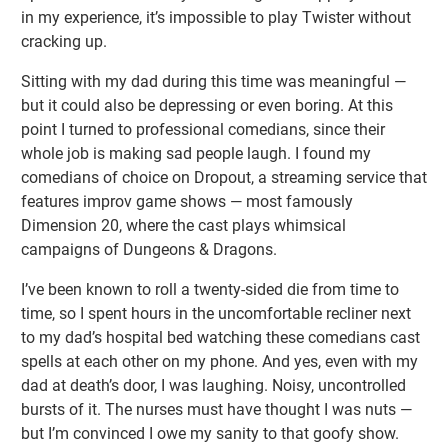
in my experience, it’s impossible to play Twister without
cracking up.
Sitting with my dad during this time was meaningful —
but it could also be depressing or even boring. At this
point I turned to professional comedians, since their
whole job is making sad people laugh. I found my
comedians of choice on Dropout, a streaming service that
features improv game shows — most famously
Dimension 20, where the cast plays whimsical
campaigns of Dungeons & Dragons.
I’ve been known to roll a twenty-sided die from time to
time, so I spent hours in the uncomfortable recliner next
to my dad’s hospital bed watching these comedians cast
spells at each other on my phone. And yes, even with my
dad at death’s door, I was laughing. Noisy, uncontrolled
bursts of it. The nurses must have thought I was nuts —
but I’m convinced I owe my sanity to that goofy show.