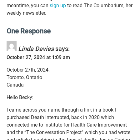
meantime, you can
sign up
to read The Columbarium, her
weekly newsletter.
One Response
Linda Davies
says:
October 27, 2024 at 1:09 am
October 27th, 2024.
Toronto, Ontario
Canada
Hello Becky:
I came across you name through a link in a book l
purchased Death Interrupted, back in 2020 which
connected me to Institute for Health Care Improvement
and the “The Conversation Project” which you had wrote
and article Laughing in the face of death: Joy as Coping