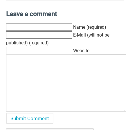
Leave a comment
Name (required)
E-Mail (will not be
published) (required)
Website