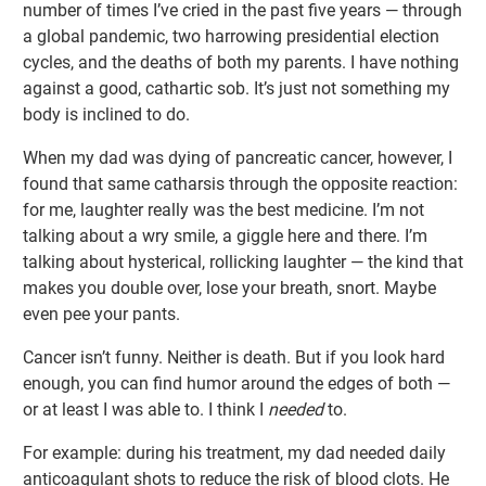
number of times I’ve cried in the past five years — through
a global pandemic, two harrowing presidential election
cycles, and the deaths of both my parents. I have nothing
against a good, cathartic sob. It’s just not something my
body is inclined to do.
When my dad was dying of pancreatic cancer, however, I
found that same catharsis through the opposite reaction:
for me, laughter really was the best medicine. I’m not
talking about a wry smile, a giggle here and there. I’m
talking about hysterical, rollicking laughter — the kind that
makes you double over, lose your breath, snort. Maybe
even pee your pants.
Cancer isn’t funny. Neither is death. But if you look hard
enough, you can find humor around the edges of both —
or at least I was able to. I think I
needed
to.
For example: during his treatment, my dad needed daily
anticoagulant shots to reduce the risk of blood clots. He