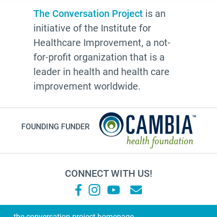
resources
The Conversation Project
is an
initiative of the Institute for
The Conversation Project
Healthcare Improvement, a not-
employer
for-profit organization that is a
cultural traditions
leader in health and health care
2025
improvement worldwide.
toolkit
grace
FOUNDING FUNDER
Guest Post
letter
college
CONNECT WITH US!
Joan Didion
National Healthcare Decisions Day
Black-ish
the conversation project homepage