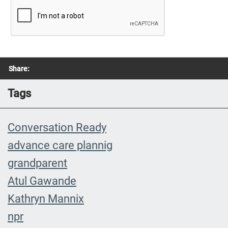
Share:
Tags
Conversation Ready
advance care plannig
grandparent
Atul Gawande
Kathryn Mannix
npr