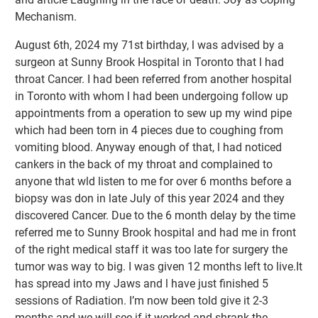
Mechanism.
August 6th, 2024 my 71st birthday, l was advised by a
surgeon at Sunny Brook Hospital in Toronto that l had
throat Cancer. I had been referred from another hospital
in Toronto with whom l had been undergoing follow up
appointments from a operation to sew up my wind pipe
which had been torn in 4 pieces due to coughing from
vomiting blood. Anyway enough of that, l had noticed
cankers in the back of my throat and complained to
anyone that wld listen to me for over 6 months before a
biopsy was don in late July of this year 2024 and they
discovered Cancer. Due to the 6 month delay by the time
referred me to Sunny Brook hospital and had me in front
of the right medical staff it was too late for surgery the
tumor was way to big. I was given 12 months left to live.It
has spread into my Jaws and l have just finished 5
sessions of Radiation. I’m now been told give it 2-3
months and we will see if it worked and shrank the