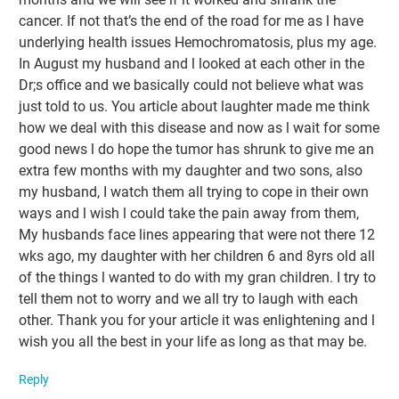
cancer. If not that’s the end of the road for me as l have
underlying health issues Hemochromatosis, plus my age.
In August my husband and l looked at each other in the
Dr;s office and we basically could not believe what was
just told to us. You article about laughter made me think
how we deal with this disease and now as l wait for some
good news l do hope the tumor has shrunk to give me an
extra few months with my daughter and two sons, also
my husband, I watch them all trying to cope in their own
ways and l wish l could take the pain away from them,
My husbands face lines appearing that were not there 12
wks ago, my daughter with her children 6 and 8yrs old all
of the things l wanted to do with my gran children. I try to
tell them not to worry and we all try to laugh with each
other. Thank you for your article it was enlightening and l
wish you all the best in your life as long as that may be.
Reply