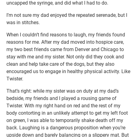
uncapped the syringe, and did what I had to do.
I’m not sure my dad enjoyed the repeated serenade, but I
was in stitches.
When I couldn’t find reasons to laugh, my friends found
reasons for me. After my dad moved into hospice care,
my two best friends came from Denver and Chicago to
stay with me and my sister. Not only did they cook and
clean and help take care of the dogs, but they also
encouraged us to engage in healthy physical activity. Like
Twister.
That’s right: while my sister was on duty at my dad’s
bedside, my friends and I played a rousing game of
Twister. With my right hand on red and the rest of my
body contorting in an unlikely attempt to get my left foot
on green, I was able to temporarily shake death off my
back. Laughing is a dangerous proposition when you’re
upside down and barely balancing on a slippery mat. But