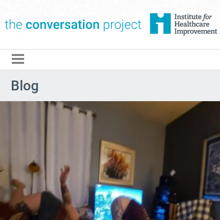
The Conversation Pro
Blog