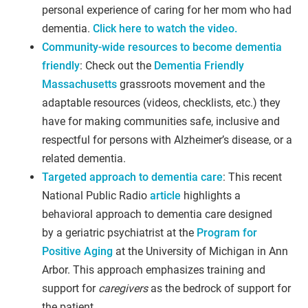
personal experience of caring for her mom who had
dementia.
Click here to watch the video.
Community-wide resources to become dementia
friendly
: Check out the
Dementia Friendly
Massachusetts
grassroots movement and the
adaptable resources (videos, checklists, etc.) they
have for making communities safe, inclusive and
respectful for persons with Alzheimer’s disease, or a
related dementia.
Targeted approach to dementia care
: This recent
National Public Radio
article
highlights a
behavioral approach to dementia care designed
by a geriatric psychiatrist at the
Program for
Positive Aging
at the University of Michigan in Ann
Arbor. This approach emphasizes training and
support for
caregivers
as the bedrock of support for
the patient.