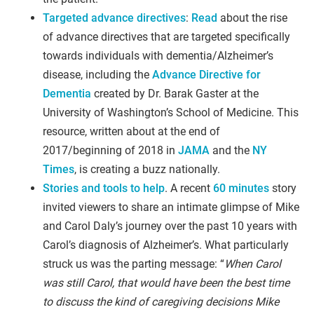
Targeted advance directives
:
Read
about the rise
of advance directives that are targeted specifically
towards individuals with dementia/Alzheimer’s
disease, including the
Advance Directive for
Dementia
created by Dr. Barak Gaster at the
University of Washington’s School of Medicine. This
resource, written about at the end of
2017/beginning of 2018 in
JAMA
and the
NY
Times
, is creating a buzz nationally.
Stories and tools to help
. A recent
60 minutes
story
invited viewers to share an intimate glimpse of Mike
and Carol Daly’s journey over the past 10 years with
Carol’s diagnosis of Alzheimer’s. What particularly
struck us was the parting message: “
When Carol
was still Carol, that would have been the best time
to discuss the kind of caregiving decisions Mike