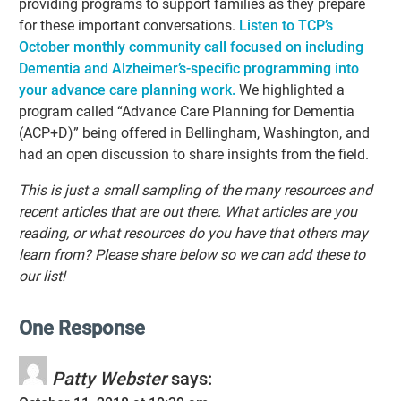
providing programs to support families as they prepare
for these important conversations.
Listen to TCP’s
October monthly community call
focused on including
Dementia
a
nd Alzheimer’s-specific programming into
your advance care planning work.
We highlighted a
program called “Advance Care Planning for Dementia
(ACP+D)” being offered in Bellingham, Washington, and
had an open discussion to share insights from the field.
This is just a small sampling of the many resources and
recent articles that are out there. What articles are you
reading, or what resources do you have that others may
learn from? Please share below so we can add these to
our list!
One Response
Patty Webster
says: