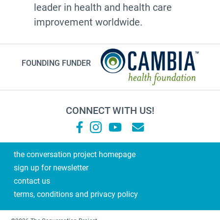
leader in health and health care
20's
improvement worldwide.
afhs
instagram
FOUNDING FUNDER
planning ahead
fathers day
medicine
CONNECT WITH US!
Frank Ostaseski
What Matters
Supernova
the conversation project homepage
sign up for newsletter
end of life conversations
contact us
#2023
terms, conditions and privacy policy
Military Family