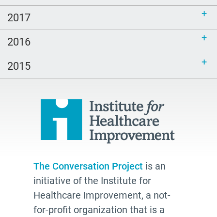
will
2017
age friendly
2016
inclusive
end of life
2015
hospice
school
Paul Kalanithi
Mortal
Dick Johnson is Dead
conversations
The Conversation Project
is an
initiative of the Institute for
Patty Webster
Healthcare Improvement, a not-
Family caregiver
for-profit organization that is a
doctor