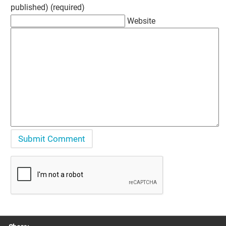
published) (required)
Website