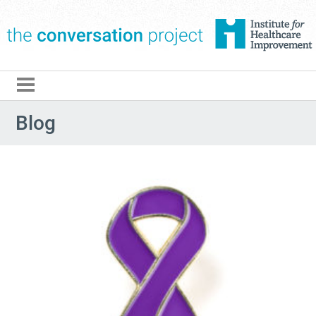
The Conversation Pro
Blog