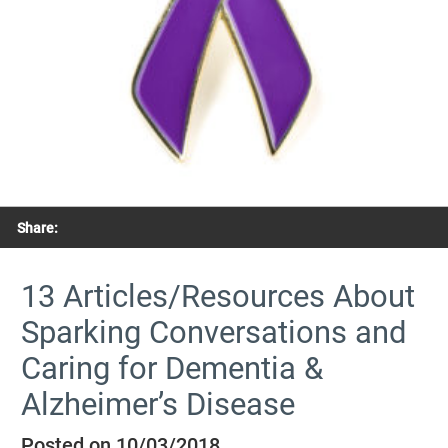
Share:
13 Articles/Resources About
Sparking Conversations and
Caring for Dementia &
Alzheimer’s Disease
Posted on 10/03/2018