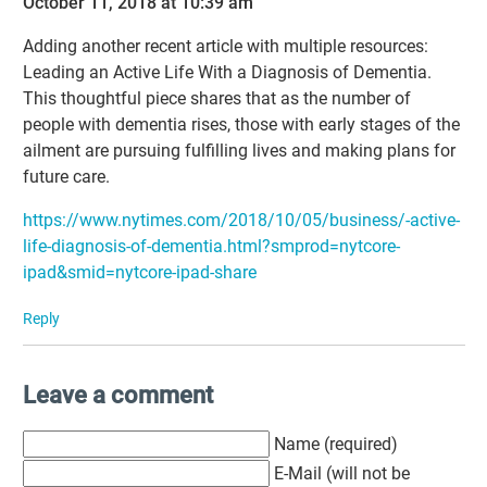
October 11, 2018 at 10:39 am
Adding another recent article with multiple resources:
Leading an Active Life With a Diagnosis of Dementia.
This thoughtful piece shares that as the number of
people with dementia rises, those with early stages of the
ailment are pursuing fulfilling lives and making plans for
future care.
https://www.nytimes.com/2018/10/05/business/-active-
life-diagnosis-of-dementia.html?smprod=nytcore-
ipad&smid=nytcore-ipad-share
Reply
Leave a comment
Name (required)
E-Mail (will not be