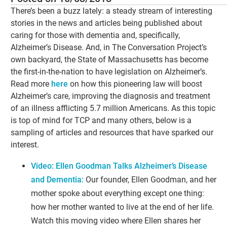
There’s been a buzz lately: a steady stream of interesting
stories in the news and articles being published about
caring for those with dementia and, specifically,
Alzheimer’s Disease. And, in The Conversation Project’s
own backyard, the State of Massachusetts has become
the first-in-the-nation to have legislation on Alzheimer’s.
Read more
here
on how this pioneering law will boost
Alzheimer’s care, improving the diagnosis and treatment
of an illness afflicting 5.7 million Americans. As this topic
is top of mind for TCP and many others, below is a
sampling of articles and resources that have sparked our
interest.
Video: Ellen Goodman Talks Alzheimer’s Disease
and Dementia:
Our founder, Ellen Goodman, and her
mother spoke about everything except one thing:
how her mother wanted to live at the end of her life.
Watch this moving video where Ellen shares her