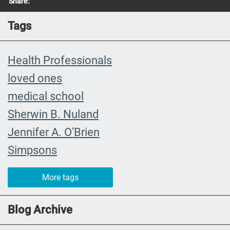
Share:
Tags
Health Professionals
loved ones
medical school
Sherwin B. Nuland
Jennifer A. O’Brien
Simpsons
community organizing
More tags
child
FMLA
Blog Archive
choice