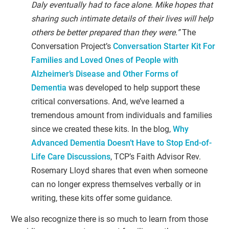
Daly eventually had to face alone. Mike hopes that
sharing such intimate details of their lives will help
others be better prepared than they were.”
The
Conversation Project’s
Conversation Starter Kit For
Families and Loved Ones of People with
Alzheimer’s Disease and Other Forms of
Dementia
was developed to help support these
critical conversations. And, we’ve learned a
tremendous amount from individuals and families
since we created these kits. In the blog,
Why
Advanced Dementia Doesn’t Have to Stop End-of-
Life Care Discussions
, TCP’s Faith Advisor Rev.
Rosemary Lloyd shares that even when someone
can no longer express themselves verbally or in
writing, these kits offer some guidance.
We also recognize there is so much to learn from those