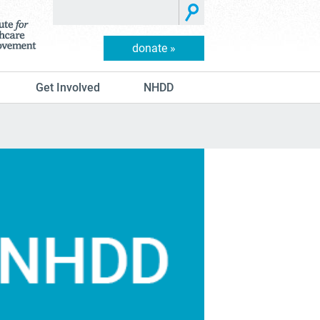
donate »
Get Involved
NHDD