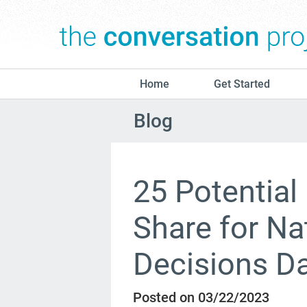
Home
Get Started
Blog
25 Potential
Share for Na
Decisions D
Posted on 03/22/2023