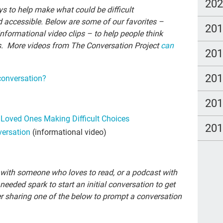
new
20
ys to help make what could be difficult
TC
 accessible. Below are some of our favorites –
20
informational video clips – to help people think
em
s. More videos from The Conversation Project
can
20
Cat
Du
20
conversation?
spa
20
cou
to Loved Ones Making Difficult Choices
Fam
20
versation
(informational video)
pow
stu
y with someone who loves to read, or a podcast with
The
 needed spark to start an initial conversation to get
Lau
r sharing one of the below to prompt a conversation
TV