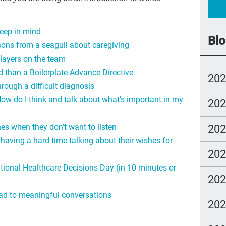
rec
keep in mind
joy
Blo
ons from a seagull about caregiving
Cul
players on the team
Dea
 than a Boilerplate Advance Directive
20
com
hrough a difficult diagnosis
How do I think and talk about what’s important in my
20
whe
Boo
20
es when they don’t want to listen
est
having a hard time talking about their wishes for
20
chr
ational Healthcare Decisions Day (in 10 minutes or
Joh
20
Art
ead to meaningful conversations
20
Ice