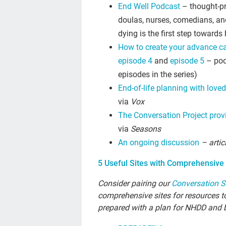
End Well Podcast
– thought-pr
doulas, nurses, comedians, an
dying is the first step towards
How to create your advance ca
episode 4
and
episode 5
– pod
episodes in the series)
End-of-life planning with loved
via
Vox
The Conversation Project provi
via
Seasons
An ongoing discussion
– artic
5 Useful Sites with Comprehensive 
Consider pairing our
Conversation S
comprehensive sites for resources to
prepared with a plan for NHDD and 