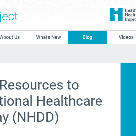
The Conversation Project
About Us
What’s New
Blog
Videos
 Resources to
tional Healthcare
ay (NHDD)