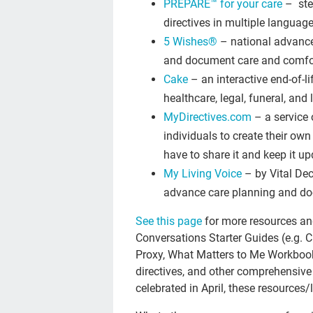
PREPARE™ for your care
– ste
directives in multiple languag
5 Wishes®
– national advance
and document care and comfo
Cake
– an interactive end-of-l
healthcare, legal, funeral, and
MyDirectives.com
– a service o
individuals to create their ow
have to share it and keep it u
My Living Voice
– by Vital Dec
advance care planning and do
See this page
for more resources and
Conversations Starter Guides (e.g. 
Proxy, What Matters to Me Workbook, 
directives, and other comprehensive
celebrated in April, these resources/