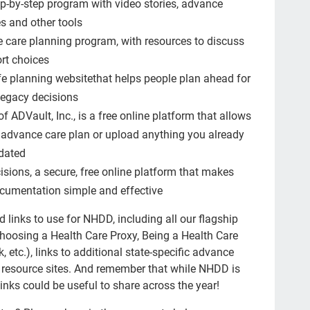
p-by-step program with video stories, advance
Bla
es and other tools
new
 care planning program, with resources to discuss
Hea
rt choices
ife planning websitethat helps people plan ahead for
ER
 legacy decisions
hon
f ADVault, Inc., is a free online platform that allows
Aun
n advance care plan or upload anything you already
pdated
NH
isions, a secure, free online platform that makes
5wi
cumentation simple and effective
Hea
 links to use for NHDD, including all our flagship
lov
Choosing a Health Care Proxy, Being a Health Care
etc.), links to additional state-specific advance
med
 resource sites. And remember that while NHDD is
She
links could be useful to share across the year!
Jen