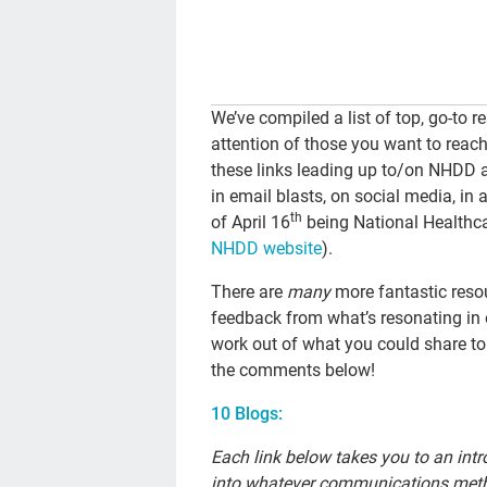
We’ve compiled a list of top, go-to 
attention of those you want to rea
these links leading up to/on NHDD a
in email blasts, on social media, in 
th
of April 16
being National Healthcar
NHDD website
).
There are
many
more fantastic reso
feedback from what’s resonating in o
work out of what you could share to
the comments below!
10 Blogs:
Each link below takes you to an int
into whatever communications metho