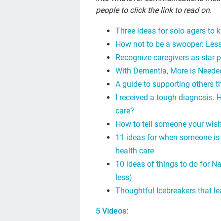
people to click the link to read on.
Three ideas for solo agers to 
How not to be a swooper: Less
Recognize caregivers as star 
With Dementia, More is Needed
A guide to supporting others t
I received a tough diagnosis. 
care?
How to tell someone your wish
11 ideas for when someone is 
health care
10 ideas of things to do for N
less)
Thoughtful Icebreakers that l
5 Videos: