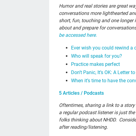
Humor and real stories are great wa
conversations more lighthearted and
short, fun, touching and one longer 
about and prepare for conversation
be accessed here.
Ever wish you could rewind a 
Who will speak for you?
Practice makes perfect
Don’t Panic, It’s OK: A Letter 
When it’s time to have the con
5 Articles / Podcasts
Oftentimes, sharing a link to a stor
a regular podcast listener is just the
folks thinking about NHDD. Conside
after reading/listening.