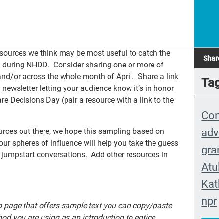
resources we think may be most useful to catch the
Shar
ch during NHDD. Consider sharing one or more of
nd/or across the whole month of April. Share a link
Ta
a newsletter letting your audience know it’s in honor
e Decisions Day (pair a resource with a link to the
Con
adv
urces out there, we hope this sampling based on
ur spheres of influence will help you take the guess
gra
 jumpstart conversations. Add other resources in
Atu
Kat
npr
ro page that offers sample text you can copy/paste
eve
d you are using as an introduction to entice