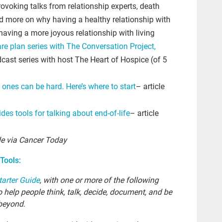
res
ovoking talks from relationship experts, death
d more on why having a healthy relationship with
The
 having a more joyous relationship with living
emp
re plan series with The Conversation Project,
cult
cast series with host The Heart of Hospice (of 5
20
 ones can be hard. Here’s where to start
– article
tool
gra
des tools for talking about end-of-life
– article
Gue
le via Cancer Today
lett
col
Tools:
Joa
tarter Guide
, with one or more of the following
 help people think, talk, decide, document, and be
Nat
beyond.
Da