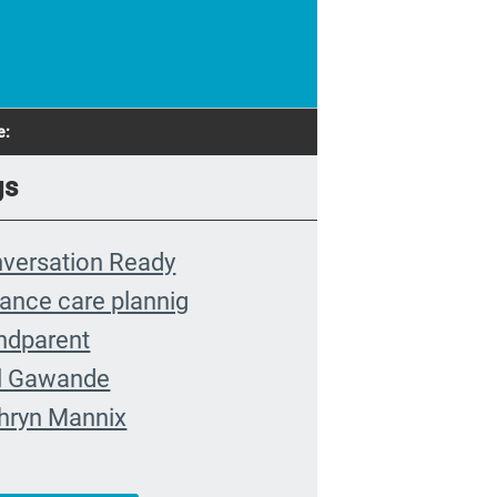
e:
gs
versation Ready
ance care plannig
ndparent
l Gawande
hryn Mannix
nt