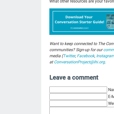
What other resources are your favor
Want to keep connected to The Conv
communities? Sign-up for our
commu
media (
Twitter
,
Facebook
,
Instagra
at
ConversationProject@ihi.org
.
Leave a comment
Na
E-M
We