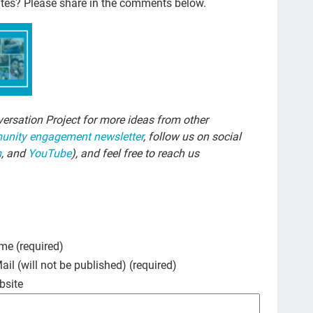
ites? Please share in the comments below.
Si
com
chi
FM
cho
ersation Project for more ideas from other
nity engagement newsletter
, follow us on social
trus
m
, and
YouTube
), and feel free to reach us
los
fre
NH
end
me (required)
nur
ail (will not be published) (required)
bsite
Ira
dou