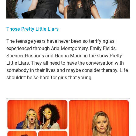
Those Pretty Little Liars
The teenage years have never been so terrifying as
experienced through Aria Montgomery, Emily Fields,
Spencer Hastings and Hanna Marin in the show Pretty
Little Liars. They all need to have the conversation with
somebody in their lives and maybe consider therapy. Life
shouldn’t be so hard for girls that young.