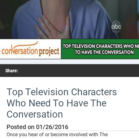
Share:
Top Television Characters
Who Need To Have The
Conversation
Posted on 01/26/2016
Once you hear of or become involved with The