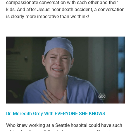
compassionate conversation with each other and their
kids. And after Jesus’ near death accident, a conversation
is clearly more imperative than we think!
Dr. Meredith Grey With EVERYONE SHE KNOWS
Who knew working at a Seattle hospital could have such