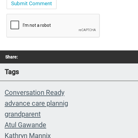
Share:
Tags
Conversation Ready
advance care plannig
grandparent
Atul Gawande
Kathryn Mannix