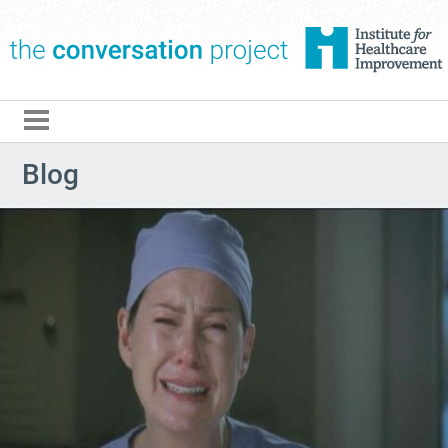
The Conversation Pro
Blog