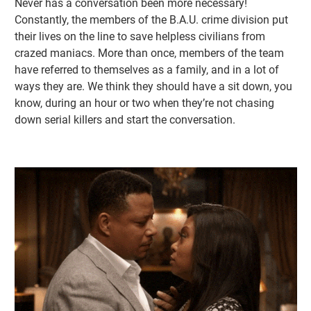
Never has a conversation been more necessary!
Constantly, the members of the B.A.U. crime division put
their lives on the line to save helpless civilians from
crazed maniacs. More than once, members of the team
have referred to themselves as a family, and in a lot of
ways they are. We think they should have a sit down, you
know, during an hour or two when they’re not chasing
down serial killers and start the conversation.