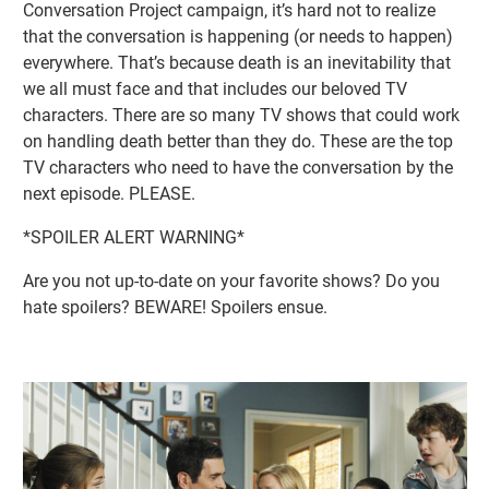
Conversation Project campaign, it’s hard not to realize
that the conversation is happening (or needs to happen)
everywhere. That’s because death is an inevitability that
we all must face and that includes our beloved TV
characters. There are so many TV shows that could work
on handling death better than they do. These are the top
TV characters who need to have the conversation by the
next episode. PLEASE.
*SPOILER ALERT WARNING*
Are you not up-to-date on your favorite shows? Do you
hate spoilers? BEWARE! Spoilers ensue.