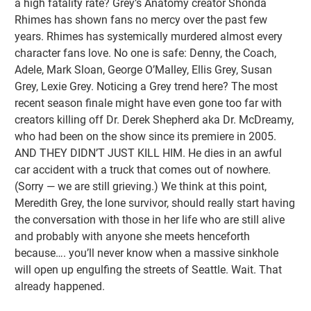
a high fatality rate? Grey’s Anatomy creator Shonda
Rhimes has shown fans no mercy over the past few
years. Rhimes has systemically murdered almost every
character fans love. No one is safe: Denny, the Coach,
Adele, Mark Sloan, George O’Malley, Ellis Grey, Susan
Grey, Lexie Grey. Noticing a Grey trend here? The most
recent season finale might have even gone too far with
creators killing off Dr. Derek Shepherd aka Dr. McDreamy,
who had been on the show since its premiere in 2005.
AND THEY DIDN’T JUST KILL HIM. He dies in an awful
car accident with a truck that comes out of nowhere.
(Sorry — we are still grieving.) We think at this point,
Meredith Grey, the lone survivor, should really start having
the conversation with those in her life who are still alive
and probably with anyone she meets henceforth
because…. you’ll never know when a massive sinkhole
will open up engulfing the streets of Seattle. Wait. That
already happened.