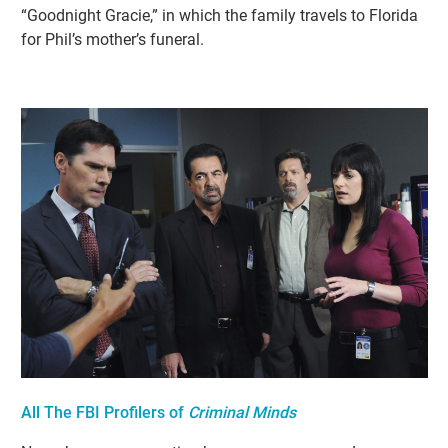
“Goodnight Gracie,” in which the family travels to Florida
for Phil’s mother’s funeral.
All The FBI Profilers of
Criminal Minds