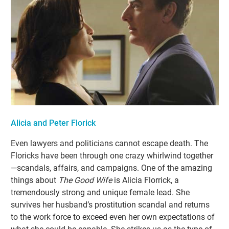
Alicia and Peter Florick
Even lawyers and politicians cannot escape death. The
Floricks have been through one crazy whirlwind together
—scandals, affairs, and campaigns. One of the amazing
things about
The Good Wife
is Alicia Florrick, a
tremendously strong and unique female lead. She
survives her husband’s prostitution scandal and returns
to the work force to exceed even her own expectations of