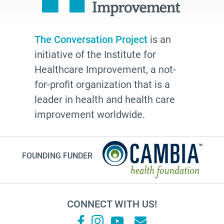
Laura Geller
TV shows
resources
The Conversation Project
is an
initiative of the Institute for
The Conversation Project
Healthcare Improvement, a not-
employer
for-profit organization that is a
cultural traditions
leader in health and health care
2025
improvement worldwide.
toolkit
grace
FOUNDING FUNDER
Guest Post
letter
college
CONNECT WITH US!
Joan Didion