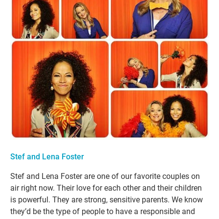
Stef and Lena Foster
Stef and Lena Foster are one of our favorite couples on
air right now. Their love for each other and their children
is powerful. They are strong, sensitive parents. We know
they’d be the type of people to have a responsible and