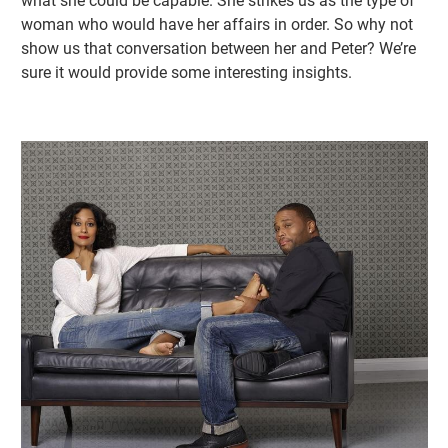
what she could be capable. She strikes us as the type of
woman who would have her affairs in order. So why not
show us that conversation between her and Peter? We’re
sure it would provide some interesting insights.