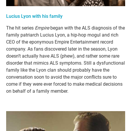
Lucius Lyon with his family
The hit series
Empire
began with the ALS diagnosis of the
family patriarch Lucius Lyon, a hip-hop mogul and rich
CEO of the eponymous Empire Entertainment record
company. As fans discovered later in the season, Lyon
doesn’t actually have ALS (phew), and rather some rare
disorder that mimics ALS symptoms. Still a dysfunctional
family like the Lyon clan should probably have the
conversation soon to avoid the major conflicts sure to
come if they were ever forced to make medical decisions
on behalf of a family member.