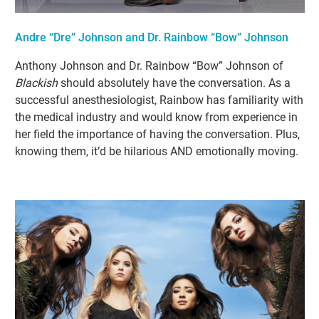
Andre “Dre” Johnson and Dr. Rainbow “Bow” Johnson
Anthony Johnson and Dr. Rainbow “Bow” Johnson of
Blackish
should absolutely have the conversation. As a
successful anesthesiologist, Rainbow has familiarity with
the medical industry and would know from experience in
her field the importance of having the conversation. Plus,
knowing them, it’d be hilarious AND emotionally moving.