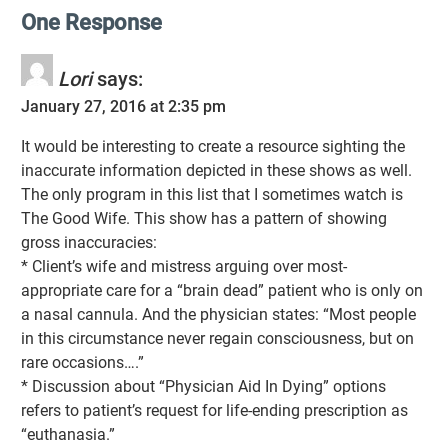
One Response
Lori
says:
January 27, 2016 at 2:35 pm
It would be interesting to create a resource sighting the
inaccurate information depicted in these shows as well.
The only program in this list that I sometimes watch is
The Good Wife. This show has a pattern of showing
gross inaccuracies:
* Client’s wife and mistress arguing over most-
appropriate care for a “brain dead” patient who is only on
a nasal cannula. And the physician states: “Most people
in this circumstance never regain consciousness, but on
rare occasions….”
* Discussion about “Physician Aid In Dying” options
refers to patient’s request for life-ending prescription as
“euthanasia.”