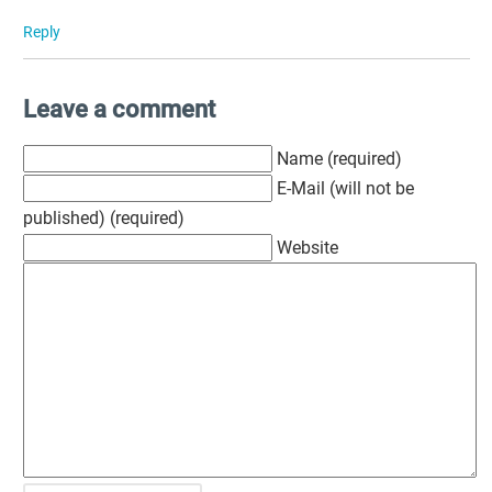
Reply
Leave a comment
Name (required)
E-Mail (will not be
published) (required)
Website