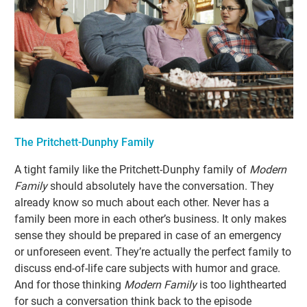
The Pritchett-Dunphy Family
A tight family like the Pritchett-Dunphy family of
Modern
Family
should absolutely have the conversation. They
already know so much about each other. Never has a
family been more in each other’s business. It only makes
sense they should be prepared in case of an emergency
or unforeseen event. They’re actually the perfect family to
discuss end-of-life care subjects with humor and grace.
And for those thinking
Modern Family
is too lighthearted
for such a conversation think back to the episode