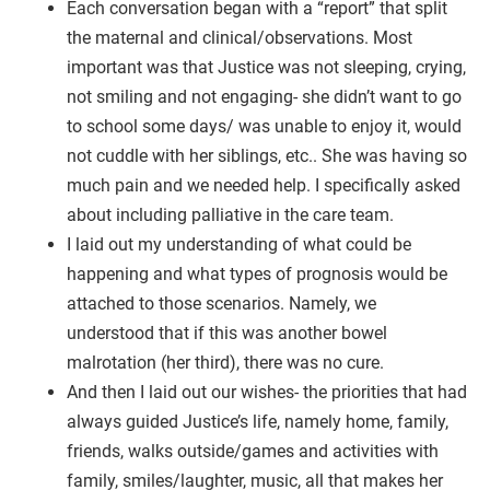
Each conversation began with a “report” that split
the maternal and clinical/observations. Most
important was that Justice was not sleeping, crying,
not smiling and not engaging- she didn’t want to go
to school some days/ was unable to enjoy it, would
not cuddle with her siblings, etc.. She was having so
much pain and we needed help. I specifically asked
about including palliative in the care team.
I laid out my understanding of what could be
happening and what types of prognosis would be
attached to those scenarios. Namely, we
understood that if this was another bowel
malrotation (her third), there was no cure.
And then I laid out our wishes- the priorities that had
always guided Justice’s life, namely home, family,
friends, walks outside/games and activities with
family, smiles/laughter, music, all that makes her