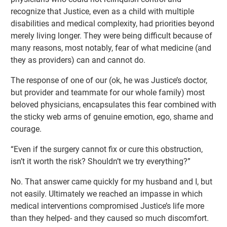
recognize that Justice, even as a child with multiple
disabilities and medical complexity, had priorities beyond
merely living longer. They were being difficult because of
many reasons, most notably, fear of what medicine (and
they as providers) can and cannot do.
The response of one of our (ok, he was Justice’s doctor,
but provider and teammate for our whole family) most
beloved physicians, encapsulates this fear combined with
the sticky web arms of genuine emotion, ego, shame and
courage.
“Even if the surgery cannot fix or cure this obstruction,
isn’t it worth the risk? Shouldn’t we try everything?”
No. That answer came quickly for my husband and I, but
not easily. Ultimately we reached an impasse in which
medical interventions compromised Justice’s life more
than they helped- and they caused so much discomfort.