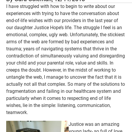
I have struggled with how to begin to write about our
experiences with trying to have the conversation about
end-of-life wishes with our providers in the last year of
our daughter Justice Hope’s life. The struggle I feel is an
emotional, complex, ugly web. Unfortunately, the stickiest
arms of the web are formed by bad experiences and
trauma; years of navigating systems that thrive in the
contradiction of simultaneously valuing and disregarding
your child and your parental role, value and skills. In
creeps the doubt. However, in the midst of working to
untangle the web, I manage to uncover the fact that it is
actually not all that complex. So many of the solutions to
fragmentation and failing in our healthcare system and
particularly when it comes to respecting end of life
wishes, lie in the simple: listening, communication,
teamwork.
Justice was an amazing
young lady- so full of love,