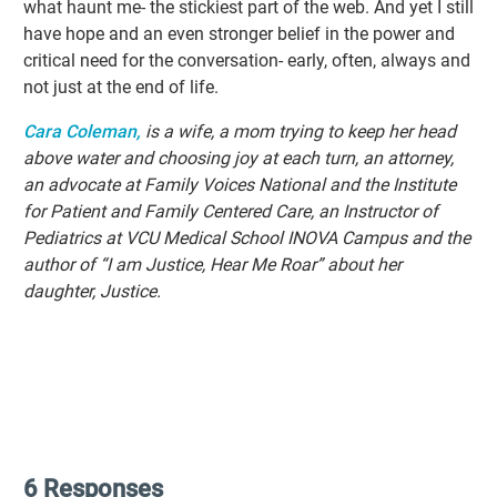
what haunt me- the stickiest part of the web. And yet I still
have hope and an even stronger belief in the power and
critical need for the conversation- early, often, always and
not just at the end of life.
Cara Coleman,
is a wife, a mom trying to keep her head
above water and choosing joy at each turn, an attorney,
an advocate at Family Voices National and the Institute
for Patient and Family Centered Care, an Instructor of
Pediatrics at VCU Medical School INOVA Campus and the
author of “I am Justice, Hear Me Roar” about her
daughter, Justice.
6 Responses