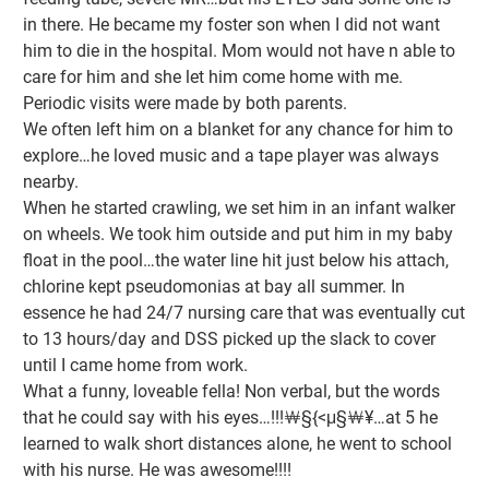
in there. He became my foster son when I did not want
him to die in the hospital. Mom would not have n able to
care for him and she let him come home with me.
Periodic visits were made by both parents.
We often left him on a blanket for any chance for him to
explore…he loved music and a tape player was always
nearby.
When he started crawling, we set him in an infant walker
on wheels. We took him outside and put him in my baby
float in the pool…the water line hit just below his attach,
chlorine kept pseudomonias at bay all summer. In
essence he had 24/7 nursing care that was eventually cut
to 13 hours/day and DSS picked up the slack to cover
until I came home from work.
What a funny, loveable fella! Non verbal, but the words
that he could say with his eyes…!!!￦§{<μ§￦¥…at 5 he
learned to walk short distances alone, he went to school
with his nurse. He was awesome!!!!