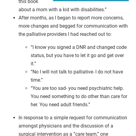
this book
about a mom with a kid with disabilities.”
After months, as I began to report more concerns,
more changes and begged for communication with
the palliative providers I had reached out to:
“I know you signed a DNR and changed code
status, but you have to let it go and get over
it.”
“No I will not talk to palliative- I do not have
time.”
“You are too sad- you need psychiatric help.
You need something to do other than care for
her. You need adult friends.”
In response to a simple request for communication
amongst physicians and the discussion of a
surgical intervention as a “care team,” one