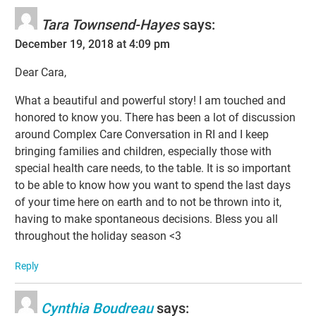
Tara Townsend-Hayes
says:
December 19, 2018 at 4:09 pm
Dear Cara,
What a beautiful and powerful story! I am touched and
honored to know you. There has been a lot of discussion
around Complex Care Conversation in RI and I keep
bringing families and children, especially those with
special health care needs, to the table. It is so important
to be able to know how you want to spend the last days
of your time here on earth and to not be thrown into it,
having to make spontaneous decisions. Bless you all
throughout the holiday season <3
Reply
Cynthia Boudreau
says: