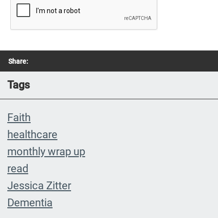
Share:
Tags
Faith
healthcare
monthly wrap up
read
Jessica Zitter
Dementia