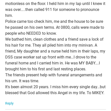
motionless on the floor. I held him in my lap until I knew it
was over…..then called 911 for someone to pronounce
him.
Police came too check him, me and the house to be sure
he passed on his own terms. At 0800, calls were made to
people who NEEDED to know.
We bathed him, clean clothes and a friend save a lock of
his hair for me. They all piled him into my minivan. A
friend, My daughter and a nurse held him in their laps, my
DSS case worker sat up front with me…I drove to the
funeral home and I carried him in. He was MY BABY….I
brought him to his first and last resting places.
The friends present help with funeral arrangements and
his urn. It was time.
It's been almost 20 years. I miss him every single day…but
blessed that God allowed this Angel in my life. To MIKEY.
Reply