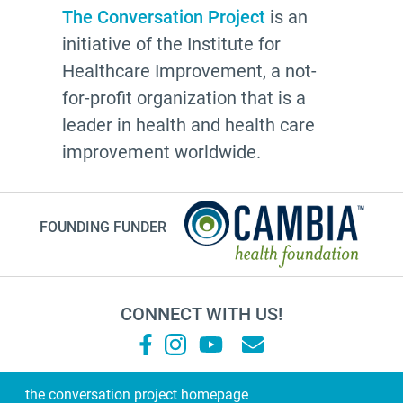
Advocate
The Conversation Project
is an
initiative of the Institute for
Community
Healthcare Improvement, a not-
Cheryl Stone
for-profit organization that is a
Latine
leader in health and health care
Customs
improvement worldwide.
documentation
NHDD2026
FOUNDING FUNDER
TV show
Millennials
financial planning
CONNECT WITH US!
grandma
Roz Chast
Sallie Tisdale
the conversation project homepage