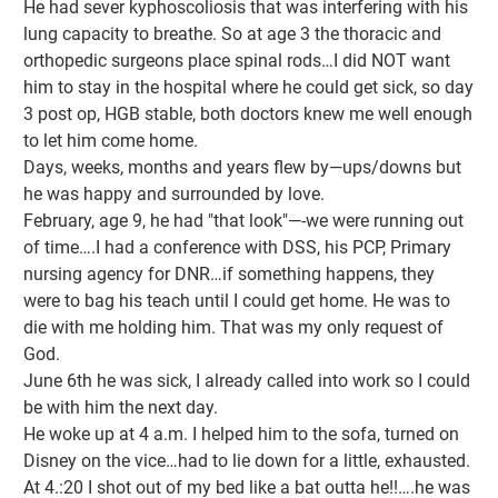
He had sever kyphoscoliosis that was interfering with his
lung capacity to breathe. So at age 3 the thoracic and
orthopedic surgeons place spinal rods…I did NOT want
him to stay in the hospital where he could get sick, so day
3 post op, HGB stable, both doctors knew me well enough
to let him come home.
Days, weeks, months and years flew by—ups/downs but
he was happy and surrounded by love.
February, age 9, he had "that look"—-we were running out
of time….I had a conference with DSS, his PCP, Primary
nursing agency for DNR…if something happens, they
were to bag his teach until I could get home. He was to
die with me holding him. That was my only request of
God.
June 6th he was sick, I already called into work so I could
be with him the next day.
He woke up at 4 a.m. I helped him to the sofa, turned on
Disney on the vice…had to lie down for a little, exhausted.
At 4.:20 I shot out of my bed like a bat outta he!!….he was