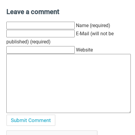
Leave a comment
Name (required)
E-Mail (will not be
published) (required)
Website