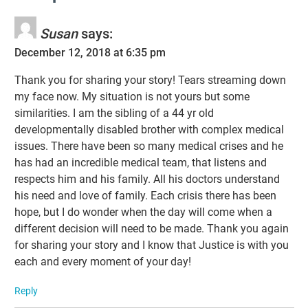
Susan
says:
December 12, 2018 at 6:35 pm
Thank you for sharing your story! Tears streaming down
my face now. My situation is not yours but some
similarities. I am the sibling of a 44 yr old
developmentally disabled brother with complex medical
issues. There have been so many medical crises and he
has had an incredible medical team, that listens and
respects him and his family. All his doctors understand
his need and love of family. Each crisis there has been
hope, but I do wonder when the day will come when a
different decision will need to be made. Thank you again
for sharing your story and I know that Justice is with you
each and every moment of your day!
Reply