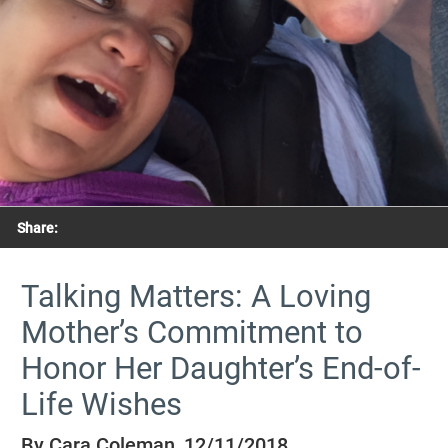
Share:
Talking Matters: A Loving
Mother’s Commitment to
Honor Her Daughter’s End-of-
Life Wishes
By Cara Coleman, 12/11/2018