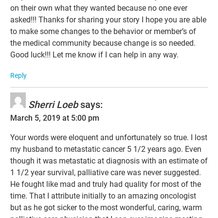
on their own what they wanted because no one ever
asked!!! Thanks for sharing your story I hope you are able
to make some changes to the behavior or member’s of
the medical community because change is so needed.
Good luck!!! Let me know if I can help in any way.
Reply
Sherri Loeb
says:
March 5, 2019 at 5:00 pm
Your words were eloquent and unfortunately so true. I lost
my husband to metastatic cancer 5 1/2 years ago. Even
though it was metastatic at diagnosis with an estimate of
1 1/2 year survival, palliative care was never suggested.
He fought like mad and truly had quality for most of the
time. That I attribute initially to an amazing oncologist
but as he got sicker to the most wonderful, caring, warm