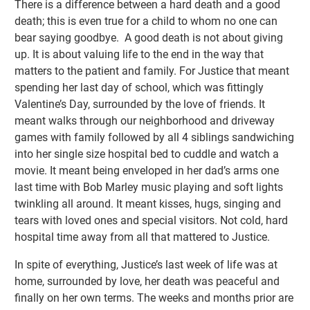
There is a difference between a hard death and a good
death; this is even true for a child to whom no one can
bear saying goodbye. A good death is not about giving
up. It is about valuing life to the end in the way that
matters to the patient and family. For Justice that meant
spending her last day of school, which was fittingly
Valentine’s Day, surrounded by the love of friends. It
meant walks through our neighborhood and driveway
games with family followed by all 4 siblings sandwiching
into her single size hospital bed to cuddle and watch a
movie. It meant being enveloped in her dad’s arms one
last time with Bob Marley music playing and soft lights
twinkling all around. It meant kisses, hugs, singing and
tears with loved ones and special visitors. Not cold, hard
hospital time away from all that mattered to Justice.
In spite of everything, Justice’s last week of life was at
home, surrounded by love, her death was peaceful and
finally on her own terms. The weeks and months prior are