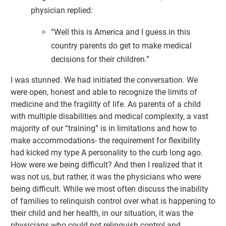
physician replied:
“Well this is America and I guess in this
country parents do get to make medical
decisions for their children.”
I was stunned. We had initiated the conversation. We
were open, honest and able to recognize the limits of
medicine and the fragility of life. As parents of a child
with multiple disabilities and medical complexity, a vast
majority of our “training” is in limitations and how to
make accommodations- the requirement for flexibility
had kicked my type A personality to the curb long ago.
How were we being difficult? And then I realized that it
was not us, but rather, it was the physicians who were
being difficult. While we most often discuss the inability
of families to relinquish control over what is happening to
their child and her health, in our situation, it was the
physicians who could not relinquish control and