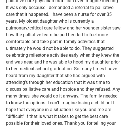
palliative care physician that I can ever imagine meeting.
It was only because I demanded a referral to palliative
care that it happened. I have been a nurse for over 35
years. My oldest daughter who is currently a
pulmonary/critical care fellow and her younger sister saw
how the palliative team helped her dad to feel more
comfortable and take part in family activities that
ultimately he would not be able to do. They suggested
celebrating milestone activities early when they knew the
end was near, and he was able to hood my daughter prior
to her medical school graduation. So many times I have
heard from my daughter that she has argued with
attending’s through her education that it was time to
discuss palliative care and hospice and they refused. Any
many times, she would do it anyway. The family needed
to know the options. I can’t imagine losing a child but I
hope that everyone in a situation like you and me are
“difficult” if that is what it takes to get the best care
possible for their loved ones. Thank you for telling your