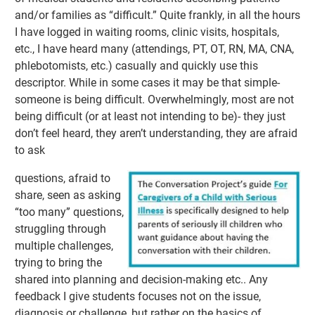
and/or families as “difficult.” Quite frankly, in all the hours
I have logged in waiting rooms, clinic visits, hospitals,
etc., I have heard many (attendings, PT, OT, RN, MA, CNA,
phlebotomists, etc.) casually and quickly use this
descriptor. While in some cases it may be that simple-
someone is being difficult. Overwhelmingly, most are not
being difficult (or at least not intending to be)- they just
don’t feel heard, they aren’t understanding, they are afraid
to ask
questions, afraid to
share, seen as asking
“too many” questions,
struggling through
multiple challenges,
trying to bring the
shared into planning and decision-making etc.. Any
feedback I give students focuses not on the issue,
diagnosis or challenge, but rather on the basics of