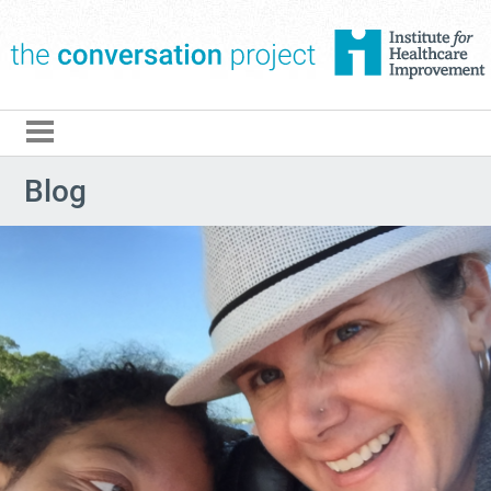
The Conversation Pro
Blog