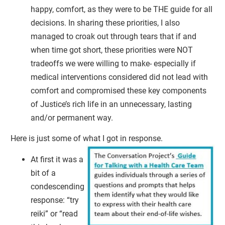
happy, comfort, as they were to be THE guide for all
decisions. In sharing these priorities, I also
managed to croak out through tears that if and
when time got short, these priorities were NOT
tradeoffs we were willing to make- especially if
medical interventions considered did not lead with
comfort and compromised these key components
of Justice’s rich life in an unnecessary, lasting
and/or permanent way.
Here is just some of what I got in response.
At first it was a
bit of a
condescending
response: “try
reiki” or “read