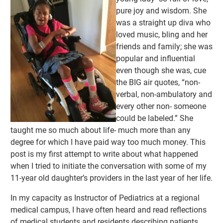
pure joy and wisdom. She
was a straight up diva who
loved music, bling and her
friends and family; she was
popular and influential
even though she was, cue
the BIG air quotes, “non-
verbal, non-ambulatory and
every other non- someone
could be labeled.” She
taught me so much about life- much more than any
degree for which I have paid way too much money. This
post is my first attempt to write about what happened
when I tried to initiate the conversation with some of my
11-year old daughter’s providers in the last year of her life.
In my capacity as Instructor of Pediatrics at a regional
medical campus, I have often heard and read reflections
of medical students and residents describing patients