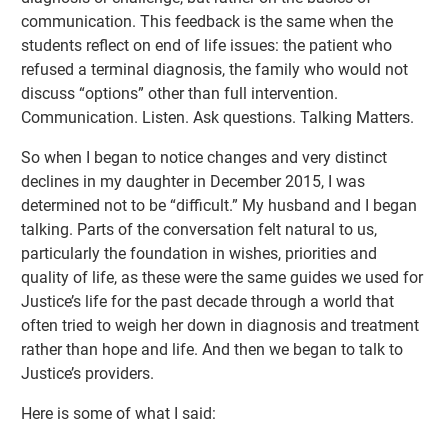
communication. This feedback is the same when the
students reflect on end of life issues: the patient who
refused a terminal diagnosis, the family who would not
discuss “options” other than full intervention.
Communication. Listen. Ask questions. Talking Matters.
So when I began to notice changes and very distinct
declines in my daughter in December 2015, I was
determined not to be “difficult.” My husband and I began
talking. Parts of the conversation felt natural to us,
particularly the foundation in wishes, priorities and
quality of life, as these were the same guides we used for
Justice’s life for the past decade through a world that
often tried to weigh her down in diagnosis and treatment
rather than hope and life. And then we began to talk to
Justice’s providers.
Here is some of what I said: