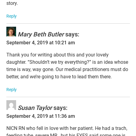
story.
Reply
Mary Beth Butler
says:
September 4, 2019 at 10:21 am
Thank you for writing about this and your lovely
daughter. “Shouldn’t we try everything?” is an idea whose
time is way, way gone. Our medical practitioners must do
better, and we’re going to have to lead them there.
Reply
Susan Taylor
says:
September 4, 2019 at 11:36 am
NICN RN who fell in love with her patient. He had a trach,
feeding tube, severe MR…but his EYES said some one is