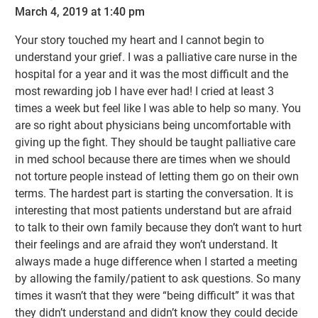
March 4, 2019 at 1:40 pm
Your story touched my heart and I cannot begin to
understand your grief. I was a palliative care nurse in the
hospital for a year and it was the most difficult and the
most rewarding job I have ever had! I cried at least 3
times a week but feel like I was able to help so many. You
are so right about physicians being uncomfortable with
giving up the fight. They should be taught palliative care
in med school because there are times when we should
not torture people instead of letting them go on their own
terms. The hardest part is starting the conversation. It is
interesting that most patients understand but are afraid
to talk to their own family because they don’t want to hurt
their feelings and are afraid they won’t understand. It
always made a huge difference when I started a meeting
by allowing the family/patient to ask questions. So many
times it wasn’t that they were “being difficult” it was that
they didn’t understand and didn’t know they could decide