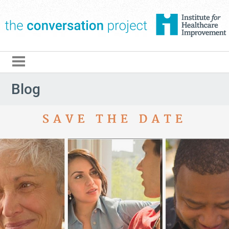
The Conversation Pro
Blog