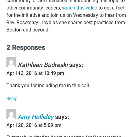
community, or are interested in introducing this topic to
other community leaders,
watch this video
to get a feel
for the initiative and join us on Wednesday to hear from
Rev. Rosemary Lloyd as she shares best practices from
Boston and beyond.
2 Responses
Kathleen Budreski
says:
April 13, 2016 at 10:49 pm
Thank you for including me in this call.
Reply
Amy Holliday
says:
April 20, 2016 at 5:09 pm