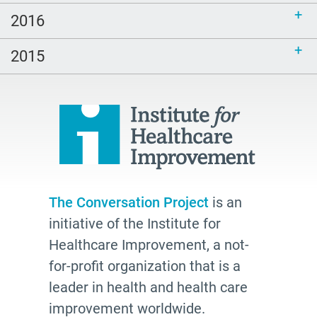
age friendly
2016
inclusive
end of life
2015
hospice
school
Paul Kalanithi
Mortal
Dick Johnson is Dead
conversations
The Conversation Project
is an
initiative of the Institute for
Patty Webster
Healthcare Improvement, a not-
Family caregiver
for-profit organization that is a
doctor
leader in health and health care
20's
improvement worldwide.