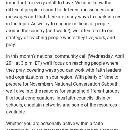
important for every adult to have. We also know that
different people respond to different messengers and
messages and that there are many ways to spark interest
in the topic. As we try to engage millions of people
around the country (and world!), we often refer to our
strategy of reaching people where they live, work, and
pray.
In this month’s national community call (Wednesday, April
th
20
at 3 p.m. ET) we’ll focus on reaching people where
they pray, covering ways you can work with faith leaders
and organizations in your region. With plenty of time to
prepare for November’s National Conversation Sabbath,
we’ll dive into the reasons for engaging different groups
like local congregations, interfaith councils, divinity
schools, chaplain networks and some of the resources
available.
Whether you are personally active within a faith