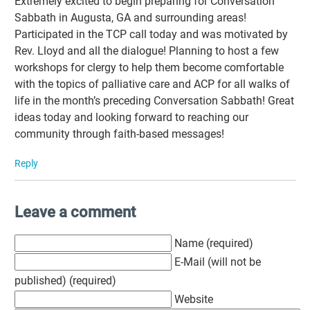
Extremely excited to begin preparing for Conversation
Sabbath in Augusta, GA and surrounding areas!
Participated in the TCP call today and was motivated by
Rev. Lloyd and all the dialogue! Planning to host a few
workshops for clergy to help them become comfortable
with the topics of palliative care and ACP for all walks of
life in the month’s preceding Conversation Sabbath! Great
ideas today and looking forward to reaching our
community through faith-based messages!
Reply
Leave a comment
Name (required)
E-Mail (will not be
published) (required)
Website