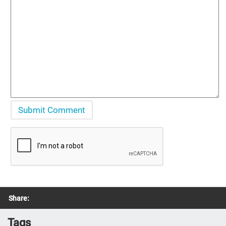
Share:
Tags