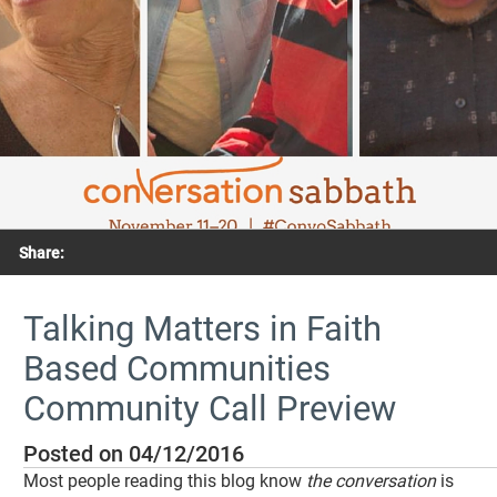
Share:
Talking Matters in Faith
Based Communities
Community Call Preview
Posted on 04/12/2016
Most people reading this blog know
the conversation
is