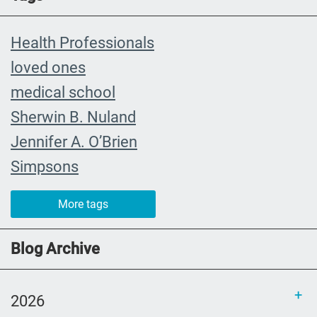
Health Professionals
loved ones
medical school
Sherwin B. Nuland
Jennifer A. O’Brien
Simpsons
community organizing
More tags
child
FMLA
Blog Archive
choice
trust
2026
loss