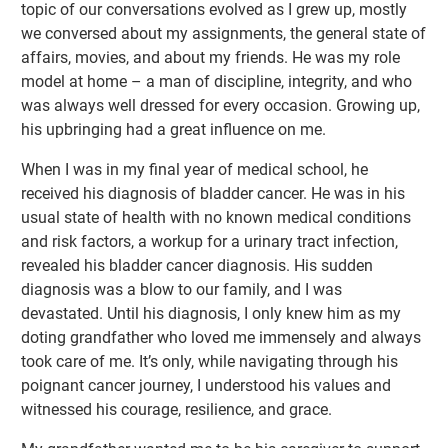
topic of our conversations evolved as I grew up, mostly
we conversed about my assignments, the general state of
affairs, movies, and about my friends. He was my role
model at home – a man of discipline, integrity, and who
was always well dressed for every occasion. Growing up,
his upbringing had a great influence on me.
When I was in my final year of medical school, he
received his diagnosis of bladder cancer. He was in his
usual state of health with no known medical conditions
and risk factors, a workup for a urinary tract infection,
revealed his bladder cancer diagnosis. His sudden
diagnosis was a blow to our family, and I was
devastated. Until his diagnosis, I only knew him as my
doting grandfather who loved me immensely and always
took care of me. It’s only, while navigating through his
poignant cancer journey, I understood his values and
witnessed his courage, resilience, and grace.