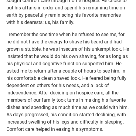
sought comfort care through home hospice. He chose to
put his affairs in order and spend his remaining time on
earth by peacefully reminiscing his favorite memories
with his dearests: us, his family.
I remember the one time when he refused to see me, for
he did not have the energy to shave his beard and had
grown a stubble, he was insecure of his unkempt look. He
insisted that he would do his own shaving, for as long as
his physical and cognitive function supported him. He
asked me to return after a couple of hours to see him, in
his comfortable clean shaved look. He feared being fully
dependent on others for his needs, and a lack of
independence. After deciding on hospice care, all the
members of our family took turns in making his favorite
dishes and spending as much time as we could with him.
As days progressed, his condition started declining, with
increased swelling of his legs and difficulty in sleeping.
Comfort care helped in easing his symptoms.