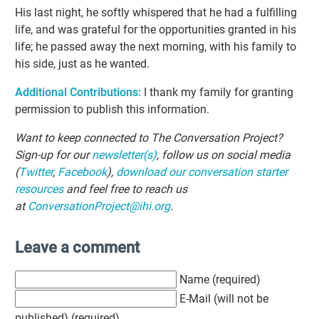
His last night, he softly whispered that he had a fulfilling
life, and was grateful for the opportunities granted in his
life; he passed away the next morning, with his family to
his side, just as he wanted.
Additional Contributions:
I thank my family for granting
permission to publish this information.
Want to keep connected to The Conversation Project?
Sign-up for our
newsletter(s)
, follow us on social media
(
Twitter
,
Facebook
),
download our conversation starter
resources
and feel free to reach us
at
ConversationProject@ihi.org
.
Leave a comment
Name (required)
E-Mail (will not be
published) (required)