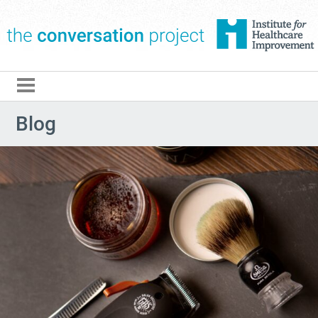
The Conversation Pro
Blog