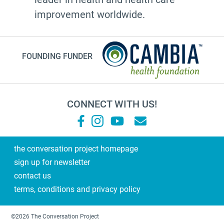
20's
improvement worldwide.
afhs
instagram
FOUNDING FUNDER
planning ahead
fathers day
medicine
CONNECT WITH US!
Frank Ostaseski
What Matters
Supernova
the conversation project homepage
sign up for newsletter
end of life conversations
contact us
#2023
terms, conditions and privacy policy
Military Family
training
©2026 The Conversation Project