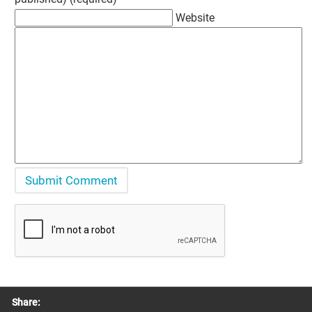
Website
Share: