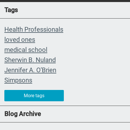
Tags
Health Professionals
loved ones
medical school
Sherwin B. Nuland
Jennifer A. O’Brien
Simpsons
community organizing
More tags
child
FMLA
Blog Archive
choice