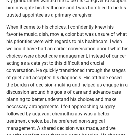
My grandfather wanted me to be his caregiver to support
him navigate his healthcare and I was humbled to be his
trusted appointee as a primary caregiver.
When it came to his choices, I confidently knew his
favorite music, dish, movie, color but was unsure of what
his priorities were with regards to his healthcare. I wish
we could have had an earlier conversation about what his
choices were about care management, instead of cancer
acting as a catalyst to this difficult and crucial
conversation. He quickly transitioned through the stages
of grief and accepted his diagnosis. His attitude eased
the burden of decision-making and helped us engage in a
discussion around his goals of care and advance care
planning to better understand his choices and make
necessary arrangements. I felt approaching surgery
followed by adjuvant chemotherapy was a better
treatment choice, but he preferred non-surgical
management. A shared decision was made, and we