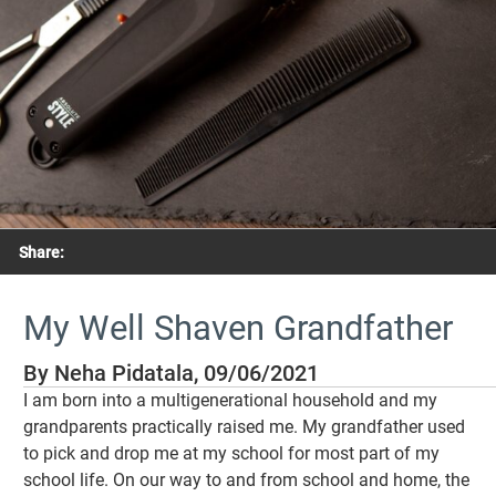
Share:
My Well Shaven Grandfather
By Neha Pidatala, 09/06/2021
I am born into a multigenerational household and my
grandparents practically raised me. My grandfather used
to pick and drop me at my school for most part of my
school life. On our way to and from school and home, the