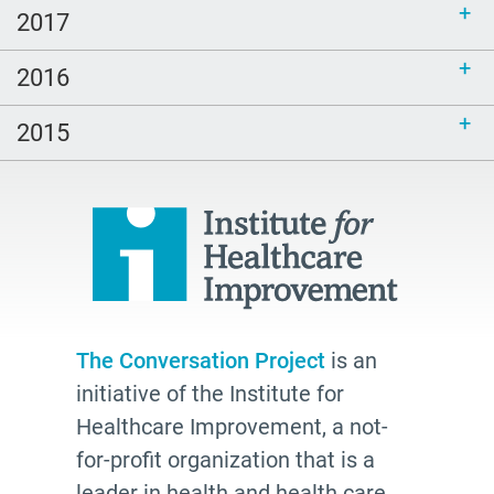
will
2017
age friendly
2016
inclusive
end of life
2015
hospice
school
Paul Kalanithi
Mortal
Dick Johnson is Dead
conversations
The Conversation Project
is an
initiative of the Institute for
Patty Webster
Healthcare Improvement, a not-
Family caregiver
for-profit organization that is a
doctor
leader in health and health care