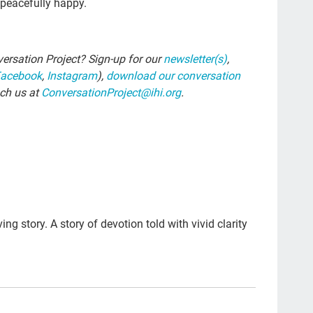
d peacefully happy.
The
car
ersation Project? Sign-up for our
newsletter(s)
,
#ye
Facebook
,
Instagram
),
download our conversation
grie
ach us at
ConversationProject@ihi.org
.
Prio
mo
Lo
com
Ell
ing story. A story of devotion told with vivid clarity
Bet
sus
cal
Tem