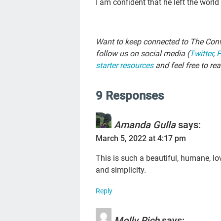
I am confident that he left the worl
Want to keep connected to The Conv
follow us on social media (
Twitter
,
starter resources
and feel free to re
9 Responses
Amanda Gulla
says:
March 5, 2022 at 4:17 pm
This is such a beautiful, humane, lov
and simplicity.
Reply
Molly Rich
says: