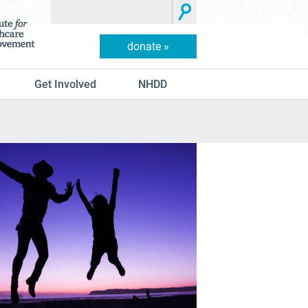
donate »
Get Involved
NHDD