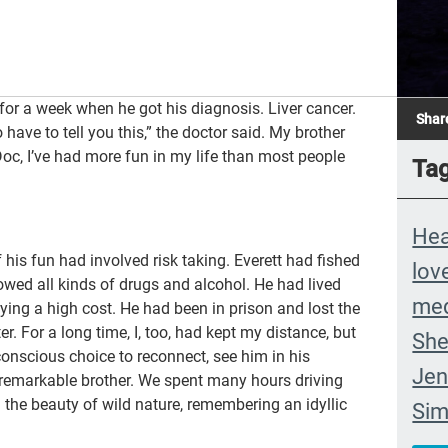
for a week when he got his diagnosis. Liver cancer.
Shar
 have to tell you this,” the doctor said. My brother
oc, I’ve had more fun in my life than most people
Ta
Hea
 his fun had involved risk taking. Everett had fished
lov
owed all kinds of drugs and alcohol. He had lived
med
ying a high cost. He had been in prison and lost the
r. For a long time, I, too, had kept my distance, but
She
conscious choice to reconnect, see him in his
Jen
a remarkable brother. We spent many hours driving
 the beauty of wild nature, remembering an idyllic
Si
com