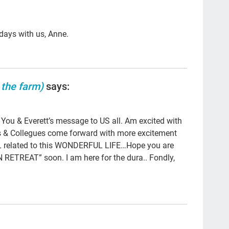
ga
Clo
 days with us, Anne.
po
LG
 the farm)
says:
Hea
pee
u & Everett’s message to US all. Am excited with
par
ds & Collegues come forward with more excitement
#th
L related to this WONDERFUL LIFE…Hope you are
ETREAT” soon. I am here for the dura.. Fondly,
qua
Tal
Bet
org