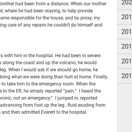
par
20
y brother had been from a distance. When our mother
Vet
d, where he had been staying, to help provide
20
became responsible for the house, and by proxy, my
Car
aking care of any repairs he couldn’t do himself and
20
soc
will
20
age
ys with him in the hospital. He had been in severe
20
inc
es along the coast and up the volcano, he would
s leg. When I would ask if we should go home, he
end 
20
doing what we were doing than hurt at home. Finally,
hos
e to take him to the emergency room. When the
to the ER, he simply reported “pain.” I heard the
sch
chronic, not an emergency.” I jumped in, reported
Pau
n advancing from foot up the leg…fluid exuding from
 and then admitted Everett to the hospital.
Mor
Dic