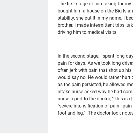
The first stage of caretaking for m
bought him a house on the Big Islan
stability, she put it in my name. I 
brother. I made intermittent trips, t
driving him to medical visits.
In the second stage, I spent long da
pain for days. As we took long driv
often jerk with pain that shot up hi
would say no. He would rather hurt 
as the pain persisted, he allowed m
intake nurse asked why he had come 
nurse report to the doctor, “This is 
“severe intensification of pain…pai
foot and leg.” The doctor took notes