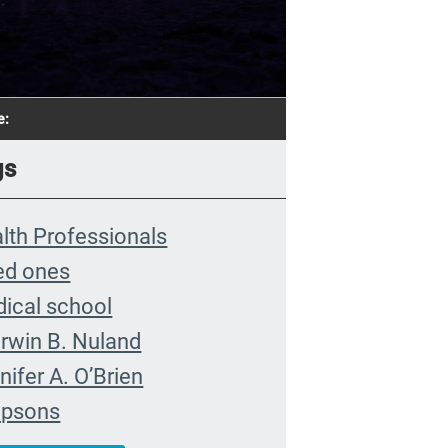
e:
gs
lth Professionals
ed ones
ical school
rwin B. Nuland
nifer A. O’Brien
mpsons
munity organizing