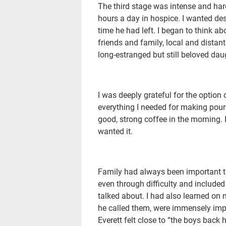
The third stage was intense and hard;
hours a day in hospice. I wanted des
time he had left. I began to think a
friends and family, local and distant
long-estranged but still beloved dau
I was deeply grateful for the option 
everything I needed for making pour-
good, strong coffee in the morning. 
wanted it.
Family had always been important to
even through difficulty and include
talked about. I had also learned on m
he called them, were immensely impo
Everett felt close to “the boys back