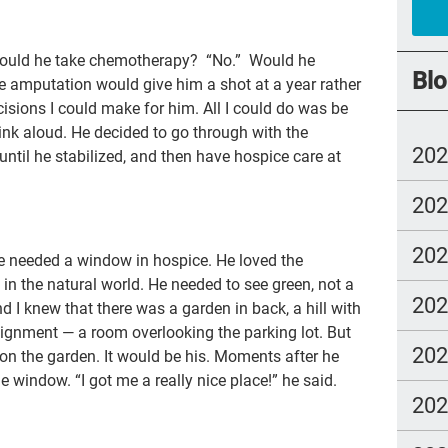
chi
Would he take chemotherapy? “No.” Would he
FM
Blo
 amputation would give him a shot at a year rather
cho
isions I could make for him. All I could do was be
ink aloud. He decided to go through with the
trus
20
until he stabilized, and then have hospice care at
los
20
fre
NH
20
 he needed a window in hospice. He loved the
end
in the natural world. He needed to see green, not a
20
and I knew that there was a garden in back, a hill with
nur
signment — a room overlooking the parking lot. But
Ira
20
 on the garden. It would be his. Moments after he
dou
he window. “I got me a really nice place!” he said.
20
Gre