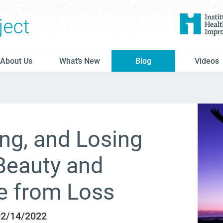
The Conversation Project
About Us
What’s New
Blog
Videos
ing, and Losing
Beauty and
e from Loss
 02/14/2022