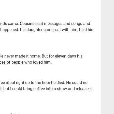
end
#2
Mil
riends came. Cousins sent messages and songs and
r happened: his daughter came, sat with him, held his
tra
da
lis
 He never made it home. But for eleven days his
fac
ices of people who loved him.
We
con
e ritual right up to the hour he died. He could no
fat
it, but I could bring coffee into a straw and release it
sci
Sun
bei