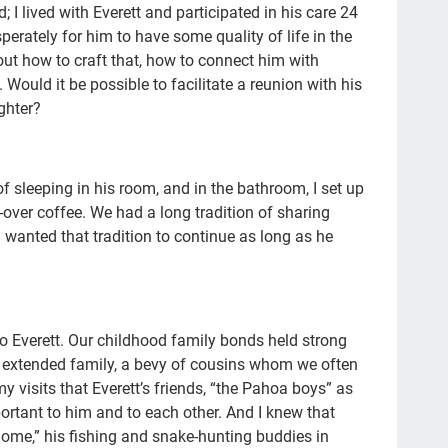
con
 I lived with Everett and participated in his care 24
perately for him to have some quality of life in the
Pat
bout how to craft that, how to connect him with
Fam
. Would it be possible to facilitate a reunion with his
ghter?
doc
20'
afh
of sleeping in his room, and in the bathroom, I set up
over coffee. We had a long tradition of sharing
ins
I wanted that tradition to continue as long as he
pla
fat
med
 Everett. Our childhood family bonds held strong
Fra
d extended family, a bevy of cousins whom we often
y visits that Everett’s friends, “the Pahoa boys” as
Wha
rtant to him and to each other. And I knew that
Sup
 home,” his fishing and snake-hunting buddies in