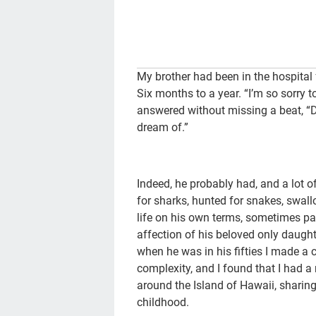
My brother had been in the hospital 
Six months to a year. “I’m so sorry to
answered without missing a beat, “D
dream of.”
Indeed, he probably had, and a lot of
for sharks, hunted for snakes, swall
life on his own terms, sometimes pa
affection of his beloved only daughte
when he was in his fifties I made a 
complexity, and I found that I had 
around the Island of Hawaii, sharing
childhood.