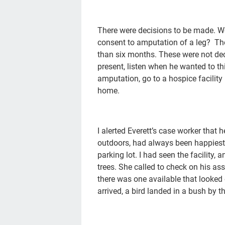
There were decisions to be made. 
consent to amputation of a leg? The
than six months. These were not dec
present, listen when he wanted to th
amputation, go to a hospice facility 
home.
I alerted Everett’s case worker that
outdoors, had always been happiest 
parking lot. I had seen the facility, 
trees. She called to check on his as
there was one available that looked
arrived, a bird landed in a bush by t