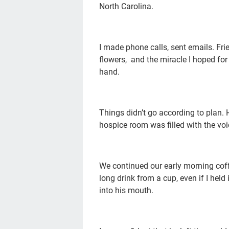
North Carolina.
I made phone calls, sent emails. F
flowers, and the miracle I hoped fo
hand.
Things didn’t go according to plan.
hospice room was filled with the vo
We continued our early morning coffe
long drink from a cup, even if I held 
into his mouth.