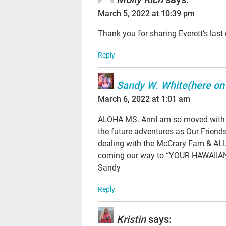
March 5, 2022 at 10:39 pm
Thank you for sharing Everett’s last
Reply
Sandy W. White(here on
March 6, 2022 at 1:01 am
ALOHA MS. AnnI am so moved with Yo
the future adventures as Our Frien
dealing with the McCrary Fam & AL
coming our way to “YOUR HAWAIIAN R
Sandy
Reply
Kristin
says: