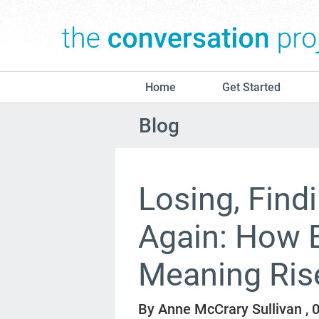
Home
Get Started
Blog
Losing, Find
Again: How 
Meaning Ris
By Anne McCrary Sullivan ,