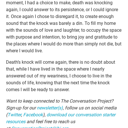
moment, I had a choice to make, death was knocking
again, I could answer to its persistence, or I could ignore
it. Once again I chose to disregard it, to create enough
sound that the knock was barely a din. To fill my home
with the sounds of love and laughter, to occupy the space
with purpose and intention, to bring joy and gratitude to
the places where I would do more than simply not die, but
where I would live.
Death’s knock will come again, there is no doubt about
that, while I have lived in the space where I nearly
answered out of my weariness, I choose to live in the
sounds of life, knowing that the next time the knock
comes I will be ready to answer.
Want to keep connected to The Conversation Project?
Sign-up for our
newsletter(s)
, follow us on social media
(
Twitter
,
Facebook
),
download our conversation starter
resources
and feel free to reach us