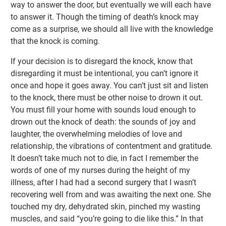
way to answer the door, but eventually we will each have
to answer it. Though the timing of death’s knock may
come as a surprise, we should all live with the knowledge
that the knock is coming.
If your decision is to disregard the knock, know that
disregarding it must be intentional, you can’t ignore it
once and hope it goes away. You can’t just sit and listen
to the knock, there must be other noise to drown it out.
You must fill your home with sounds loud enough to
drown out the knock of death: the sounds of joy and
laughter, the overwhelming melodies of love and
relationship, the vibrations of contentment and gratitude.
It doesn’t take much not to die, in fact I remember the
words of one of my nurses during the height of my
illness, after I had had a second surgery that I wasn’t
recovering well from and was awaiting the next one. She
touched my dry, dehydrated skin, pinched my wasting
muscles, and said “you’re going to die like this.” In that