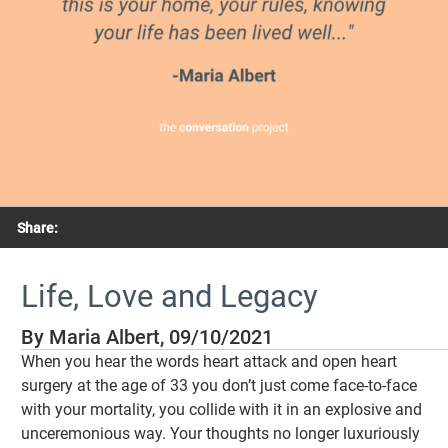
Share:
Life, Love and Legacy
By Maria Albert, 09/10/2021
When you hear the words heart attack and open heart
surgery at the age of 33 you don’t just come face-to-face
with your mortality, you collide with it in an explosive and
unceremonious way. Your thoughts no longer luxuriously