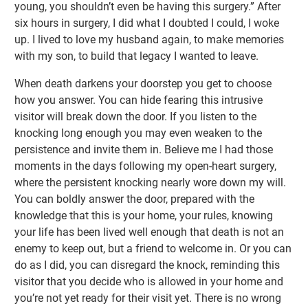
young, you shouldn’t even be having this surgery.” After
six hours in surgery, I did what I doubted I could, I woke
up. I lived to love my husband again, to make memories
with my son, to build that legacy I wanted to leave.
When death darkens your doorstep you get to choose
how you answer. You can hide fearing this intrusive
visitor will break down the door. If you listen to the
knocking long enough you may even weaken to the
persistence and invite them in. Believe me I had those
moments in the days following my open-heart surgery,
where the persistent knocking nearly wore down my will.
You can boldly answer the door, prepared with the
knowledge that this is your home, your rules, knowing
your life has been lived well enough that death is not an
enemy to keep out, but a friend to welcome in. Or you can
do as I did, you can disregard the knock, reminding this
visitor that you decide who is allowed in your home and
you’re not yet ready for their visit yet. There is no wrong