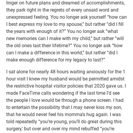
linger on future plans and dreamed of accomplishments,
they park right in the regrets of every unsaid word and
unexpressed feeling. You no longer ask yourself “how can
I best express my love to my spouse,” but rather “did I fill
the years with enough of it?” You no longer ask “what
new memories can I make with my child,” but rather “will
the old ones last their lifetime?” You no longer ask “how
can I make a difference in this world,” but rather “did I
make enough difference for my legacy to last?”
I sat alone for nearly 48 hours waiting anxiously for the 1
hour visit I knew my husband would be permitted amidst
the restrictive hospital visitor policies that 2020 gave us. I
made FaceTime calls wondering if the last time I’d see
the people I love would be through a phone screen. I had
to entertain the possibility that I may never kiss my son,
that he would never feel his momma’s hug again. I was
told repeatedly “you’re young, you’ll do great during this
surgery,’ but over and over my mind rebuffed “you’re