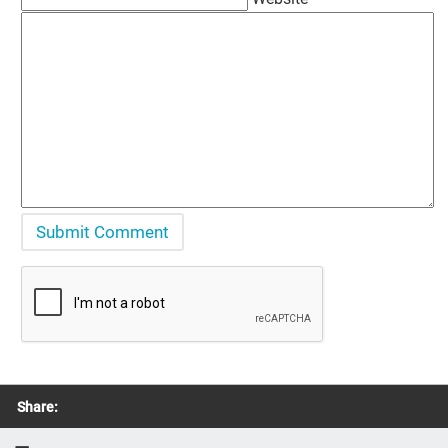
Share: