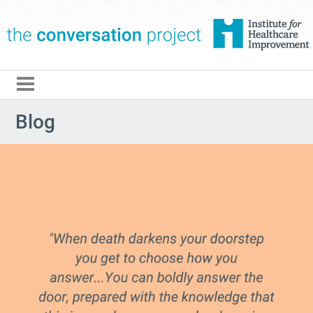
The Conversation Pro
Blog