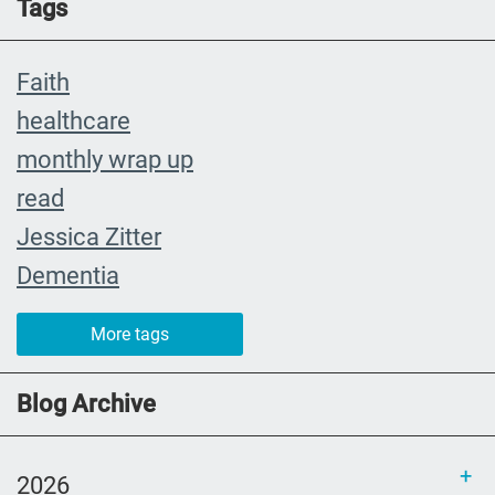
Tags
Faith
healthcare
monthly wrap up
read
Jessica Zitter
Dementia
Extremis
More tags
crying
abuelita
Blog Archive
Catholic rituals
SLP
2026