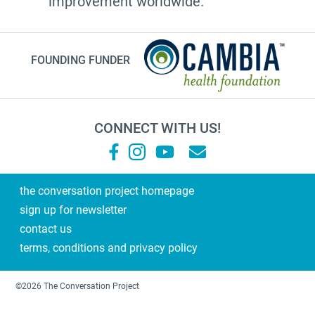
improvement worldwide.
Customs
documentation
FOUNDING FUNDER
NHDD2026
TV show
Millennials
CONNECT WITH US!
financial planning
grandma
Roz Chast
the conversation project homepage
sign up for newsletter
Sallie Tisdale
contact us
Podcast
terms, conditions and privacy policy
Steps
2021
©2026 The Conversation Project
laughter