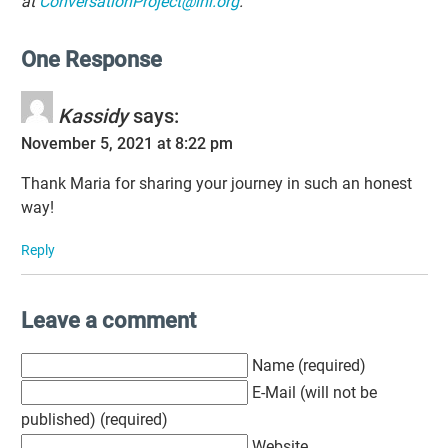
at
ConversationProject@ihi.org
.
One Response
Kassidy
says:
November 5, 2021 at 8:22 pm
Thank Maria for sharing your journey in such an honest
way!
Reply
Leave a comment
Name (required)
E-Mail (will not be
published) (required)
Website