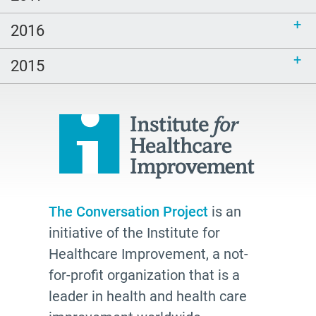
Dealth Doula
2016
2026
watching
2015
shared understanding
Health Plans
palliative
cancer
Katy Butler
BJ Miller
The Conversation Project
is an
initiative of the Institute for
Advocate
Healthcare Improvement, a not-
Community
for-profit organization that is a
Cheryl Stone
leader in health and health care
Latine