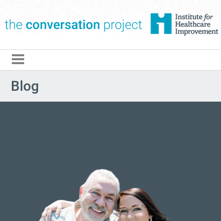
The Conversation Pro
Blog