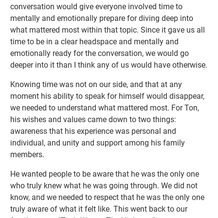
conversation would give everyone involved time to
mentally and emotionally prepare for diving deep into
what mattered most within that topic. Since it gave us all
time to be in a clear headspace and mentally and
emotionally ready for the conversation, we would go
deeper into it than I think any of us would have otherwise.
Knowing time was not on our side, and that at any
moment his ability to speak for himself would disappear,
we needed to understand what mattered most. For Ton,
his wishes and values came down to two things:
awareness that his experience was personal and
individual, and unity and support among his family
members.
He wanted people to be aware that he was the only one
who truly knew what he was going through. We did not
know, and we needed to respect that he was the only one
truly aware of what it felt like. This went back to our