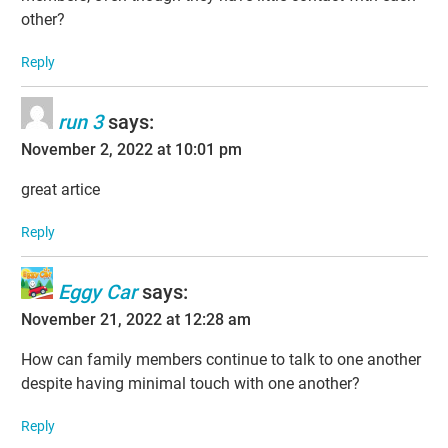
other?
Reply
run 3
says:
November 2, 2022 at 10:01 pm
great artice
Reply
Eggy Car
says:
November 21, 2022 at 12:28 am
How can family members continue to talk to one another
despite having minimal touch with one another?
Reply