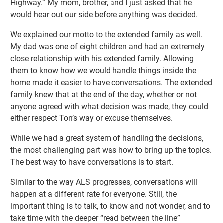
Highway.” My mom, brother, and I just asked that he
would hear out our side before anything was decided.
We explained our motto to the extended family as well.
My dad was one of eight children and had an extremely
close relationship with his extended family. Allowing
them to know how we would handle things inside the
home made it easier to have conversations. The extended
family knew that at the end of the day, whether or not
anyone agreed with what decision was made, they could
either respect Ton’s way or excuse themselves.
While we had a great system of handling the decisions,
the most challenging part was how to bring up the topics.
The best way to have conversations is to start.
Similar to the way ALS progresses, conversations will
happen at a different rate for everyone. Still, the
important thing is to talk, to know and not wonder, and to
take time with the deeper “read between the line”