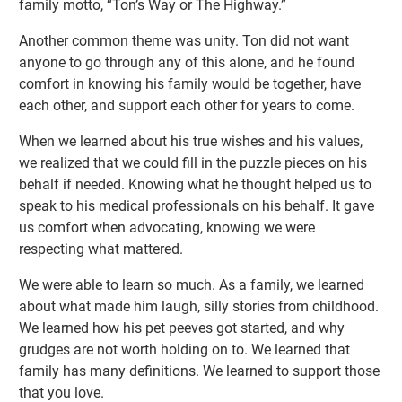
family motto, “Ton’s Way or The Highway.”
Another common theme was unity. Ton did not want
anyone to go through any of this alone, and he found
comfort in knowing his family would be together, have
each other, and support each other for years to come.
When we learned about his true wishes and his values,
we realized that we could fill in the puzzle pieces on his
behalf if needed. Knowing what he thought helped us to
speak to his medical professionals on his behalf. It gave
us comfort when advocating, knowing we were
respecting what mattered.
We were able to learn so much. As a family, we learned
about what made him laugh, silly stories from childhood.
We learned how his pet peeves got started, and why
grudges are not worth holding on to. We learned that
family has many definitions. We learned to support those
that you love.