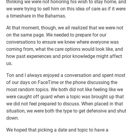
thinking we were not honoring his wish to stay home, and
we were trying to sell him on this idea of care as if it were
a timeshare in the Bahamas.
At that moment, though, we all realized that we were not
on the same page. We needed to prepare for our
conversations to ensure we knew where everyone was
coming from, what the care options would look like, and
how past experiences and prior knowledge might affect
us.
Ton and I always enjoyed a conversation and spent most
of our days on FaceTime or the phone discussing the
most random topics. We both did not like feeling like we
were caught off guard when a topic was brought up that
we did not feel prepared to discuss. When placed in that
situation, we were both the type to get defensive and shut
down.
We hoped that picking a date and topic to have a