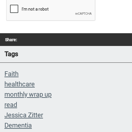
Share:
Tags
Faith
healthcare
monthly wrap up
read
Jessica Zitter
Dementia