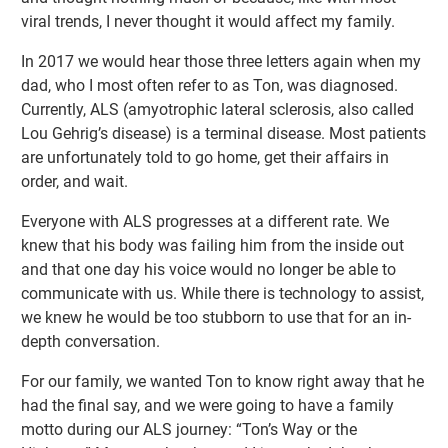
viral trends, I never thought it would affect my family.
In 2017 we would hear those three letters again when my
dad, who I most often refer to as Ton, was diagnosed.
Currently, ALS (amyotrophic lateral sclerosis, also called
Lou Gehrig’s disease) is a terminal disease. Most patients
are unfortunately told to go home, get their affairs in
order, and wait.
Everyone with ALS progresses at a different rate. We
knew that his body was failing him from the inside out
and that one day his voice would no longer be able to
communicate with us. While there is technology to assist,
we knew he would be too stubborn to use that for an in-
depth conversation.
For our family, we wanted Ton to know right away that he
had the final say, and we were going to have a family
motto during our ALS journey: “Ton’s Way or the