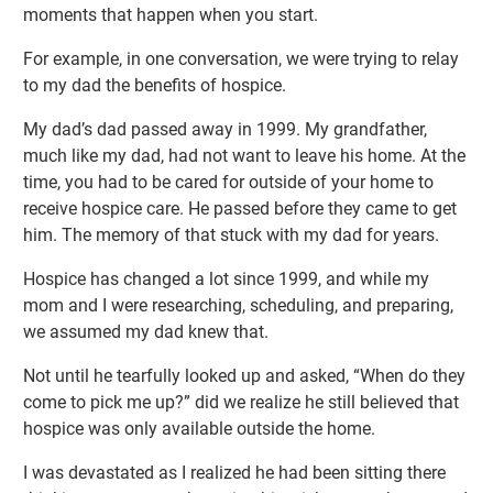
moments that happen when you start.
For example, in one conversation, we were trying to relay
to my dad the benefits of hospice.
My dad’s dad passed away in 1999. My grandfather,
much like my dad, had not want to leave his home. At the
time, you had to be cared for outside of your home to
receive hospice care. He passed before they came to get
him. The memory of that stuck with my dad for years.
Hospice has changed a lot since 1999, and while my
mom and I were researching, scheduling, and preparing,
we assumed my dad knew that.
Not until he tearfully looked up and asked, “When do they
come to pick me up?” did we realize he still believed that
hospice was only available outside the home.
I was devastated as I realized he had been sitting there