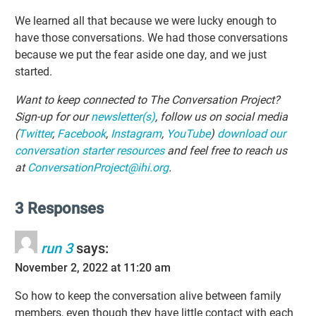
We learned all that because we were lucky enough to
have those conversations. We had those conversations
because we put the fear aside one day, and we just
started.
Want to keep connected to The Conversation Project?
Sign-up for our
newsletter(s)
, follow us on social media
(
Twitter
,
Facebook
,
Instagram
,
YouTube
)
download our
conversation starter resources
and feel free to reach us
at
ConversationProject@ihi.org
.
3 Responses
run 3
says:
November 2, 2022 at 11:20 am
So how to keep the conversation alive between family
members, even though they have little contact with each