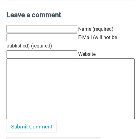
Leave a comment
Name (required)
E-Mail (will not be
published) (required)
Website