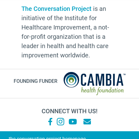
Advocate
The Conversation Project
is an
initiative of the Institute for
Community
Healthcare Improvement, a not-
Cheryl Stone
for-profit organization that is a
Latine
leader in health and health care
Customs
improvement worldwide.
documentation
NHDD2026
FOUNDING FUNDER
TV show
Millennials
financial planning
CONNECT WITH US!
grandma
Roz Chast
Sallie Tisdale
the conversation project homepage