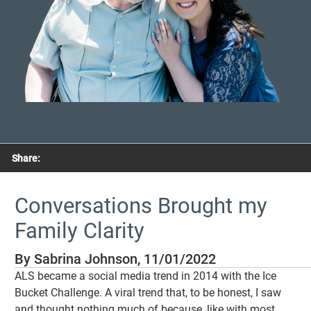
Share:
Conversations Brought my
Family Clarity
By Sabrina Johnson, 11/01/2022
ALS became a social media trend in 2014 with the Ice
Bucket Challenge. A viral trend that, to be honest, I saw
and thought nothing much of because, like with most