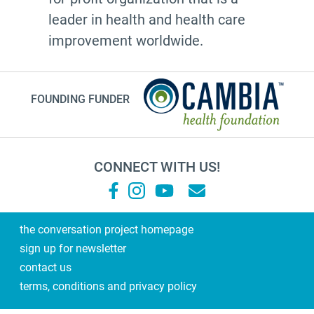
cultural traditions
leader in health and health care
2025
improvement worldwide.
toolkit
grace
FOUNDING FUNDER
Guest Post
letter
college
CONNECT WITH US!
Joan Didion
National Healthcare Decisions Day
Black-ish
the conversation project homepage
sign up for newsletter
new resources
contact us
Heather English
terms, conditions and privacy policy
ERG