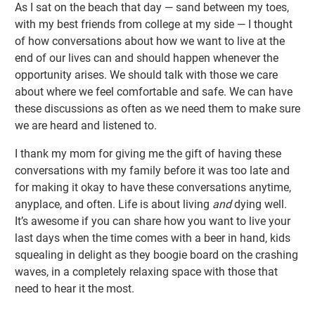
As I sat on the beach that day — sand between my toes,
with my best friends from college at my side — I thought
of how conversations about how we want to live at the
end of our lives can and should happen whenever the
opportunity arises. We should talk with those we care
about where we feel comfortable and safe. We can have
these discussions as often as we need them to make sure
we are heard and listened to.
I thank my mom for giving me the gift of having these
conversations with my family before it was too late and
for making it okay to have these conversations anytime,
anyplace, and often. Life is about living
and
dying well.
It’s awesome if you can share how you want to live your
last days when the time comes with a beer in hand, kids
squealing in delight as they boogie board on the crashing
waves, in a completely relaxing space with those that
need to hear it the most.