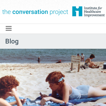
The Conversation Pro
Blog