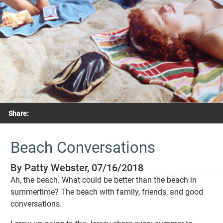
Share:
Beach Conversations
By Patty Webster, 07/16/2018
Ah, the beach. What could be better than the beach in
summertime? The beach with family, friends, and good
conversations.