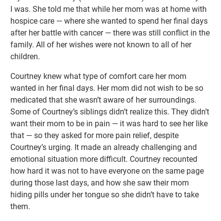
I was. She told me that while her mom was at home with
hospice care — where she wanted to spend her final days
after her battle with cancer — there was still conflict in the
family. All of her wishes were not known to all of her
children.
Courtney knew what type of comfort care her mom
wanted in her final days. Her mom did not wish to be so
medicated that she wasn’t aware of her surroundings.
Some of Courtney’s siblings didn’t realize this. They didn’t
want their mom to be in pain — it was hard to see her like
that — so they asked for more pain relief, despite
Courtney’s urging. It made an already challenging and
emotional situation more difficult. Courtney recounted
how hard it was not to have everyone on the same page
during those last days, and how she saw their mom
hiding pills under her tongue so she didn’t have to take
them.