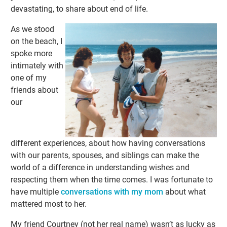
devastating, to share about end of life.
As we stood
on the beach, I
spoke more
intimately with
one of my
friends about
our
different experiences, about how having conversations
with our parents, spouses, and siblings can make the
world of a difference in understanding wishes and
respecting them when the time comes. I was fortunate to
have multiple
conversations with my mom
about what
mattered most to her.
My friend Courtney (not her real name) wasn’t as lucky as