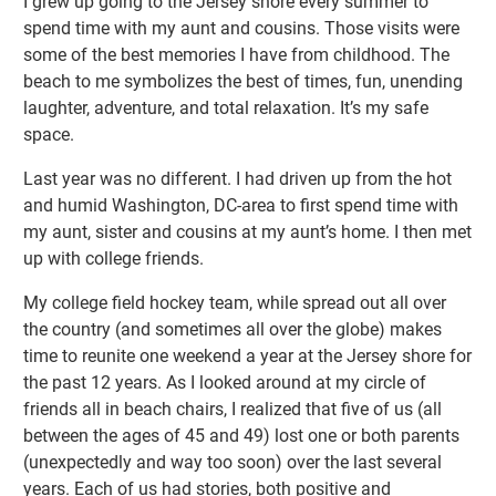
I grew up going to the Jersey shore every summer to
spend time with my aunt and cousins. Those visits were
some of the best memories I have from childhood. The
beach to me symbolizes the best of times, fun, unending
laughter, adventure, and total relaxation. It’s my safe
space.
Last year was no different. I had driven up from the hot
and humid Washington, DC-area to first spend time with
my aunt, sister and cousins at my aunt’s home. I then met
up with college friends.
My college field hockey team, while spread out all over
the country (and sometimes all over the globe) makes
time to reunite one weekend a year at the Jersey shore for
the past 12 years. As I looked around at my circle of
friends all in beach chairs, I realized that five of us (all
between the ages of 45 and 49) lost one or both parents
(unexpectedly and way too soon) over the last several
years. Each of us had stories, both positive and