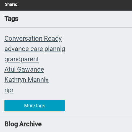
Share:
Tags
Conversation Ready
advance care plannig
grandparent
Atul Gawande
Kathryn Mannix
npr
event
More tags
recap
joy
Blog Archive
Cultural and Religious Rituals