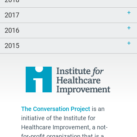
Catholicism
Duke
2017
spanish
2016
courage
Family
2015
power of attorney
students
Therese Brown
Laura Geller
TV shows
resources
The Conversation Project
is an
initiative of the Institute for
The Conversation Project
Healthcare Improvement, a not-
employer
for-profit organization that is a