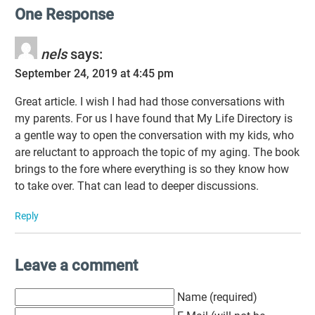
One Response
nels
says:
September 24, 2019 at 4:45 pm
Great article. I wish I had had those conversations with
my parents. For us I have found that My Life Directory is
a gentle way to open the conversation with my kids, who
are reluctant to approach the topic of my aging. The book
brings to the fore where everything is so they know how
to take over. That can lead to deeper discussions.
Reply
Leave a comment
Name (required)