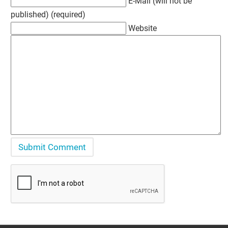
E-Mail (will not be
published) (required)
Website