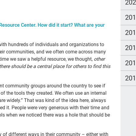
Adv
20
gra
20
tal
esource Center. How did it start? What are your
20
Tra
Lat
with hundreds of individuals and organizations to
20
their communities, and we often come across many
imm
 time we saw a helpful resource, we thought,
other
20
Dea
ere should be a central place for others to find this
20
20
wat
rent community groups around the country to see if
of the tools they created. We often use an internal
Hea
re widely.” That was kind of the idea here, always
pall
ted it. People were very generous with their time and
ols when we noticed there was a hole that should be
can
Kat
ty of different ways in their community – either with