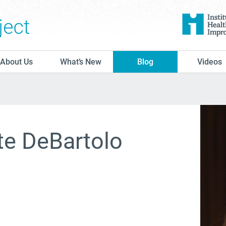
The Conversation Project
About Us
What’s New
Blog
Videos
te DeBartolo