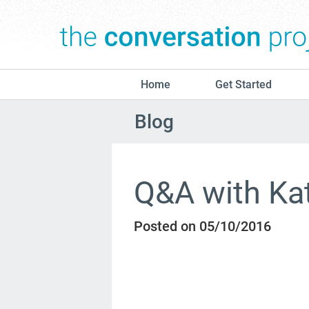
Home
Get Started
Blog
Q&A with Ka
Posted on 05/10/2016