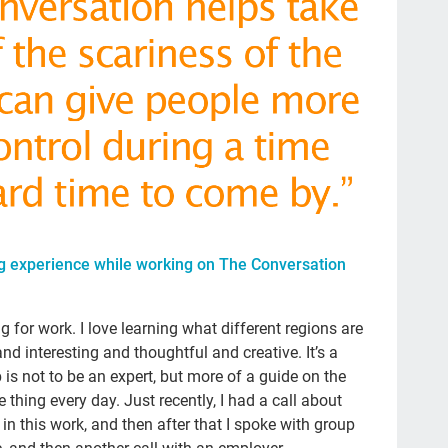
Sal
Pod
Ste
20
lau
po
Ge
tak
g experience while working on The Conversation
Ma
ng for work. I love learning what different regions are
Con
nd interesting and thoughtful and creative. It’s a
adv
is not to be an expert, but more of a guide on the
gra
e thing every day. Just recently, I had a call about
s in this work, and then after that I spoke with group
Atu