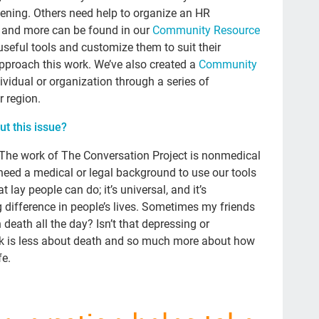
BJ 
ening. Others need help to organize an HR
s and more can be found in our
Community Resource
Adv
eful tools and customize them to suit their
Co
pproach this work. We’ve also created a
Community
Che
ividual or organization through a series of
r region.
Lat
t this issue?
Cu
doc
e! The work of The Conversation Project is nonmedical
need a medical or legal background to use our tools
NH
 lay people can do; it’s universal, and it’s
TV
difference in people’s lives. Sometimes my friends
death all the day? Isn’t that depressing or
Mil
k is less about death and so much more about how
fin
fe.
gr
Roz