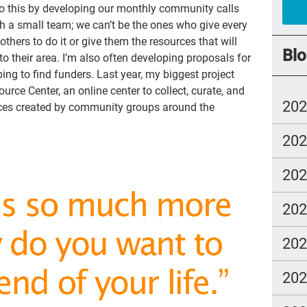
I do this by developing our monthly community calls
cry
ch a small team; we can’t be the ones who give every
others to do it or give them the resources that will
abu
Blo
to their area. I’m also often developing proposals for
Cat
ng to find funders. Last year, my biggest project
ce Center, an online center to collect, curate, and
SL
20
rces created by community groups around the
you
20
rea
go
20
Alz
20
hea
gue
20
Ang
20
Sho