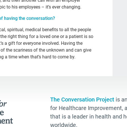
e, and then another call with an employer
Kat
pic to his employees – it’s ever changing.
npr
of having the conversation?
eve
, spiritual, medical benefits to all the people
rec
he right thing for a loved one or a patient is so
’s a gift for everyone involved. Having the
joy
of the scariness of the unknown and can give
Cul
g a time when that’s hard to come by.
Dea
com
whe
Boo
The Conversation Project
is an
est
for Healthcare Improvement, a 
chr
that is a leader in health and
worldwide.
Joh