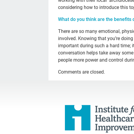
working with their local archdioces
considering how to introduce this to
What do you think are the benefits 
There are so many emotional, physical
involved. Knowing that you’re doing t
important during such a hard time; it
conversation helps take away some 
people more power and control durin
Comments are closed.