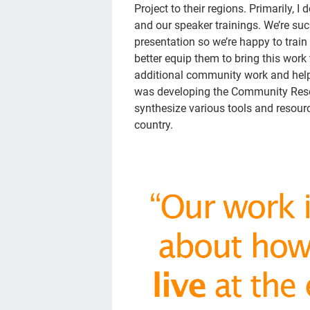
Project to their regions. Primarily, 
and our speaker trainings. We’re su
presentation so we’re happy to train 
better equip them to bring this work 
additional community work and helpi
was developing the Community Resour
synthesize various tools and resou
country.