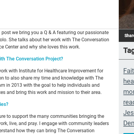
g post we bring you a Q & A featuring our passionate
Shar
olo. She talks about her work with The Conversation
e Center and why she loves this work.
Ta
th The Conversation Project?
Fai
work with Institute for Healthcare Improvement for
ition to also share my time and knowledge with The
hea
eam in 2013 with the goal to help individuals and
mon
es and bring this work and mission to their area.
rea
ies?
Jes
ucture to support the many communities bringing the
Dem
ork, live, and pray. I engage with community leaders
erstand how they can bring The Conversation
Ext