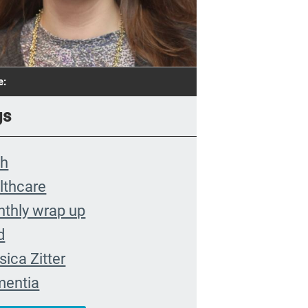
e:
gs
th
lthcare
thly wrap up
d
sica Zitter
entia
remis