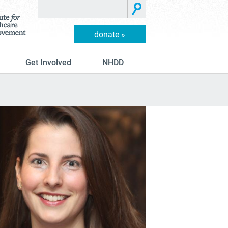
donate »
Get Involved
NHDD