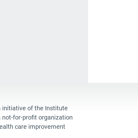
hryn Mannix
nt
ap
tural and Religious Rituals
th cafe
munity champions
ndeathisgrace
k Review
 initiative of the Institute
ate planning
not-for-profit organization
istmas
 health care improvement
n Green