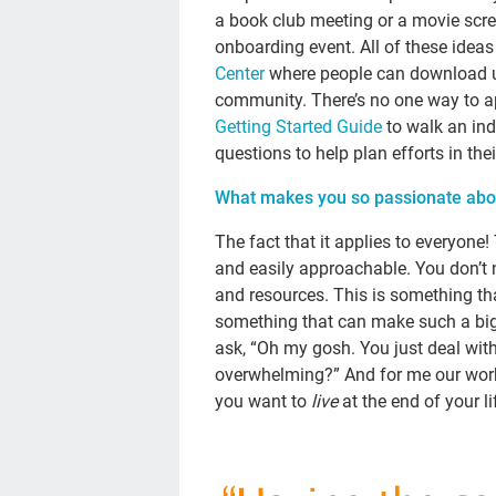
a book club meeting or a movie scre
onboarding event. All of these idea
Center
where people can download us
community. There’s no one way to a
Getting Started Guide
to walk an ind
questions to help plan efforts in thei
What makes you so passionate abou
The fact that it applies to everyon
and easily approachable. You don’t 
and resources. This is something that
something that can make such a big 
ask, “Oh my gosh. You just deal with 
overwhelming?” And for me our wor
you want to
live
at the end of your li