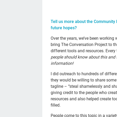
Tell us more about the Community R
future hopes?
Over the years, we’ve been working 
bring The Conversation Project to 
different tools and resources. Every
people should know about this and th
information!
I did outreach to hundreds of diffe
they would be willing to share some 
tagline – “steal shamelessly and sha
giving credit to the people who crea
resources and also helped create to
filled.
People come to this topic in a varie