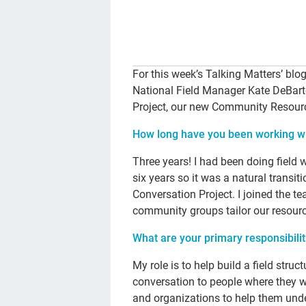
For this week’s Talking Matters’ blo
National Field Manager Kate DeBart
Project, our new Community Resourc
How long have you been working wi
Three years! I had been doing field 
six years so it was a natural trans
Conversation Project. I joined the t
community groups tailor our resourc
What are your primary responsibilit
My role is to help build a field str
conversation to people where they w
and organizations to help them und