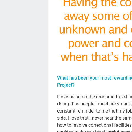
What has been your most rewardin
Project?
I love being on the road and travelli
doing. The people I meet are smart a
constant reminder to me that my job 
side. I love that I never hear the sam
how to involve correctional facilitie