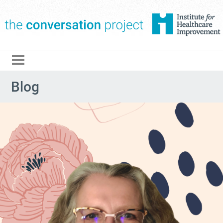
The Conversation Pro
Blog