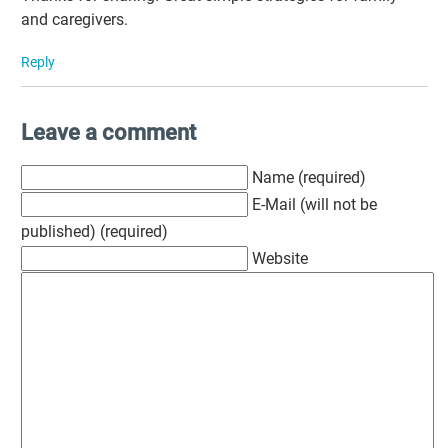
and caregivers.
Reply
Leave a comment
Name (required)
E-Mail (will not be
published) (required)
Website