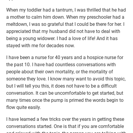
When my toddler had a tantrum, I was thrilled that he had
a mother to calm him down. When my preschooler had a
meltdown, I was so grateful that I could be there for her. I
appreciated that my husband did not have to deal with
being a young widower. I had a love of life! And it has
stayed with me for decades now.
I have been a nurse for 40 years and a hospice nurse for
the past 10. I have had countless conversations with
people about their own mortality, or the mortality of
someone they love. I know many want to avoid this topic,
but I will tell you this, it does not have to be a difficult
conversation. It can be uncomfortable to get started, but
many times once the pump is primed the words begin to
flow quite easily.
I have learned a few tricks over the years in getting these
conversations started. One is that if you are comfortable