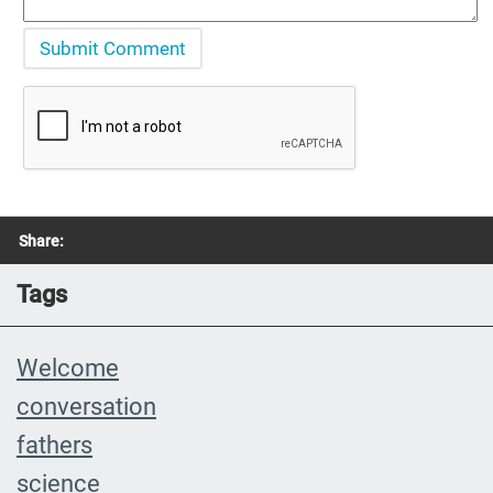
Share:
Tags
Welcome
conversation
fathers
science