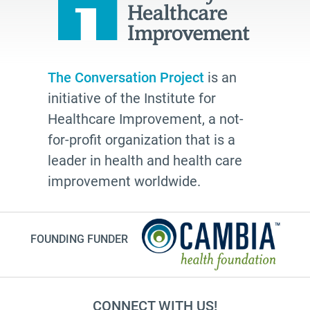
Bethel AME
organizing
freelance writing
Edwidge Danticat
The Conversation Project
is an
initiative of the Institute for
death
Healthcare Improvement, a not-
Fast Forward
for-profit organization that is a
Leann Forsyth
leader in health and health care
Sexual and gender diverse people
improvement worldwide.
generational wisdom
Speech
FOUNDING FUNDER
investing
#Endwell
anticipatory grief
CONNECT WITH US!