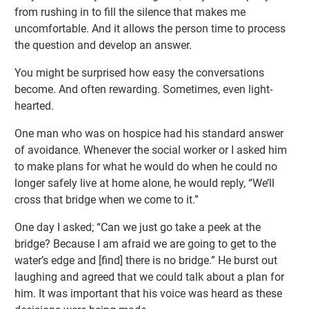
from rushing in to fill the silence that makes me
uncomfortable. And it allows the person time to process
the question and develop an answer.
You might be surprised how easy the conversations
become. And often rewarding. Sometimes, even light-
hearted.
One man who was on hospice had his standard answer
of avoidance. Whenever the social worker or I asked him
to make plans for what he would do when he could no
longer safely live at home alone, he would reply, “We’ll
cross that bridge when we come to it.”
One day I asked; “Can we just go take a peek at the
bridge? Because I am afraid we are going to get to the
water’s edge and [find] there is no bridge.” He burst out
laughing and agreed that we could talk about a plan for
him. It was important that his voice was heard as these