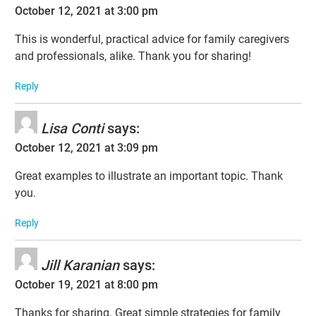
October 12, 2021 at 3:00 pm
This is wonderful, practical advice for family caregivers
and professionals, alike. Thank you for sharing!
Reply
Lisa Conti
says:
October 12, 2021 at 3:09 pm
Great examples to illustrate an important topic. Thank
you.
Reply
Jill Karanian
says:
October 19, 2021 at 8:00 pm
Thanks for sharing. Great simple strategies for family