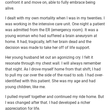
confront it and move on, able to fully embrace being
alive.
I dealt with my own mortality when I was in my twenties. I
was working in the intensive care unit. One night a patient
was admitted from the ER (emergency room). It was a
young woman who had suffered a brain aneurysm at
home. It had, tragically, left her brain dead and the
decision was made to take her off of life support.
Her young husband let out an agonizing cry. I felt it
resonate through my chest wall. I will always remember
that night. As I drove myself home from that shift, I had
to pull my car over the side of the road to sob. I had over-
identified with this patient. She was my age and had
young children, like me.
I pulled myself together and continued my ride home. But
I was changed after that. I had developed a richer
appreciation for life.