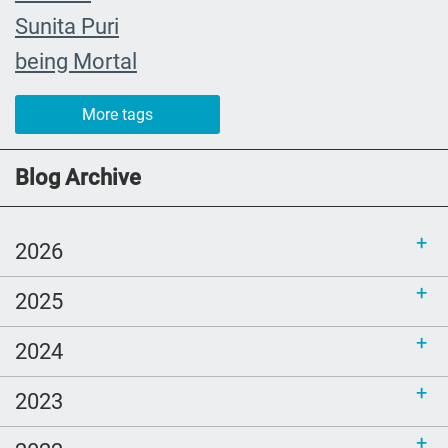
Sunita Puri
being Mortal
The Farewell
More tags
caregiver
#yearinreview
Blog Archive
grief
Priorities
2026
mom
2025
Love
comfort
2024
Ellen Goodman
2023
Bethel
sustainability