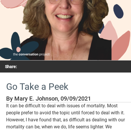
Share:
Go Take a Peek
By Mary E. Johnson, 09/09/2021
It can be difficult to deal with issues of mortality. Most
people prefer to avoid the topic until forced to deal with it.
However, I have found that, as difficult as dealing with our
mortality can be, when we do, life seems lighter. We