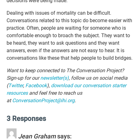
decisions were being made.
Dealing with issues of mortality can be difficult.
Conversations related to this topic do become easier with
practice. Often, people are waiting for someone who is
comfortable enough to broach the subject. They want to
be heard, they want to ask questions and they want
answers, even if the answers are not easy to hear. It is
conversations like these that help people to build bridges.
Want to keep connected to The Conversation Project?
Sign-up for our
newsletter(s)
, follow us on social media
(
Twitter
,
Facebook
),
download our conversation starter
resources
and feel free to reach us
at
ConversationProject@ihi.org
.
3 Responses
Jean Graham
says: