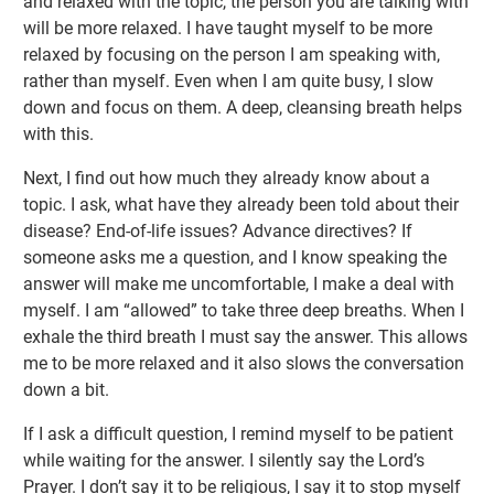
and relaxed with the topic, the person you are talking with
will be more relaxed. I have taught myself to be more
relaxed by focusing on the person I am speaking with,
rather than myself. Even when I am quite busy, I slow
down and focus on them. A deep, cleansing breath helps
with this.
Next, I find out how much they already know about a
topic. I ask, what have they already been told about their
disease? End-of-life issues? Advance directives? If
someone asks me a question, and I know speaking the
answer will make me uncomfortable, I make a deal with
myself. I am “allowed” to take three deep breaths. When I
exhale the third breath I must say the answer. This allows
me to be more relaxed and it also slows the conversation
down a bit.
If I ask a difficult question, I remind myself to be patient
while waiting for the answer. I silently say the Lord’s
Prayer. I don’t say it to be religious, I say it to stop myself