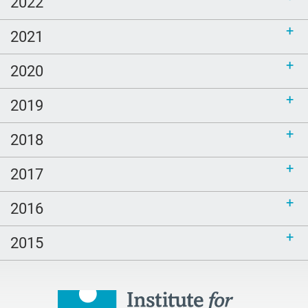
2022
call for bloggers
2021
Tembi Locke
game
2020
Clouds
2019
poem
2018
LGBTQ
Healing
2017
peech-Language Pathologists
2016
parents
#thePitt
2015
quality
Talking Matters