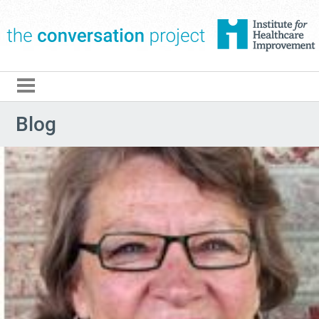
The Conversation Pro
Blog