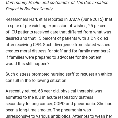
Community Health and co-founder of The Conversation
Project in Boulder County
Researchers Hart, et al reported in JAMA (June 2015) that
in spite of pre-existing expression of wishes, 25 percent
of ICU patients received care that differed from what was
desired and that 15 percent of patients with a DNR died
after receiving CPR. Such divergence from stated wishes
creates moral distress for staff and for family members?
If families were prepared to advocate for the patient,
would this still happen?
Such distress prompted nursing staff to request an ethics
consult in the following situation:
A recently retired, 68 year old, physical therapist was
admitted to the ICU in acute respiratory distress
secondary to lung cancer, COPD and pneumonia. She had
been a long-time smoker. The pneumonia was
unresponsive to various antibiotics. Attempts to wean her