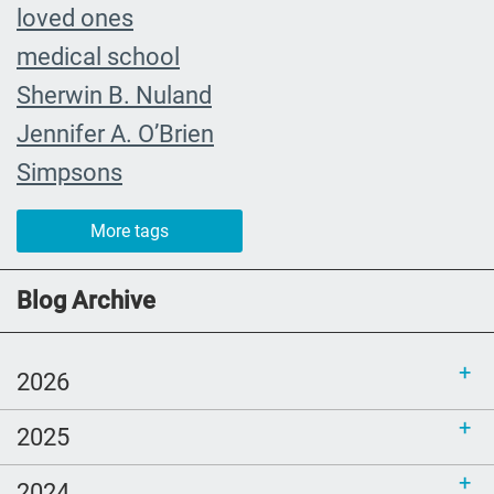
loved ones
medical school
Sherwin B. Nuland
Jennifer A. O’Brien
Simpsons
community organizing
More tags
child
FMLA
Blog Archive
choice
trust
2026
loss
2025
free resources
NHDD
2024