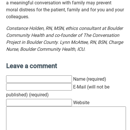
a meaningful conversation with family may prevent
moral distress for the patient, family and for you and your
colleagues.
Constance Holden, RN, MSN, ethics consultant at Boulder
Community Health and co-founder of The Conversation
Project in Boulder County. Lynn McAttee, RN, BSN, Charge
Nurse, Boulder Community Health, ICU.
Leave a comment
Name (required)
E-Mail (will not be
published) (required)
Website