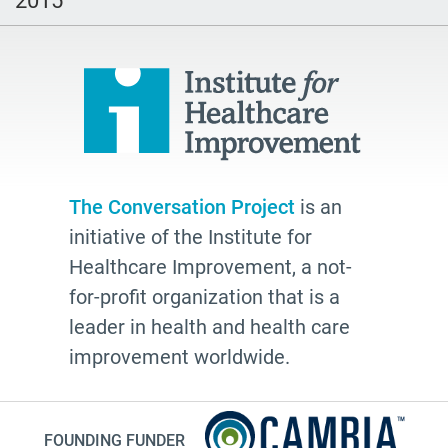
hospice
school
Paul Kalanithi
Mortal
Dick Johnson is Dead
conversations
The Conversation Project
is an
initiative of the Institute for
Patty Webster
Healthcare Improvement, a not-
Family caregiver
for-profit organization that is a
doctor
leader in health and health care
20's
improvement worldwide.
afhs
instagram
FOUNDING FUNDER