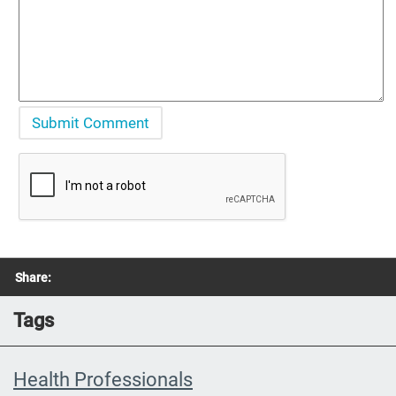
Share:
Tags
Health Professionals