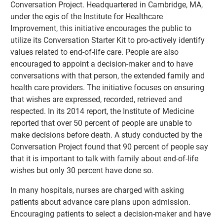
Conversation Project. Headquartered in Cambridge, MA,
under the egis of the Institute for Healthcare
Improvement, this initiative encourages the public to
utilize its Conversation Starter Kit to pro-actively identify
values related to end-of-life care. People are also
encouraged to appoint a decision-maker and to have
conversations with that person, the extended family and
health care providers. The initiative focuses on ensuring
that wishes are expressed, recorded, retrieved and
respected. In its 2014 report, the Institute of Medicine
reported that over 50 percent of people are unable to
make decisions before death. A study conducted by the
Conversation Project found that 90 percent of people say
that it is important to talk with family about end-of-life
wishes but only 30 percent have done so.
In many hospitals, nurses are charged with asking
patients about advance care plans upon admission.
Encouraging patients to select a decision-maker and have