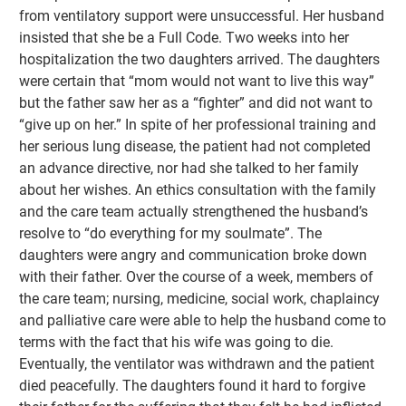
from ventilatory support were unsuccessful. Her husband
insisted that she be a Full Code. Two weeks into her
hospitalization the two daughters arrived. The daughters
were certain that “mom would not want to live this way”
but the father saw her as a “fighter” and did not want to
“give up on her.” In spite of her professional training and
her serious lung disease, the patient had not completed
an advance directive, nor had she talked to her family
about her wishes. An ethics consultation with the family
and the care team actually strengthened the husband’s
resolve to “do everything for my soulmate”. The
daughters were angry and communication broke down
with their father. Over the course of a week, members of
the care team; nursing, medicine, social work, chaplaincy
and palliative care were able to help the husband come to
terms with the fact that his wife was going to die.
Eventually, the ventilator was withdrawn and the patient
died peacefully. The daughters found it hard to forgive