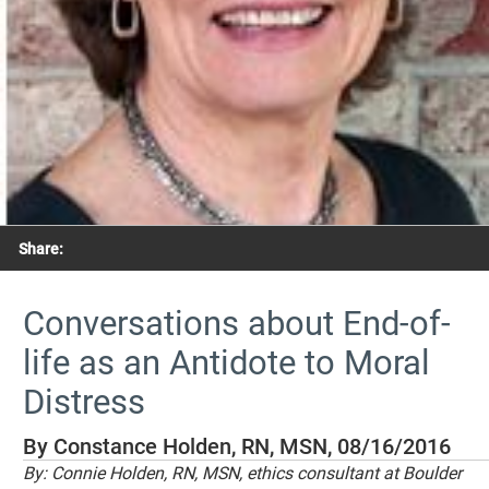
Share:
Conversations about End-of-
life as an Antidote to Moral
Distress
By Constance Holden, RN, MSN, 08/16/2016
By: Connie Holden, RN, MSN, ethics consultant at Boulder