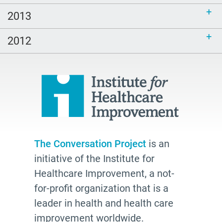
2013
2012
The Conversation Project
is an
initiative of the Institute for
Healthcare Improvement, a not-
for-profit organization that is a
leader in health and health care
improvement worldwide.