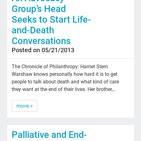
Group’s Head
Seeks to Start Life-
and-Death
Conversations
Posted on 05/21/2013
The Chronicle of Philanthropy: Harriet Stern
Warshaw knows personally how hard it is to get
people to talk about death and what kind of care
they want at the end of their lives. Her brother,…
more »
Palliative and End-