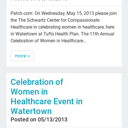
Patch.com: On Wednesday, May 15, 2013 please join
the The Schwartz Center for Compassionate
Healthcare in celebrating women in healthcare, here
in Watertown at Tufts Health Plan. The 11th Annual
Celebration of Women in Healthcare…
more »
Celebration of
Women in
Healthcare Event in
Watertown
Posted on 05/13/2013