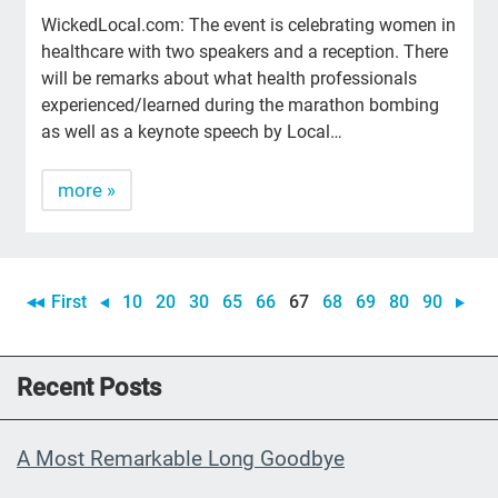
WickedLocal.com: The event is celebrating women in
healthcare with two speakers and a reception. There
will be remarks about what health professionals
experienced/learned during the marathon bombing
as well as a keynote speech by Local…
more »
First
10
20
30
65
66
67
68
69
80
90
Recent Posts
A Most Remarkable Long Goodbye