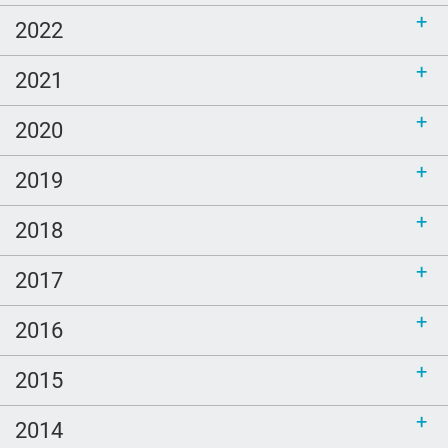
2022
2021
2020
2019
2018
2017
2016
2015
2014