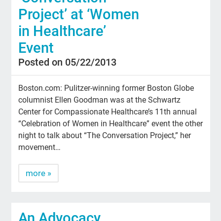
Project’ at ‘Women
in Healthcare’
Event
Posted on 05/22/2013
Boston.com: Pulitzer-winning former Boston Globe
columnist Ellen Goodman was at the Schwartz
Center for Compassionate Healthcare’s 11th annual
“Celebration of Women in Healthcare” event the other
night to talk about “The Conversation Project,” her
movement…
more »
An Advocacy