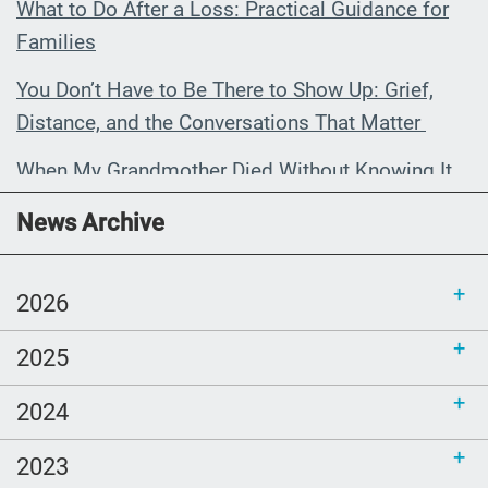
What to Do After a Loss: Practical Guidance for
Families
You Don’t Have to Be There to Show Up: Grief,
Distance, and the Conversations That Matter
When My Grandmother Died Without Knowing It
Communications Toolkit: Spanish-
News Archive
language content to share (Part 2)
2026
2025
2024
2023