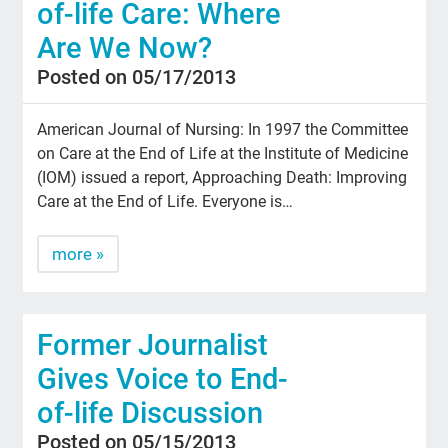
of-life Care: Where
Are We Now?
Posted on 05/17/2013
American Journal of Nursing: In 1997 the Committee
on Care at the End of Life at the Institute of Medicine
(IOM) issued a report, Approaching Death: Improving
Care at the End of Life. Everyone is…
more »
Former Journalist
Gives Voice to End-
of-life Discussion
Posted on 05/15/2013