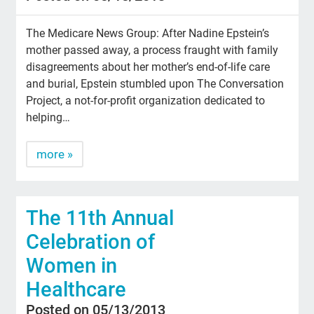
The Medicare News Group: After Nadine Epstein’s
mother passed away, a process fraught with family
disagreements about her mother’s end-of-life care
and burial, Epstein stumbled upon The Conversation
Project, a not-for-profit organization dedicated to
helping…
more »
The 11th Annual
Celebration of
Women in
Healthcare
Posted on 05/13/2013