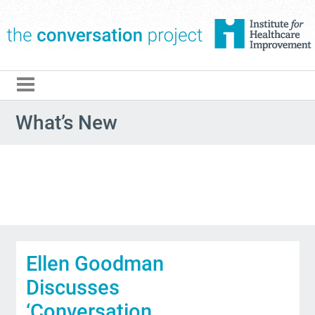
The Conversation Pro
What’s New
Ellen Goodman
Discusses
‘Conversation