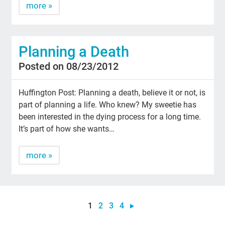
more »
Planning a Death
Posted on 08/23/2012
Huffington Post: Planning a death, believe it or not, is
part of planning a life. Who knew? My sweetie has
been interested in the dying process for a long time.
It’s part of how she wants…
more »
1
2
3
4