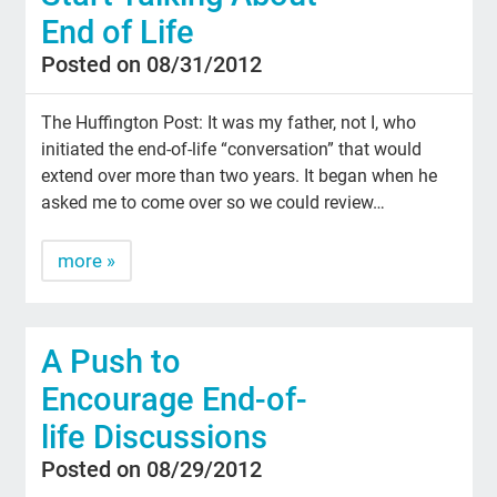
End of Life
Posted on 08/31/2012
The Huffington Post: It was my father, not I, who
initiated the end-of-life “conversation” that would
extend over more than two years. It began when he
asked me to come over so we could review…
more »
A Push to
Encourage End-of-
life Discussions
Posted on 08/29/2012