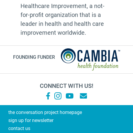
Healthcare Improvement, a not-
for-profit organization that is a
leader in health and health care
improvement worldwide.
FOUNDING FUNDER
CONNECT WITH US!
the conversation project homepage
sign up for newsletter
contact us