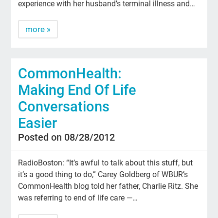
experience with her husband’s terminal illness and…
more »
CommonHealth:
Making End Of Life
Conversations
Easier
Posted on 08/28/2012
RadioBoston: “It’s awful to talk about this stuff, but
it’s a good thing to do,” Carey Goldberg of WBUR’s
CommonHealth blog told her father, Charlie Ritz. She
was referring to end of life care —…