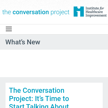
The Conversation Pro
What’s New
The Conversation
Project: It’s Time to
Start Talking About