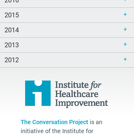
2016
2015
2014
2013
2012
The Conversation Project
is an
initiative of the Institute for