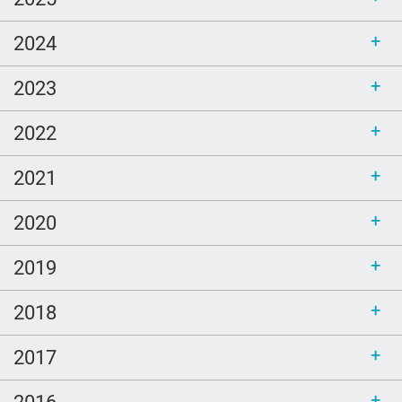
2024
2023
2022
2021
2020
2019
2018
2017