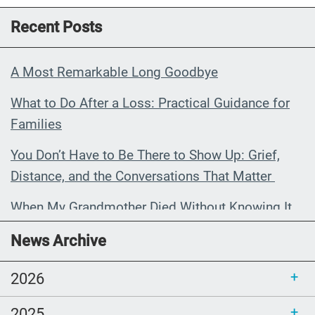
Recent Posts
A Most Remarkable Long Goodbye
What to Do After a Loss: Practical Guidance for
Families
You Don’t Have to Be There to Show Up: Grief,
Distance, and the Conversations That Matter
When My Grandmother Died Without Knowing It
Communications Toolkit: Spanish-
News Archive
language content to share (Part 2)
2026
2025