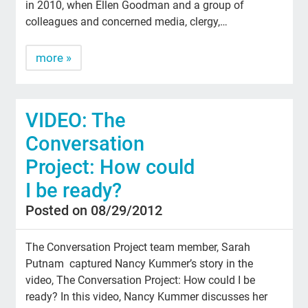
in 2010, when Ellen Goodman and a group of
colleagues and concerned media, clergy,…
more »
VIDEO: The
Conversation
Project: How could
I be ready?
Posted on 08/29/2012
The Conversation Project team member, Sarah
Putnam captured Nancy Kummer’s story in the
video, The Conversation Project: How could I be
ready? In this video, Nancy Kummer discusses her