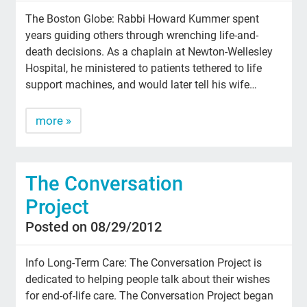
The Boston Globe: Rabbi Howard Kummer spent
years guiding others through wrenching life-and-
death decisions. As a chaplain at Newton-Wellesley
Hospital, he ministered to patients tethered to life
support machines, and would later tell his wife…
more »
The Conversation
Project
Posted on 08/29/2012
Info Long-Term Care: The Conversation Project is
dedicated to helping people talk about their wishes
for end-of-life care. The Conversation Project began