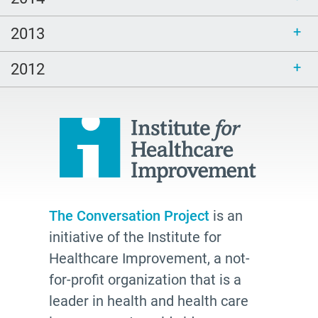
2013
2012
The Conversation Project
is an
initiative of the Institute for
Healthcare Improvement, a not-
for-profit organization that is a
leader in health and health care