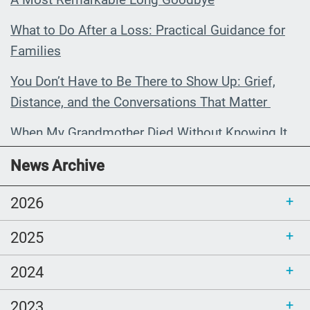
What to Do After a Loss: Practical Guidance for
Families
You Don’t Have to Be There to Show Up: Grief,
Distance, and the Conversations That Matter
When My Grandmother Died Without Knowing It
Communications Toolkit: Spanish-
News Archive
language content to share (Part 2)
2026
2025
2024
2023