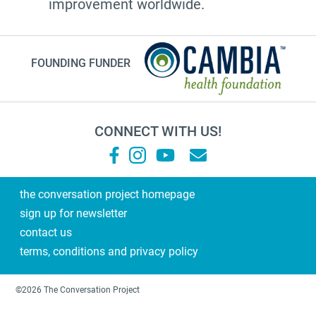
improvement worldwide.
FOUNDING FUNDER
CONNECT WITH US!
the conversation project homepage
sign up for newsletter
contact us
terms, conditions and privacy policy
©2026 The Conversation Project