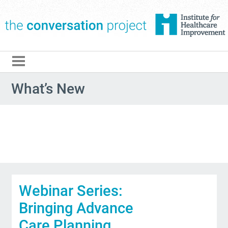
The Conversation Pro
What’s New
Webinar Series:
Bringing Advance
Care Planning