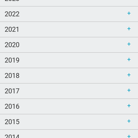
2022
2021
2020
2019
2018
2017
2016
2015
2014