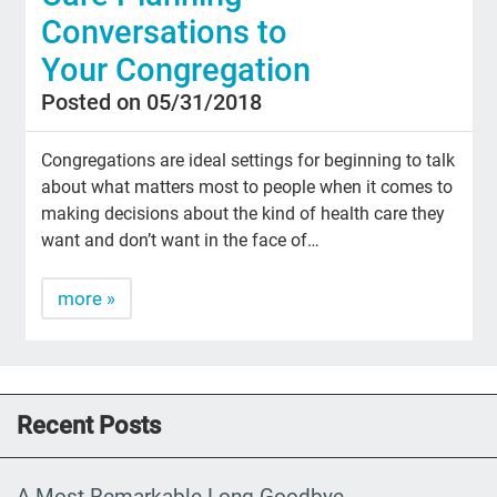
Conversations to
Your Congregation
Posted on 05/31/2018
Congregations are ideal settings for beginning to talk
about what matters most to people when it comes to
making decisions about the kind of health care they
want and don’t want in the face of…
more »
Recent Posts
A Most Remarkable Long Goodbye