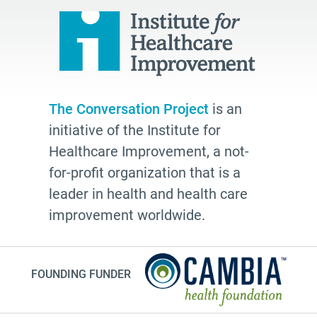
The Conversation Project
is an
initiative of the Institute for
Healthcare Improvement, a not-
for-profit organization that is a
leader in health and health care
improvement worldwide.
FOUNDING FUNDER