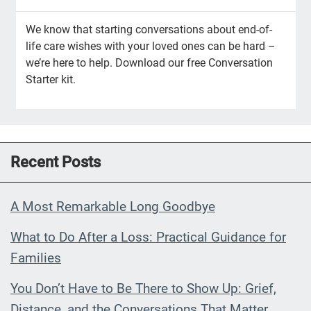
We know that starting conversations about end-of-
life care wishes with your loved ones can be hard –
we’re here to help. Download our free Conversation
Starter kit.
Recent Posts
A Most Remarkable Long Goodbye
What to Do After a Loss: Practical Guidance for
Families
You Don’t Have to Be There to Show Up: Grief,
Distance, and the Conversations That Matter