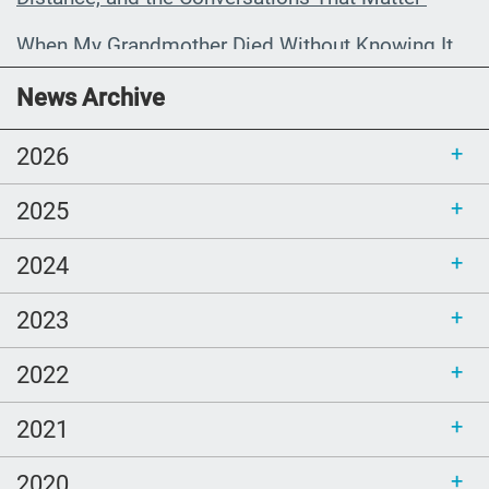
When My Grandmother Died Without Knowing It
Communications Toolkit: Spanish-
News Archive
language content to share (Part 2)
2026
2025
2024
2023
2022
2021
2020