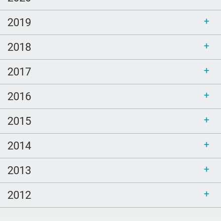
2019
2018
2017
2016
2015
2014
2013
2012