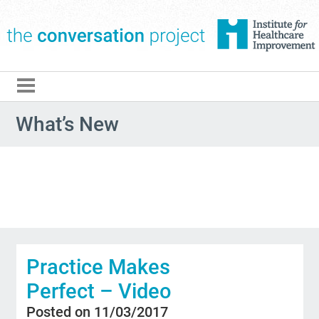
The Conversation Pro
What’s New
Practice Makes
Perfect – Video
Posted on 11/03/2017