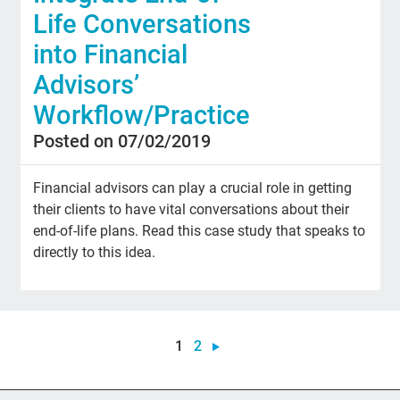
Life Conversations
into Financial
Advisors’
Workflow/Practice
Posted on 07/02/2019
Financial advisors can play a crucial role in getting
their clients to have vital conversations about their
end-of-life plans. Read this case study that speaks to
directly to this idea.
1
2