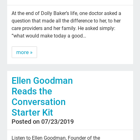
At the end of Dolly Baker’s life, one doctor asked a
question that made all the difference to her, to her
care providers and her family. He asked simply:
“what would make today a good…
more »
Ellen Goodman
Reads the
Conversation
Starter Kit
Posted on 07/23/2019
Listen to Ellen Goodman, Founder of the