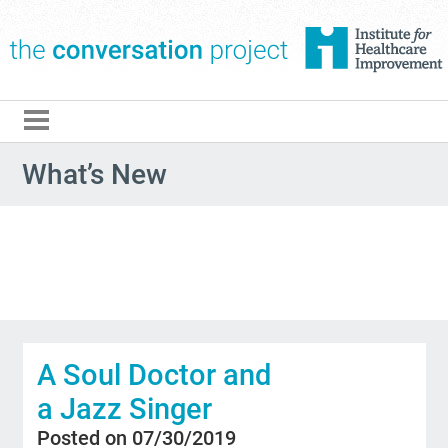
The Conversation Pro
What’s New
A Soul Doctor and
a Jazz Singer
Posted on 07/30/2019