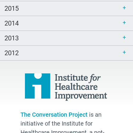
2015
2014
2013
2012
The Conversation Project
is an
initiative of the Institute for
Healthcare Improvement, a not-