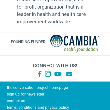
for-profit organization that is a
leader in health and health care
improvement worldwide.
FOUNDING FUNDER
CONNECT WITH US!
the conversation project homepage
sign up for newsletter
contact us
terms, conditions and privacy policy