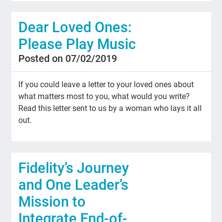
Dear Loved Ones:
Please Play Music
Posted on 07/02/2019
If you could leave a letter to your loved ones about
what matters most to you, what would you write?
Read this letter sent to us by a woman who lays it all
out.
Fidelity’s Journey
and One Leader’s
Mission to
Integrate End-of-