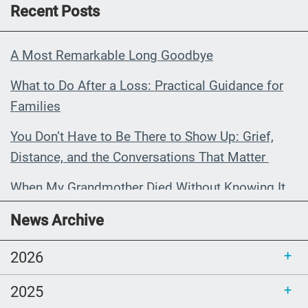
Recent Posts
A Most Remarkable Long Goodbye
What to Do After a Loss: Practical Guidance for
Families
You Don’t Have to Be There to Show Up: Grief,
Distance, and the Conversations That Matter
When My Grandmother Died Without Knowing It
Communications Toolkit: Spanish-
News Archive
language content to share (Part 2)
2026
2025