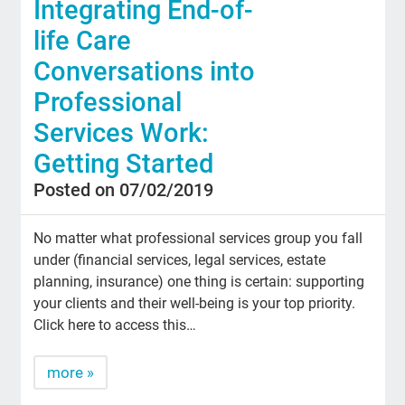
Integrating End-of-
life Care
Conversations into
Professional
Services Work:
Getting Started
Posted on 07/02/2019
No matter what professional services group you fall
under (financial services, legal services, estate
planning, insurance) one thing is certain: supporting
your clients and their well-being is your top priority.
Click here to access this…
more »