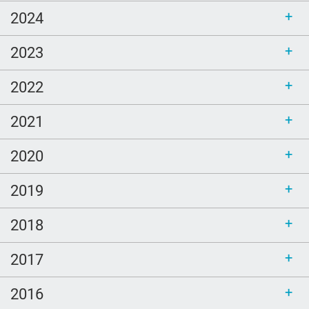
2024
2023
2022
2021
2020
2019
2018
2017
2016