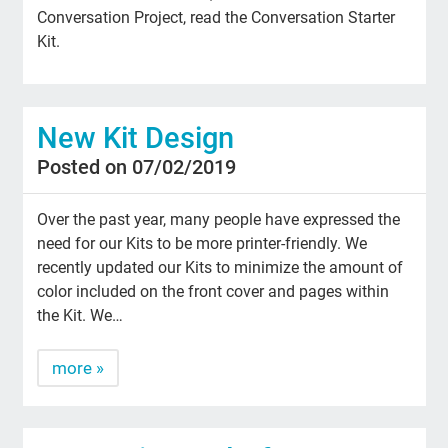
Conversation Project, read the Conversation Starter
Kit.
New Kit Design
Posted on 07/02/2019
Over the past year, many people have expressed the
need for our Kits to be more printer-friendly. We
recently updated our Kits to minimize the amount of
color included on the front cover and pages within
the Kit. We…
more »