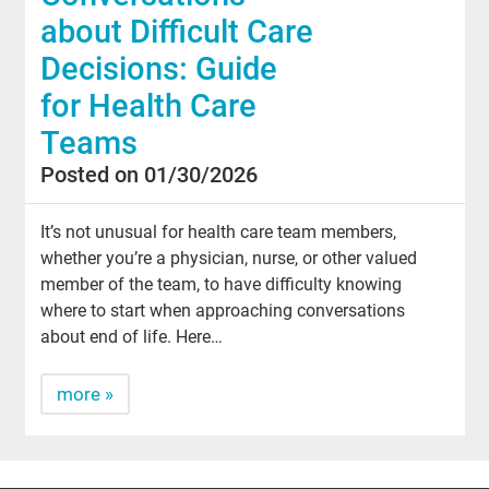
about Difficult Care
Decisions: Guide
for Health Care
Teams
Posted on 01/30/2026
It’s not unusual for health care team members,
whether you’re a physician, nurse, or other valued
member of the team, to have difficulty knowing
where to start when approaching conversations
about end of life. Here…
more »