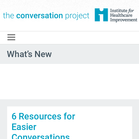
The Conversation Pro
What’s New
6 Resources for
Easier
Conversations