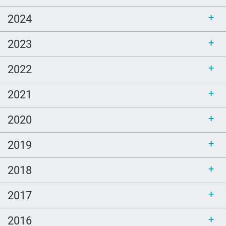
2024
2023
2022
2021
2020
2019
2018
2017
2016