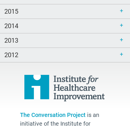
2015
2014
2013
2012
The Conversation Project
is an
initiative of the Institute for