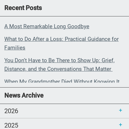
Recent Posts
A Most Remarkable Long Goodbye
What to Do After a Loss: Practical Guidance for
Families
You Don’t Have to Be There to Show Up: Grief,
Distance, and the Conversations That Matter
When My Grandmother Died Without Knowing It
Communications Toolkit: Spanish-
News Archive
language content to share (Part 2)
2026
2025