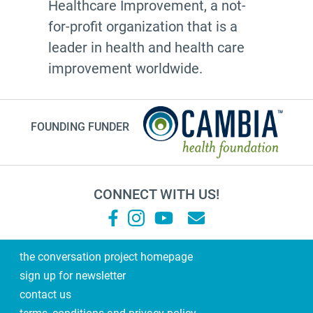
Healthcare Improvement, a not-
for-profit organization that is a
leader in health and health care
improvement worldwide.
FOUNDING FUNDER
CONNECT WITH US!
the conversation project homepage
sign up for newsletter
contact us