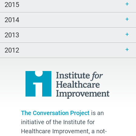
2015
2014
2013
2012
The Conversation Project
is an
initiative of the Institute for
Healthcare Improvement, a not-