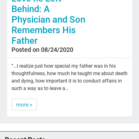
Behind: A
Physician and Son
Remembers His
Father
Posted on 08/24/2020
“…I realize just how special my father was in his
thoughtfulness, how much he taught me about death
and dying, how important it is to conduct affairs in
such a way as to leave a…
more »