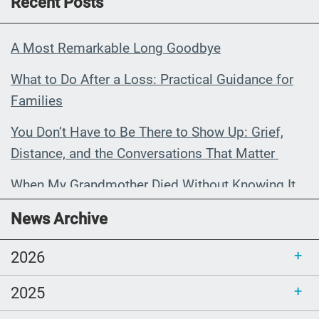
Recent Posts
A Most Remarkable Long Goodbye
What to Do After a Loss: Practical Guidance for
Families
You Don’t Have to Be There to Show Up: Grief,
Distance, and the Conversations That Matter
When My Grandmother Died Without Knowing It
Communications Toolkit: Spanish-
News Archive
language content to share (Part 2)
2026
2025