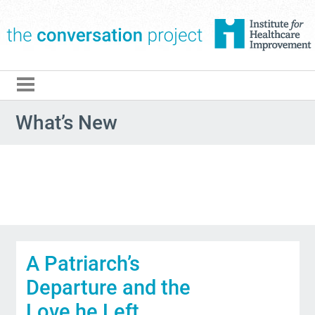
The Conversation Pro
What’s New
A Patriarch’s
Departure and the
Love he Left