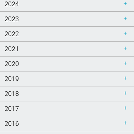
2024
2023
2022
2021
2020
2019
2018
2017
2016