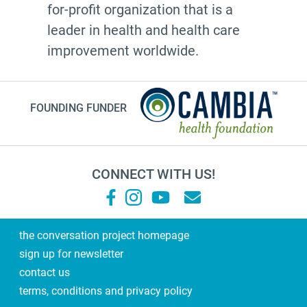
for-profit organization that is a
leader in health and health care
improvement worldwide.
FOUNDING FUNDER
CONNECT WITH US!
the conversation project homepage
sign up for newsletter
contact us
terms, conditions and privacy policy