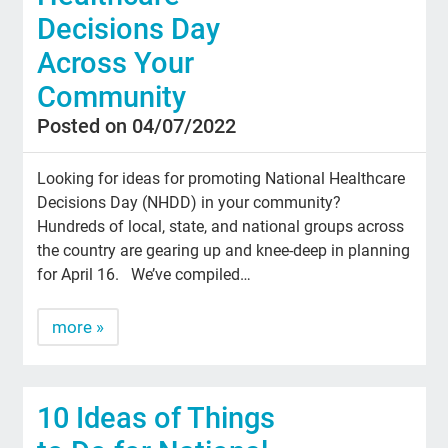
Decisions Day
Across Your
Community
Posted on 04/07/2022
Looking for ideas for promoting National Healthcare
Decisions Day (NHDD) in your community?
Hundreds of local, state, and national groups across
the country are gearing up and knee-deep in planning
for April 16. We’ve compiled…
more »
10 Ideas of Things