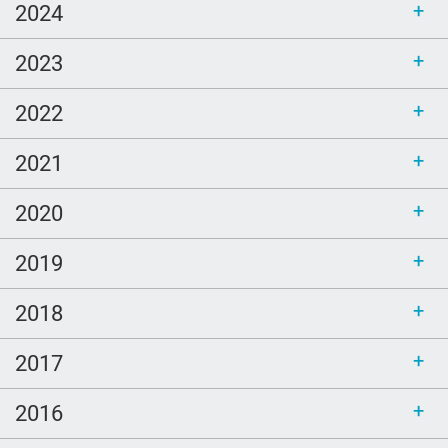
2024
2023
2022
2021
2020
2019
2018
2017
2016