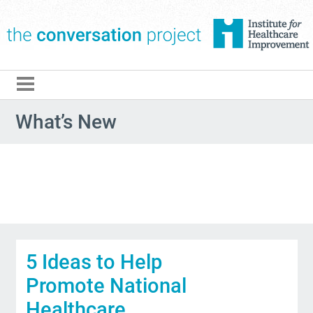
The Conversation Pro
What’s New
5 Ideas to Help
Promote National
Healthcare