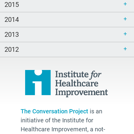
2015
2014
2013
2012
The Conversation Project
is an
initiative of the Institute for
Healthcare Improvement, a not-