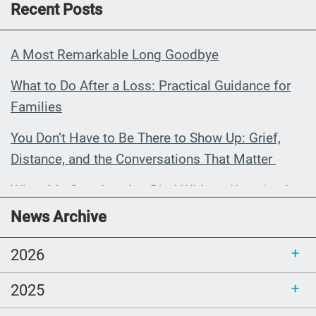
Recent Posts
A Most Remarkable Long Goodbye
What to Do After a Loss: Practical Guidance for
Families
You Don’t Have to Be There to Show Up: Grief,
Distance, and the Conversations That Matter
When My Grandmother Died Without Knowing It
News Archive
Communications Toolkit: Spanish-
language content to share (Part 2)
2026
2025