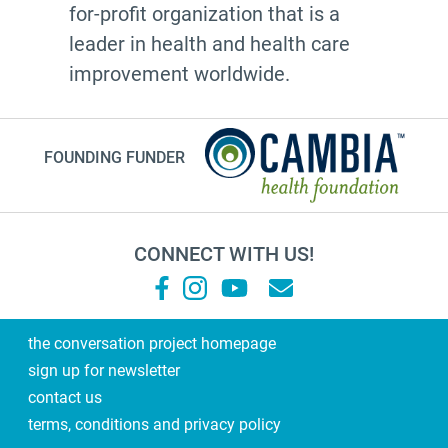
for-profit organization that is a
leader in health and health care
improvement worldwide.
FOUNDING FUNDER
CONNECT WITH US!
the conversation project homepage
sign up for newsletter
contact us
terms, conditions and privacy policy