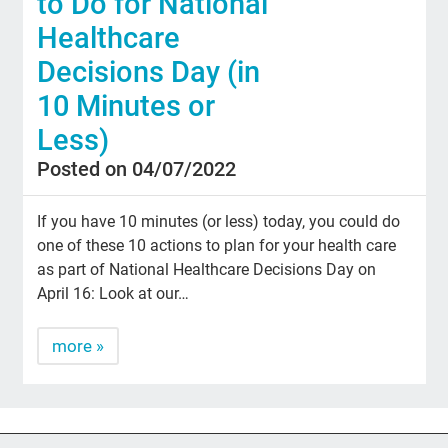
to Do for National
Healthcare
Decisions Day (in
10 Minutes or
Less)
Posted on 04/07/2022
If you have 10 minutes (or less) today, you could do
one of these 10 actions to plan for your health care
as part of National Healthcare Decisions Day on
April 16: Look at our…
more »