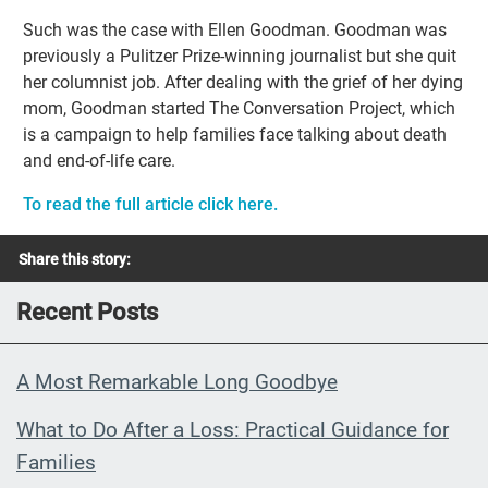
Such was the case with Ellen Goodman. Goodman was
previously a Pulitzer Prize-winning journalist but she quit
her columnist job. After dealing with the grief of her dying
mom, Goodman started The Conversation Project, which
is a campaign to help families face talking about death
and end-of-life care.
To read the full article click here.
Share this story:
Recent Posts
A Most Remarkable Long Goodbye
What to Do After a Loss: Practical Guidance for
Families