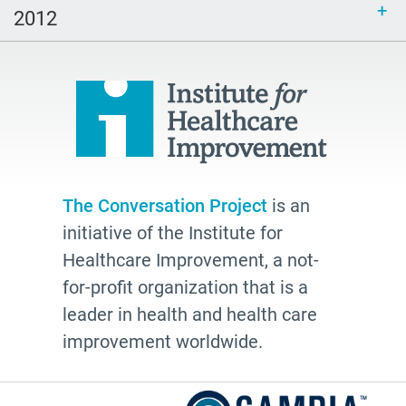
2012
The Conversation Project
is an
initiative of the Institute for
Healthcare Improvement, a not-
for-profit organization that is a
leader in health and health care
improvement worldwide.