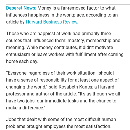
Deseret News
:
Money is a far-removed factor to what
influences happiness in the workplace, according to an
article by
Harvard Business Review
.
Those who are happiest at work had primarily three
sources that influenced them: mastery, membership and
meaning. While money contributes, it didn’t motivate
enthusiasm or leave workers with fulfillment after coming
home each day.
“Everyone, regardless of their work situation, [should]
have a sense of responsibility for at least one aspect of
changing the world,” said Rosabeth Kanter, a Harvard
professor and author of the article. “It’s as though we all
have two jobs: our immediate tasks and the chance to
make a difference.”
Jobs that dealt with some of the most difficult human
problems brought employees the most satisfaction.