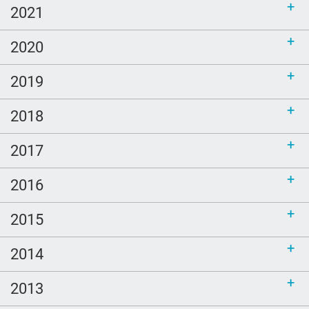
2021
2020
2019
2018
2017
2016
2015
2014
2013