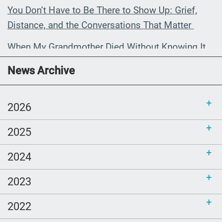
You Don’t Have to Be There to Show Up: Grief,
Distance, and the Conversations That Matter
When My Grandmother Died Without Knowing It
Communications Toolkit: Spanish-
News Archive
language content to share (Part 2)
2026
2025
2024
2023
2022