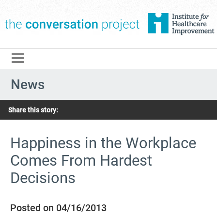
The Conversation Pro
News
Share this story:
Happiness in the Workplace
Comes From Hardest
Decisions
Posted on 04/16/2013