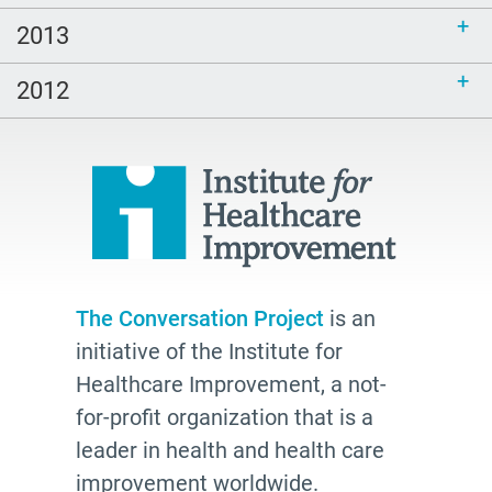
2013
2012
The Conversation Project
is an
initiative of the Institute for
Healthcare Improvement, a not-
for-profit organization that is a
leader in health and health care
improvement worldwide.