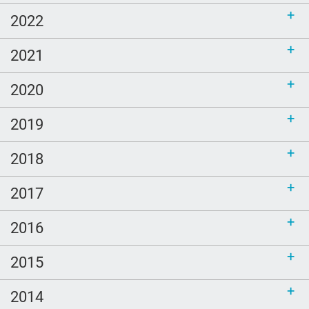
2022
2021
2020
2019
2018
2017
2016
2015
2014