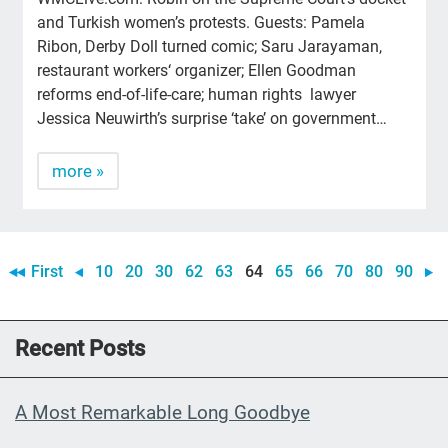
and Turkish women’s protests. Guests: Pamela
Ribon, Derby Doll turned comic; Saru Jarayaman,
restaurant workers‘ organizer; Ellen Goodman
reforms end-of-life-care; human rights lawyer
Jessica Neuwirth’s surprise ‘take’ on government…
more »
First
10
20
30
62
63
64
65
66
70
80
90
Recent Posts
A Most Remarkable Long Goodbye