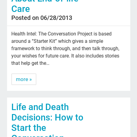
Care
Posted on 06/28/2013
Health Intel: The Conversation Project is based
around a “Starter Kit” which gives a simple
framework to think through, and then talk through,
your wishes for future care. It also includes stories
that help get the…
more »
Life and Death
Decisions: How to
Start the