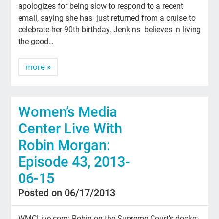
apologizes for being slow to respond to a recent
email, saying she has just returned from a cruise to
celebrate her 90th birthday. Jenkins believes in living
the good…
more »
Women’s Media
Center Live With
Robin Morgan:
Episode 43, 2013-
06-15
Posted on 06/17/2013
WMCLive.com: Robin on the Supreme Court’s docket