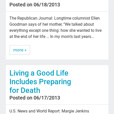
Posted on 06/18/2013
The Republican Journal: Longtime columnist Ellen
Goodman says of her mother, “We talked about
everything except one thing: how she wanted to live
at the end of her life … In my mom’s last years…
more »
Living a Good Life
Includes Preparing
for Death
Posted on 06/17/2013
U.S. News and World Report: Margie Jenkins