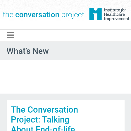
The Conversation Pro
What’s New
The Conversation
Project: Talking
About End-of-life