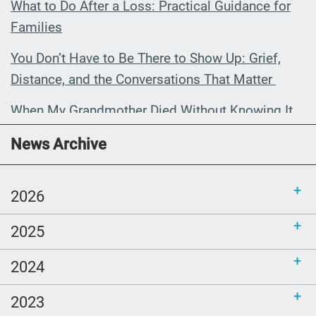
What to Do After a Loss: Practical Guidance for
Families
You Don’t Have to Be There to Show Up: Grief,
Distance, and the Conversations That Matter
When My Grandmother Died Without Knowing It
Communications Toolkit: Spanish-
News Archive
language content to share (Part 2)
2026
2025
2024
2023