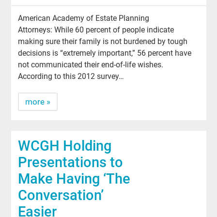
American Academy of Estate Planning
Attorneys: While 60 percent of people indicate
making sure their family is not burdened by tough
decisions is “extremely important,” 56 percent have
not communicated their end-of-life wishes.
According to this 2012 survey…
more »
WCGH Holding
Presentations to
Make Having ‘The
Conversation’
Easier