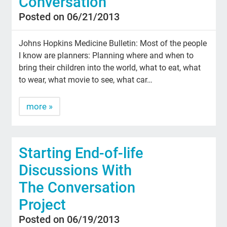
Conversation
Posted on 06/21/2013
Johns Hopkins Medicine Bulletin: Most of the people
I know are planners: Planning where and when to
bring their children into the world, what to eat, what
to wear, what movie to see, what car…
more »
Starting End-of-life
Discussions With
The Conversation
Project
Posted on 06/19/2013