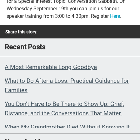
for a Special Interest Topic: Conversation Sabbath. On
Wednesday September 19th you can join us for our
speaker training from 3:00 to 4:30pm. Register
Here
.
Share this story:
Recent Posts
A Most Remarkable Long Goodbye
What to Do After a Loss: Practical Guidance for
Families
You Don’t Have to Be There to Show Up: Grief,
Distance, and the Conversations That Matter
When My Grandmother Died Without Knowing It