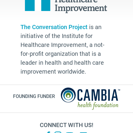
The Conversation Project
is an
initiative of the Institute for
Healthcare Improvement, a not-
for-profit organization that is a
leader in health and health care
improvement worldwide.
FOUNDING FUNDER
CONNECT WITH US!