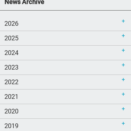
Communications Toolkit: Spanish-
News Archive
language content to share (Part 2)
2026
2025
2024
2023
2022
2021
2020
2019