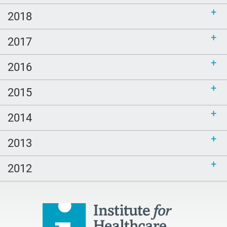
2018
2017
2016
2015
2014
2013
2012