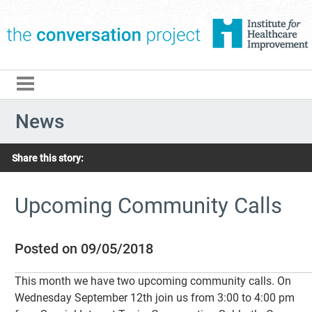
The Conversation Pro
News
Share this story:
Upcoming Community Calls
Posted on 09/05/2018
This month we have two upcoming community calls. On
Wednesday September 12th join us from 3:00 to 4:00 pm