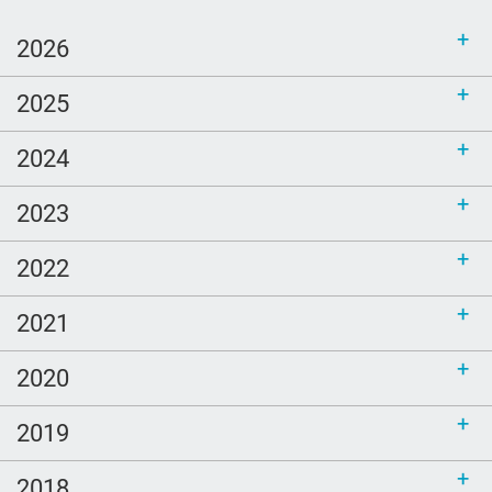
2026
2025
2024
2023
2022
2021
2020
2019
2018