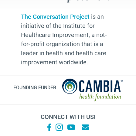
The Conversation Project
is an
initiative of the Institute for
Healthcare Improvement, a not-
for-profit organization that is a
leader in health and health care
improvement worldwide.
FOUNDING FUNDER
CONNECT WITH US!