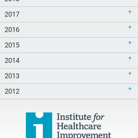
2017
2016
2015
2014
2013
2012