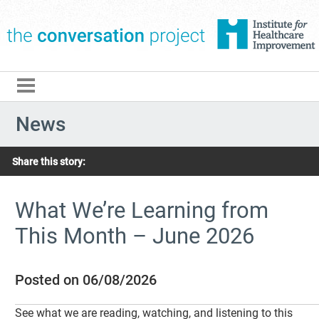
The Conversation Pro
News
Share this story:
What We’re Learning from
This Month – June 2026
Posted on 06/08/2026
See what we are reading, watching, and listening to this