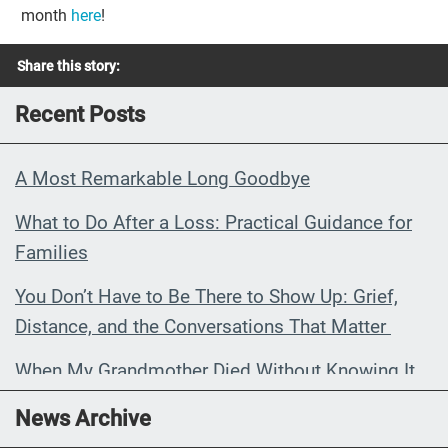
month
here
!
Share this story:
Recent Posts
A Most Remarkable Long Goodbye
What to Do After a Loss: Practical Guidance for
Families
You Don’t Have to Be There to Show Up: Grief,
Distance, and the Conversations That Matter
When My Grandmother Died Without Knowing It
Communications Toolkit: Spanish-
News Archive
language content to share (Part 2)