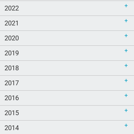
2022
2021
2020
2019
2018
2017
2016
2015
2014