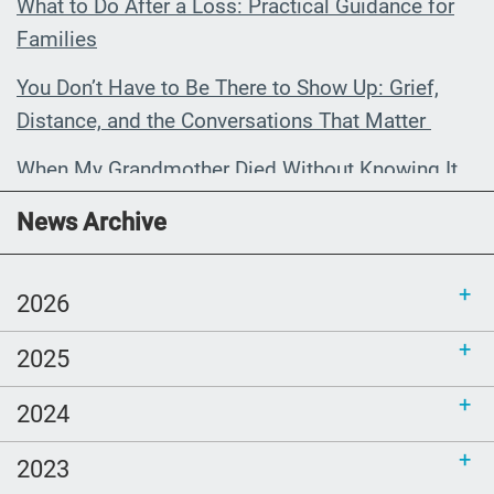
What to Do After a Loss: Practical Guidance for
Families
You Don’t Have to Be There to Show Up: Grief,
Distance, and the Conversations That Matter
When My Grandmother Died Without Knowing It
Communications Toolkit: Spanish-
News Archive
language content to share (Part 2)
2026
2025
2024
2023