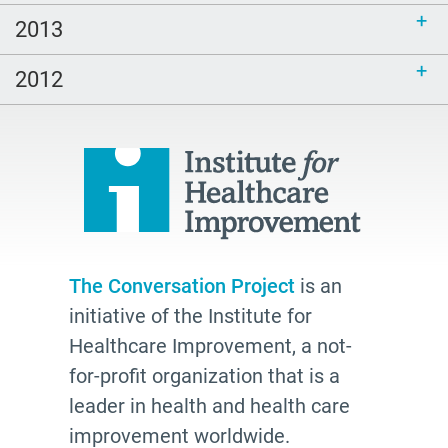
2013
2012
The Conversation Project
is an
initiative of the Institute for
Healthcare Improvement, a not-
for-profit organization that is a
leader in health and health care
improvement worldwide.