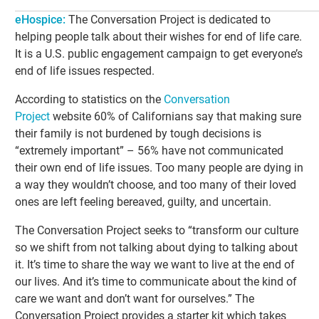
eHospice:
The Conversation Project is dedicated to
helping people talk about their wishes for end of life care.
It is a U.S. public engagement campaign to get everyone’s
end of life issues respected.
According to statistics on the
Conversation
Project
website 60% of Californians say that making sure
their family is not burdened by tough decisions is
“extremely important” – 56% have not communicated
their own end of life issues. Too many people are dying in
a way they wouldn’t choose, and too many of their loved
ones are left feeling bereaved, guilty, and uncertain.
The Conversation Project seeks to “transform our culture
so we shift from not talking about dying to talking about
it. It’s time to share the way we want to live at the end of
our lives. And it’s time to communicate about the kind of
care we want and don’t want for ourselves.” The
Conversation Project provides a starter kit which takes