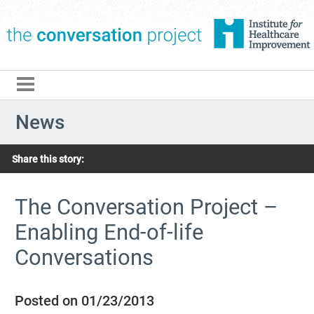
The Conversation Pro
News
Share this story:
The Conversation Project –
Enabling End-of-life
Conversations
Posted on 01/23/2013