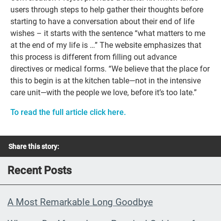
users through steps to help gather their thoughts before
starting to have a conversation about their end of life
wishes – it starts with the sentence “what matters to me
at the end of my life is …” The website emphasizes that
this process is different from filling out advance
directives or medical forms. “We believe that the place for
this to begin is at the kitchen table—not in the intensive
care unit—with the people we love, before it’s too late.”
To read the full article click here.
Share this story:
Recent Posts
A Most Remarkable Long Goodbye